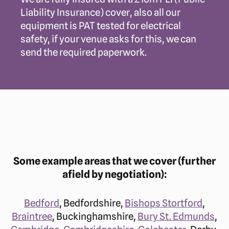
Liability Insurance) cover, also all our
equipment is PAT tested for electrical
safety, if your venue asks for this, we can
send the required paperwork.
Some example areas that we cover (further
afield by negotiation):
Bedford
, Bedfordshire,
Bishops Stortford
,
Braintree
, Buckinghamshire,
Bury St. Edmunds
,