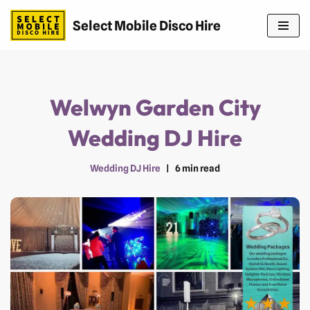
Select Mobile Disco Hire
Skip
to
content
Welwyn Garden City
Wedding DJ Hire
Wedding DJ Hire
6 min read