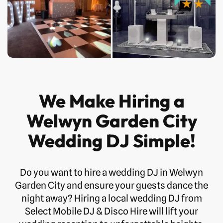
We Make Hiring a
Welwyn Garden City
Wedding DJ Simple!
Do you want to hire a wedding DJ in Welwyn
Garden City and ensure your guests dance the
night away? Hiring a local wedding DJ from
Select Mobile DJ & Disco Hire will lift your