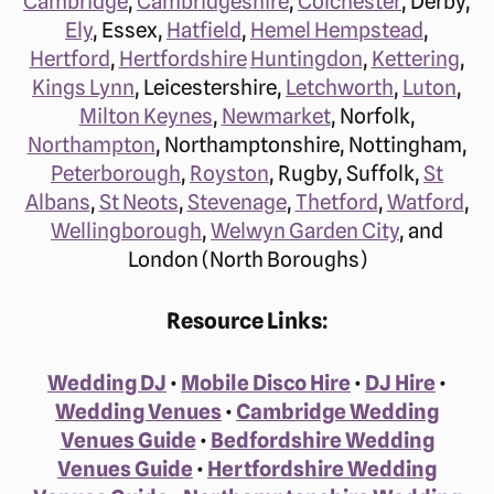
Cambridge
,
Cambridgeshire
,
Colchester
, Derby,
Ely
, Essex,
Hatfield
,
Hemel Hempstead
,
Hertford
,
Hertfordshire
Huntingdon
,
Kettering
,
Kings Lynn
, Leicestershire,
Letchworth
,
Luton
,
Milton Keynes
,
Newmarket
, Norfolk,
Northampton
, Northamptonshire, Nottingham,
Peterborough
,
Royston
, Rugby, Suffolk,
St
Albans
,
St Neots
,
Stevenage
,
Thetford
,
Watford
,
Wellingborough
,
Welwyn Garden City
, and
London (North Boroughs)
Resource Links:
Wedding DJ
•
Mobile Disco Hire
•
DJ Hire
•
Wedding Venues
•
Cambridge Wedding
Venues Guide
•
Bedfordshire Wedding
Venues Guide
•
Hertfordshire Wedding