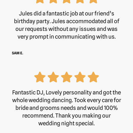
Jules did a fantastic job at our friend’s
birthday party. Jules accommodated all of
our requests without any issues and was
very prompt in communicating with us.
SAM E.
Fantastic DJ, Lovely personality and got the
whole wedding dancing. Took every care for
bride and grooms needs and would 100%
recommend. Thank you making our
wedding night special.