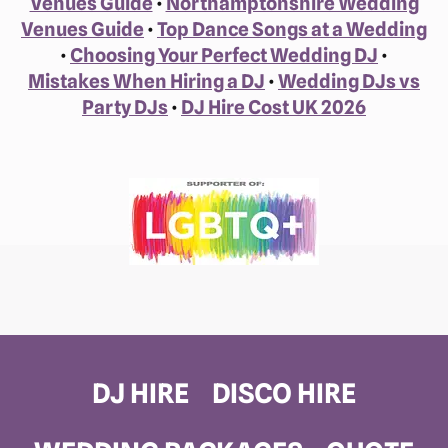
Venues Guide
•
Northamptonshire Wedding
Venues Guide
•
Top Dance Songs at a Wedding
•
Choosing Your Perfect Wedding DJ
•
Mistakes When Hiring a DJ
•
Wedding DJs vs
Party DJs
•
DJ Hire Cost UK 2026
DJ HIRE
DISCO HIRE