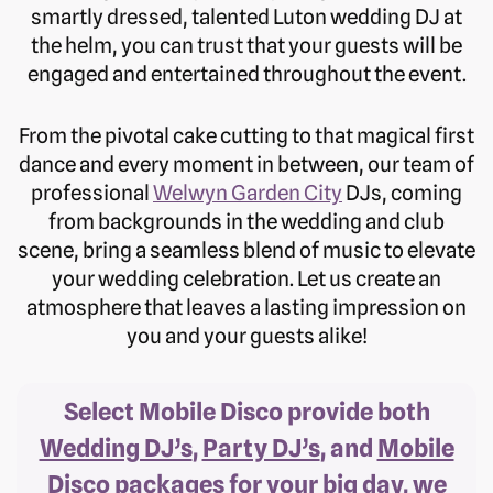
smartly dressed, talented Luton wedding DJ at
the helm, you can trust that your guests will be
engaged and entertained throughout the event.
From the pivotal cake cutting to that magical first
dance and every moment in between, our team of
professional
Welwyn Garden City
DJs, coming
from backgrounds in the wedding and club
scene, bring a seamless blend of music to elevate
your wedding celebration. Let us create an
atmosphere that leaves a lasting impression on
you and your guests alike!
Select Mobile Disco provide both
Wedding DJ’s
,
Party DJ’s
, and
Mobile
Disco
packages for your big day, we