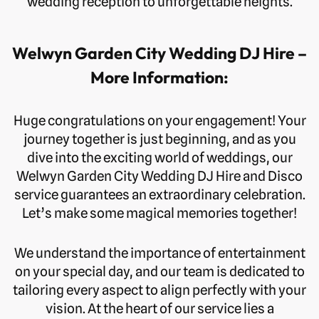
wedding reception to unforgettable heights.
Welwyn Garden City Wedding DJ Hire –
More Information:
Huge congratulations on your engagement! Your
journey together is just beginning, and as you
dive into the exciting world of weddings, our
Welwyn Garden City Wedding DJ Hire and Disco
service guarantees an extraordinary celebration.
Let’s make some magical memories together!
We understand the importance of entertainment
on your special day, and our team is dedicated to
tailoring every aspect to align perfectly with your
vision. At the heart of our service lies a