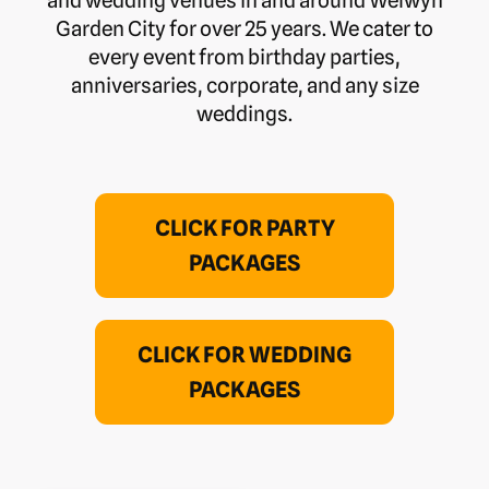
Garden City for over 25 years. We cater to
every event from birthday parties,
anniversaries, corporate, and any size
weddings.
CLICK FOR PARTY
PACKAGES
CLICK FOR WEDDING
PACKAGES