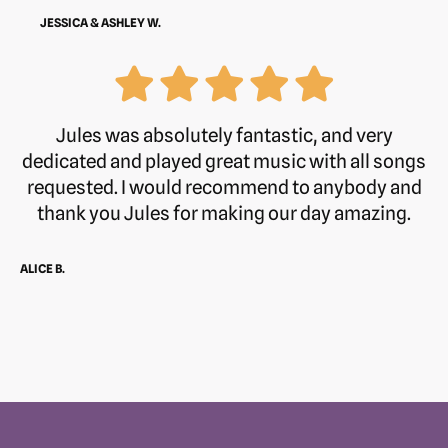
JESSICA & ASHLEY W.
Jules was absolutely fantastic, and very
dedicated and played great music with all songs
requested. I would recommend to anybody and
thank you Jules for making our day amazing.
ALICE B.