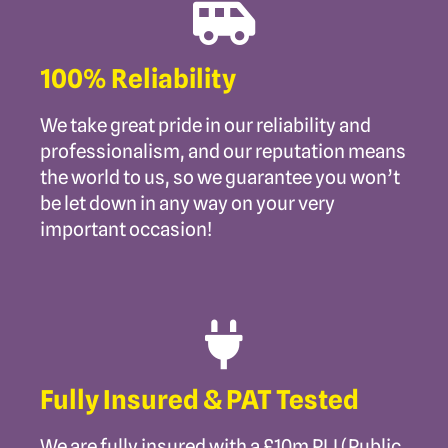
100% Reliability
We take great pride in our reliability and
professionalism, and our reputation means
the world to us, so we guarantee you won’t
be let down in any way on your very
important occasion!
Fully Insured & PAT Tested
We are fully insured with a £10m PLI (Public