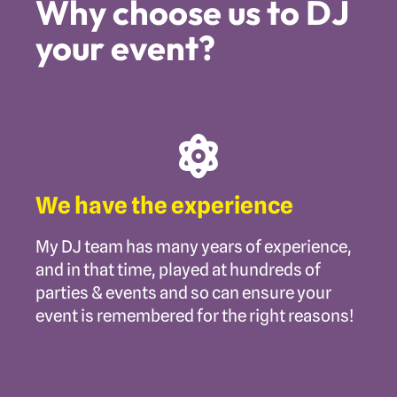
Why choose us to DJ
your event?
We have the experience
My DJ team has many years of experience,
and in that time, played at hundreds of
parties & events and so can ensure your
event is remembered for the right reasons!