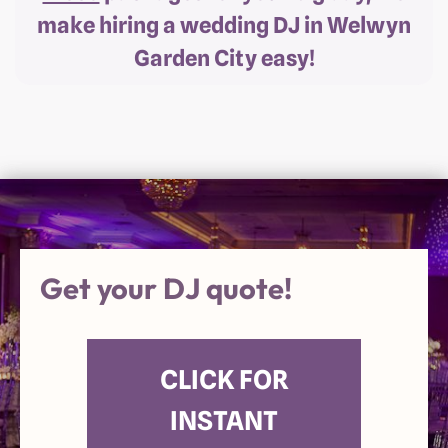
make hiring a wedding DJ in Welwyn
Garden City easy!
Get your DJ quote!
CLICK FOR
INSTANT