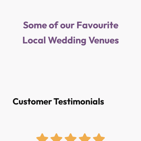
Some of our Favourite
Local Wedding Venues
Customer Testimonials