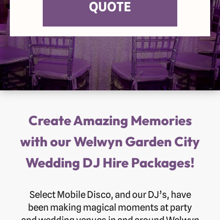
QUOTE
Create Amazing Memories
with our Welwyn Garden City
Wedding DJ Hire Packages!
Select Mobile Disco, and our DJ’s, have
been making magical moments at party
and wedding venues in and around Welwyn