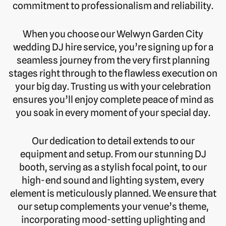
commitment to professionalism and reliability.
When you choose our Welwyn Garden City
wedding DJ hire service, you’re signing up for a
seamless journey from the very first planning
stages right through to the flawless execution on
your big day. Trusting us with your celebration
ensures you’ll enjoy complete peace of mind as
you soak in every moment of your special day.
Our dedication to detail extends to our
equipment and setup. From our stunning DJ
booth, serving as a stylish focal point, to our
high-end sound and lighting system, every
element is meticulously planned. We ensure that
our setup complements your venue’s theme,
incorporating mood-setting uplighting and