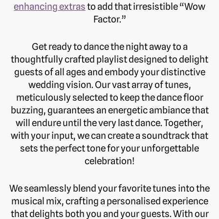
enhancing extras
to add that irresistible “Wow
Factor.”
Get ready to dance the night away to a
thoughtfully crafted playlist designed to delight
guests of all ages and embody your distinctive
wedding vision. Our vast array of tunes,
meticulously selected to keep the dance floor
buzzing, guarantees an energetic ambiance that
will endure until the very last dance. Together,
with your input, we can create a soundtrack that
sets the perfect tone for your unforgettable
celebration!
We seamlessly blend your favorite tunes into the
musical mix, crafting a personalised experience
that delights both you and your guests. With our