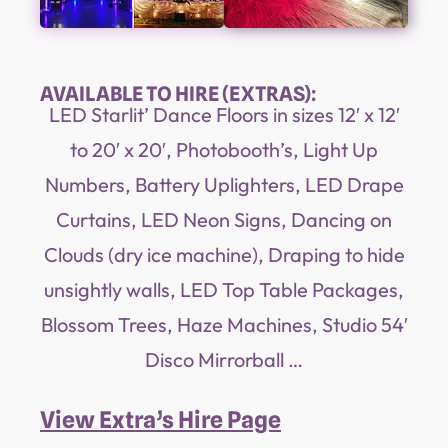
AVAILABLE TO HIRE (EXTRAS):
LED Starlit’ Dance Floors in sizes 12′ x 12′
to 20′ x 20′, Photobooth’s, Light Up
Numbers, Battery Uplighters, LED Drape
Curtains, LED Neon Signs, Dancing on
Clouds (dry ice machine), Draping to hide
unsightly walls, LED Top Table Packages,
Blossom Trees, Haze Machines, Studio 54′
Disco Mirrorball …
View Extra’s Hire Page