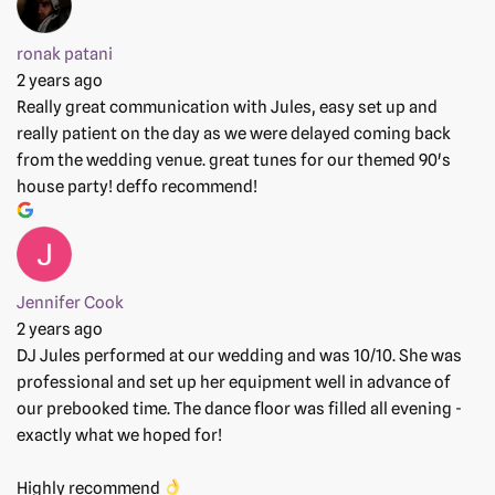
ronak patani
2 years ago
Really great communication with Jules, easy set up and
really patient on the day as we were delayed coming back
from the wedding venue. great tunes for our themed 90's
house party! deffo recommend!
Jennifer Cook
2 years ago
DJ Jules performed at our wedding and was 10/10. She was
professional and set up her equipment well in advance of
our prebooked time. The dance floor was filled all evening -
exactly what we hoped for!
Highly recommend