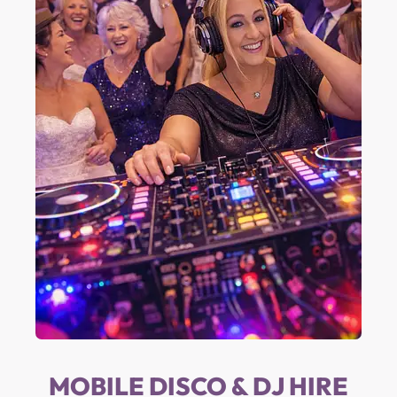
MOBILE DISCO & DJ HIRE