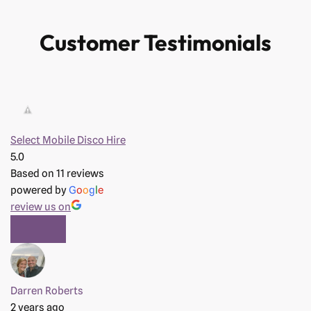
Customer Testimonials
Select Mobile Disco Hire
5.0
Based on 11 reviews
powered by
G
o
o
g
l
e
review us on
Darren Roberts
2 years ago