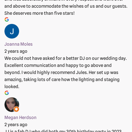
and above to accommodate the wishes of us and our guests.
She deserves more than five stars!
Joanna Moles
2 years ago
We could not have asked for a better DJ on our wedding day.
Excellent communication and happy to go above and
beyond. I would highly recommend Jules. Her set up was
amazing, taking lots of care how the lighting and staging
looked.
Megan Herdson
2 years ago
JJ is a fab DJ who did both my 30th birthday party in 2023