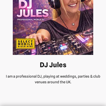
DJ Jules
I am a professional DJ, playing at weddings, parties & club
venues around the UK.