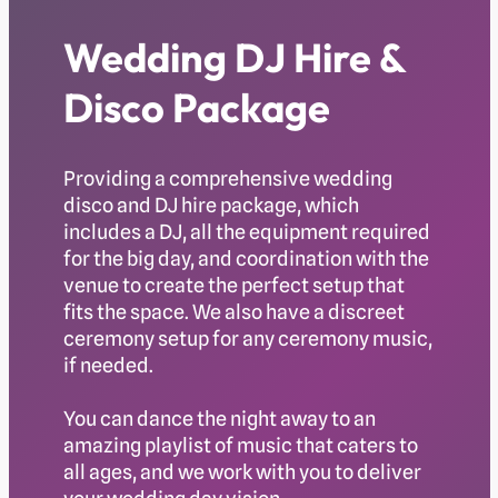
Wedding DJ Hire &
Disco Package
Providing a comprehensive wedding
disco and DJ hire package, which
includes a DJ, all the equipment required
for the big day, and coordination with the
venue to create the perfect setup that
fits the space. We also have a discreet
ceremony setup for any ceremony music,
if needed.
You can dance the night away to an
amazing playlist of music that caters to
all ages, and we work with you to deliver