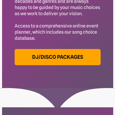
decades and genres and are always
happy to be guided by your music choices
as we work to deliver your vision.
Access to a comprehensive online event
planner, which includes our song choice
database.
DJ/DISCO PACKAGES