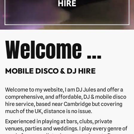
HIRE
Welcome …
MOBILE DISCO & DJ HIRE
Welcome to my website, I am DJ Jules and offer a
comprehensive, and affordable, DJ & mobile disco
hire service, based near Cambridge but covering
much of the UK, distance is no issue.
Experienced in playing at bars, clubs, private
venues, parties and weddings. I play every genre of