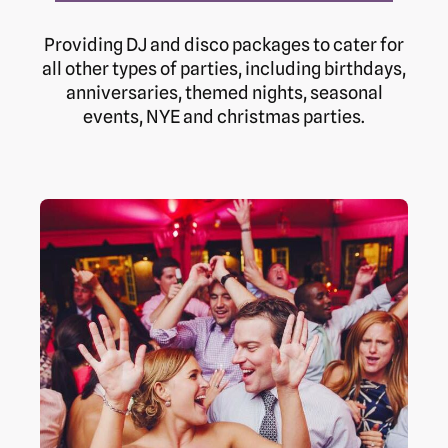
Providing DJ and disco packages to cater for
all other types of parties, including birthdays,
anniversaries, themed nights, seasonal
events, NYE and christmas parties.