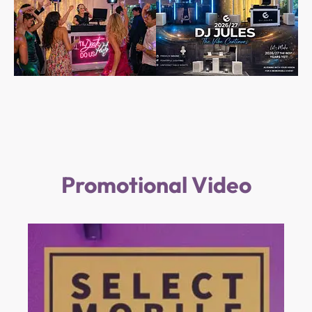
Promotional Video