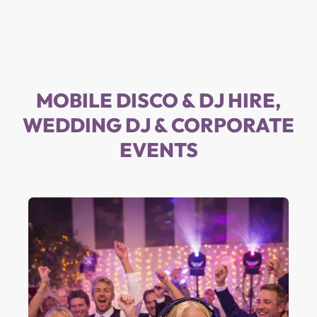
MOBILE DISCO & DJ HIRE,
WEDDING DJ & CORPORATE
EVENTS