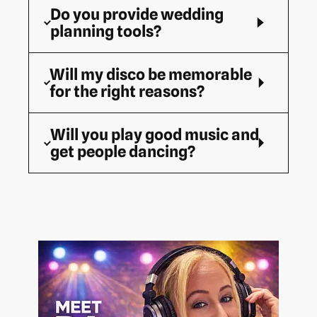
Do you provide wedding
planning tools?
Will my disco be memorable
for the right reasons?
Will you play good music and
get people dancing?