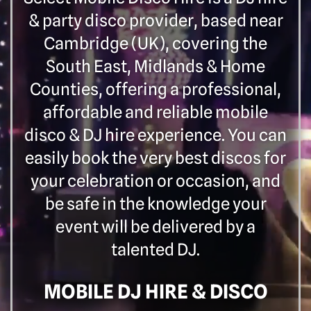
& party disco provider, based near
Cambridge (UK), covering the
South East, Midlands & Home
Counties, offering a professional,
affordable and reliable mobile
disco & DJ hire experience. You can
easily book the very best discos for
your celebration or occasion, and
be safe in the knowledge your
event will be delivered by a
talented DJ.
MOBILE DJ HIRE & DISCO