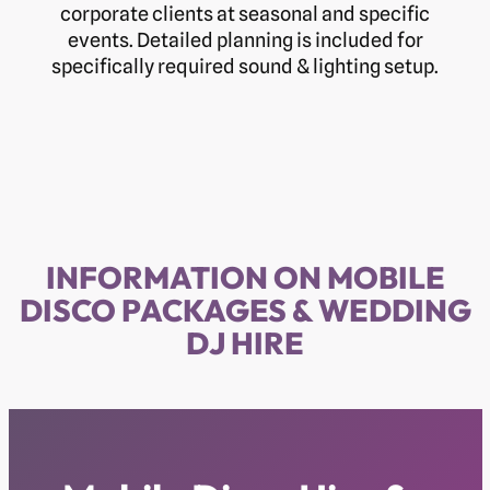
corporate clients at seasonal and specific
events. Detailed planning is included for
specifically required sound & lighting setup.
INFORMATION ON MOBILE
DISCO PACKAGES & WEDDING
DJ HIRE