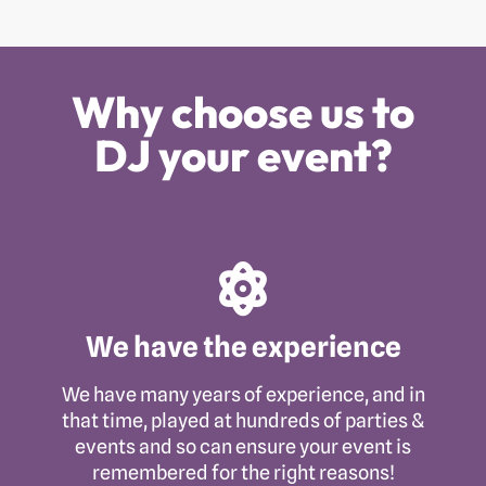
Why choose us to
DJ your event?
We have the experience
We have many years of experience, and in
that time, played at hundreds of parties &
events and so can ensure your event is
remembered for the right reasons!