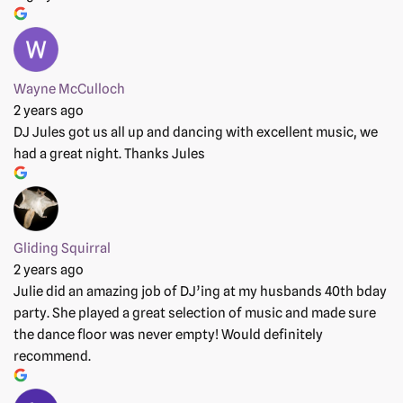
Wayne McCulloch
2 years ago
DJ Jules got us all up and dancing with excellent music, we
had a great night. Thanks Jules
Gliding Squirral
2 years ago
Julie did an amazing job of DJ’ing at my husbands 40th bday
party. She played a great selection of music and made sure
the dance floor was never empty! Would definitely
recommend.