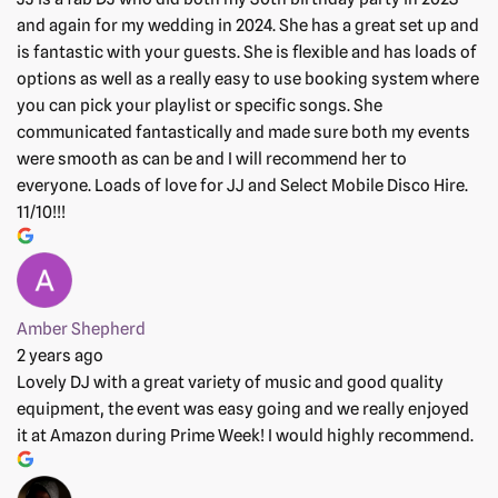
and again for my wedding in 2024. She has a great set up and
is fantastic with your guests. She is flexible and has loads of
options as well as a really easy to use booking system where
you can pick your playlist or specific songs. She
communicated fantastically and made sure both my events
were smooth as can be and I will recommend her to
everyone. Loads of love for JJ and Select Mobile Disco Hire.
11/10!!!
Amber Shepherd
2 years ago
Lovely DJ with a great variety of music and good quality
equipment, the event was easy going and we really enjoyed
it at Amazon during Prime Week! I would highly recommend.