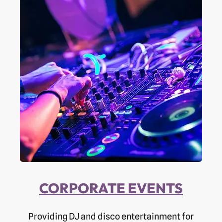
CORPORATE EVENTS
Providing DJ and disco entertainment for