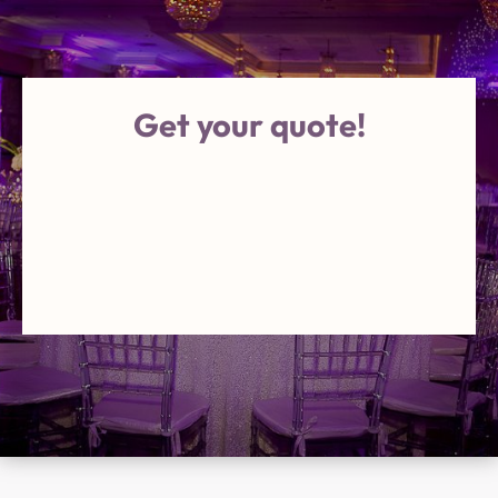
Get your quote!