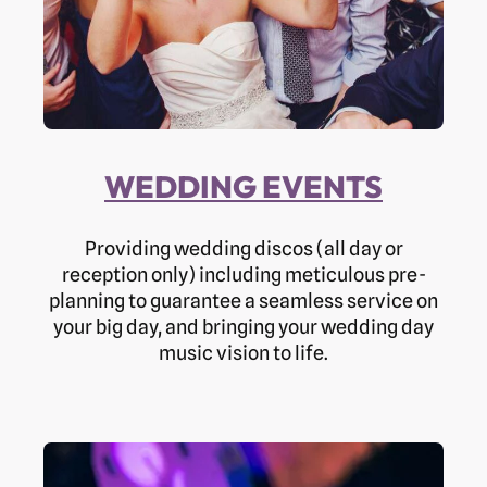
WEDDING EVENTS
Providing wedding discos (all day or
reception only) including meticulous pre-
planning to guarantee a seamless service on
your big day, and bringing your wedding day
music vision to life.