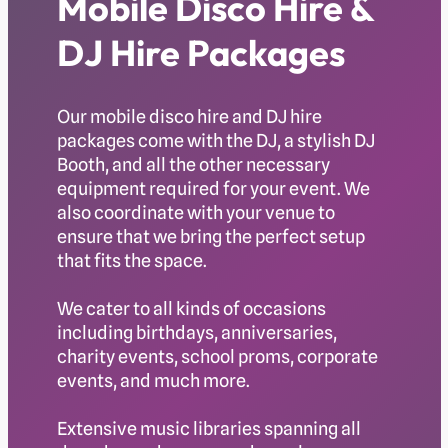
Mobile Disco Hire &
DJ Hire Packages
Our mobile disco hire and DJ hire
packages come with the DJ, a stylish DJ
Booth, and all the other necessary
equipment required for your event. We
also coordinate with your venue to
ensure that we bring the perfect setup
that fits the space.
We cater to all kinds of occasions
including birthdays, anniversaries,
charity events, school proms, corporate
events, and much more.
Extensive music libraries spanning all