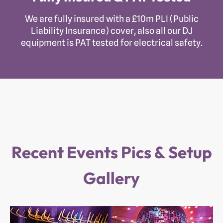
We are fully insured with a £10m PLI (Public
Liability Insurance) cover, also all our DJ
equipment is PAT tested for electrical safety.
Recent Events Pics & Setup
Gallery