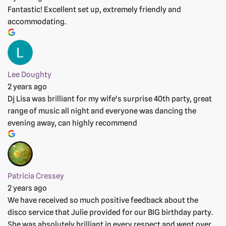
Fantastic! Excellent set up, extremely friendly and
accommodating.
Lee Doughty
2 years ago
Dj Lisa was brilliant for my wife's surprise 40th party, great
range of music all night and everyone was dancing the
evening away, can highly recommend
Patricia Cressey
2 years ago
We have received so much positive feedback about the
disco service that Julie provided for our BIG birthday party.
She was absolutely brilliant in every respect and went over