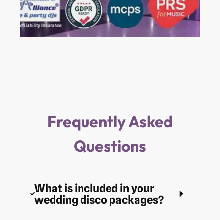
Frequently Asked
Questions
What is included in your
wedding disco packages?