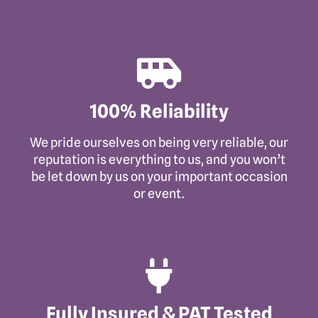
100% Reliability
We pride ourselves on being very reliable, our
reputation is everything to us, and you won’t
be let down by us on your important occasion
or event.
Fully Insured & PAT Tested