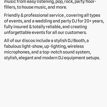
music from easy listening, pop, rock, party floor-
fillers, to house music, and more.
Friendly & professional service , covering all types
of events, and a wedding and party DJ for 20+ years,
fully insured & totally reliable, and creating
unforgettable events for all our customers.
All of our discos include a stylish DJ Booth, a
fabulous light-show, up-lighting, wireless
microphones, and a top-notch sound system,
stylish, elegant and modern DJ equipment setups.