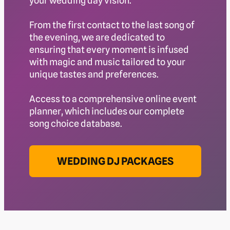
your wedding day vision.
From the first contact to the last song of
the evening, we are dedicated to
ensuring that every moment is infused
with magic and music tailored to your
unique tastes and preferences.
Access to a comprehensive online event
planner, which includes our complete
song choice database.
WEDDING DJ PACKAGES