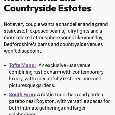
Countryside Estates
Not every couple wants a chandelier and a grand
staircase. If exposed beams, fairy lights and a
more relaxed atmosphere sound like your day,
Bedfordshire’s barns and countryside venues
won’t disappoint.
Tofte Manor
: An exclusive-use venue
combining rustic charm with contemporary
luxury, with a beautifully restored barn and
picturesque gardens.
South Farm
: A rustic Tudor barn and garden
gazebo near Royston, with versatile spaces for
both intimate gatherings and larger
celebrations.