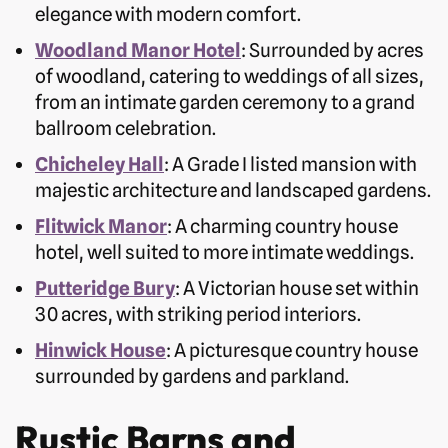
elegance with modern comfort.
Woodland Manor Hotel
: Surrounded by acres
of woodland, catering to weddings of all sizes,
from an intimate garden ceremony to a grand
ballroom celebration.
Chicheley Hall
: A Grade I listed mansion with
majestic architecture and landscaped gardens.
Flitwick Manor
: A charming country house
hotel, well suited to more intimate weddings.
Putteridge Bury
: A Victorian house set within
30 acres, with striking period interiors.
Hinwick House
: A picturesque country house
surrounded by gardens and parkland.
Rustic Barns and