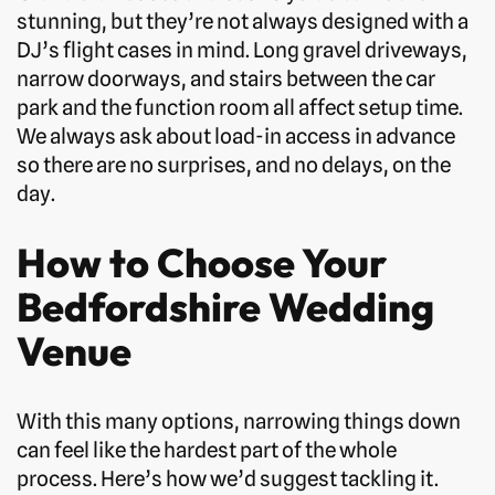
stunning, but they’re not always designed with a
DJ’s flight cases in mind. Long gravel driveways,
narrow doorways, and stairs between the car
park and the function room all affect setup time.
We always ask about load-in access in advance
so there are no surprises, and no delays, on the
day.
How to Choose Your
Bedfordshire Wedding
Venue
With this many options, narrowing things down
can feel like the hardest part of the whole
process. Here’s how we’d suggest tackling it.