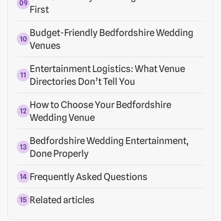
First
Budget-Friendly Bedfordshire Wedding
Venues
Entertainment Logistics: What Venue
Directories Don’t Tell You
How to Choose Your Bedfordshire
Wedding Venue
Bedfordshire Wedding Entertainment,
Done Properly
Frequently Asked Questions
Related articles