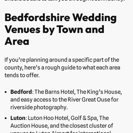
Bedfordshire Wedding
Venues by Town and
Area
If you’re planning around a specific part of the
county, here’s a rough guide to what each area
tends to offer.
Bedford
: The Barns Hotel, The King’s House,
and easy access to the River Great Ouse for
riverside photography.
Luton
: Luton Hoo Hotel, Golf & Spa, The
Auction House, and the closest cluster of