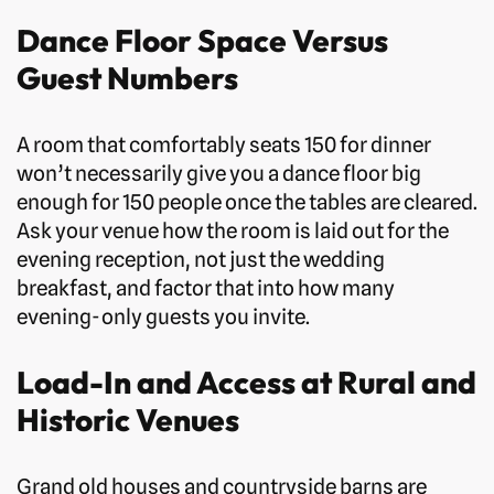
Dance Floor Space Versus
Guest Numbers
A room that comfortably seats 150 for dinner
won’t necessarily give you a dance floor big
enough for 150 people once the tables are cleared.
Ask your venue how the room is laid out for the
evening reception, not just the wedding
breakfast, and factor that into how many
evening-only guests you invite.
Load-In and Access at Rural and
Historic Venues
Grand old houses and countryside barns are