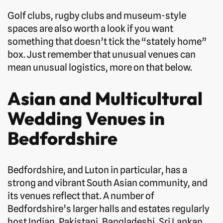
Golf clubs, rugby clubs and museum-style
spaces are also worth a look if you want
something that doesn’t tick the “stately home”
box. Just remember that unusual venues can
mean unusual logistics, more on that below.
Asian and Multicultural
Wedding Venues in
Bedfordshire
Bedfordshire, and Luton in particular, has a
strong and vibrant South Asian community, and
its venues reflect that. A number of
Bedfordshire’s larger halls and estates regularly
host Indian, Pakistani, Bangladeshi, Sri Lankan