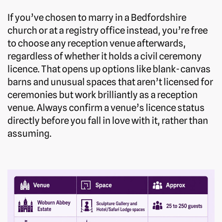
If you’ve chosen to marry in a Bedfordshire
church or at a registry office instead, you’re free
to choose any reception venue afterwards,
regardless of whether it holds a civil ceremony
licence. That opens up options like blank-canvas
barns and unusual spaces that aren’t licensed for
ceremonies but work brilliantly as a reception
venue. Always confirm a venue’s licence status
directly before you fall in love with it, rather than
assuming.