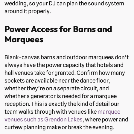
wedding, so your DJ can plan the sound system
around it properly.
Power Access for Barns and
Marquees
Blank-canvas barns and outdoor marquees don’t
always have the power capacity that hotels and
hall venues take for granted. Confirm how many
sockets are available near the dance floor,
whether they’re on a separate circuit, and
whether a generator is needed for a marquee
reception. This is exactly the kind of detail our
team walks through with venues like
marquee
venues such as Grendon Lakes
, where power and
curfew planning make or break the evening.