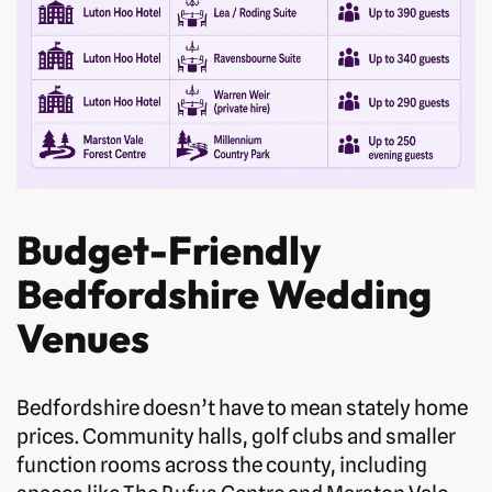
Budget-Friendly
Bedfordshire Wedding
Venues
Bedfordshire doesn’t have to mean stately home
prices. Community halls, golf clubs and smaller
function rooms across the county, including