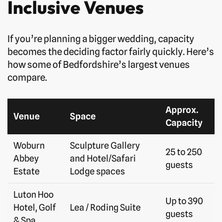
Inclusive Venues
If you’re planning a bigger wedding, capacity
becomes the deciding factor fairly quickly. Here’s
how some of Bedfordshire’s largest venues
compare.
Approx.
Venue
Space
Capacity
Woburn
Sculpture Gallery
25 to 250
Abbey
and Hotel/Safari
guests
Estate
Lodge spaces
Luton Hoo
Up to 390
Hotel, Golf
Lea / Roding Suite
guests
& Spa