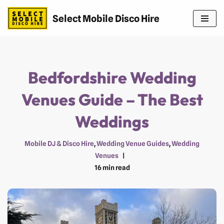
Select Mobile Disco Hire
Skip
to
content
Bedfordshire Wedding
Venues Guide – The Best
Weddings
Mobile DJ & Disco Hire
,
Wedding Venue Guides
,
Wedding
Venues
16 min read