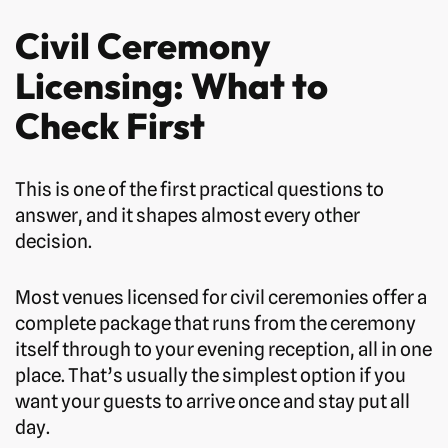
Civil Ceremony
Licensing: What to
Check First
This is one of the first practical questions to
answer, and it shapes almost every other
decision.
Most venues licensed for civil ceremonies offer a
complete package that runs from the ceremony
itself through to your evening reception, all in one
place. That’s usually the simplest option if you
want your guests to arrive once and stay put all
day.