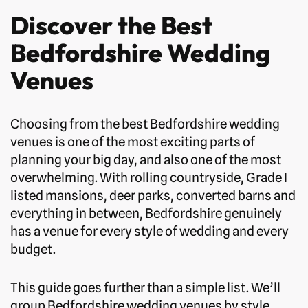
Discover the Best
Bedfordshire Wedding
Venues
Choosing from the best Bedfordshire wedding
venues is one of the most exciting parts of
planning your big day, and also one of the most
overwhelming. With rolling countryside, Grade I
listed mansions, deer parks, converted barns and
everything in between, Bedfordshire genuinely
has a venue for every style of wedding and every
budget.
This guide goes further than a simple list. We’ll
group Bedfordshire wedding venues by style,