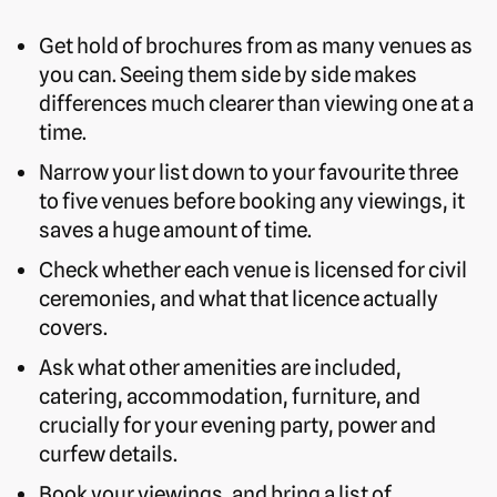
Get hold of brochures from as many venues as
you can. Seeing them side by side makes
differences much clearer than viewing one at a
time.
Narrow your list down to your favourite three
to five venues before booking any viewings, it
saves a huge amount of time.
Check whether each venue is licensed for civil
ceremonies, and what that licence actually
covers.
Ask what other amenities are included,
catering, accommodation, furniture, and
crucially for your evening party, power and
curfew details.
Book your viewings, and bring a list of