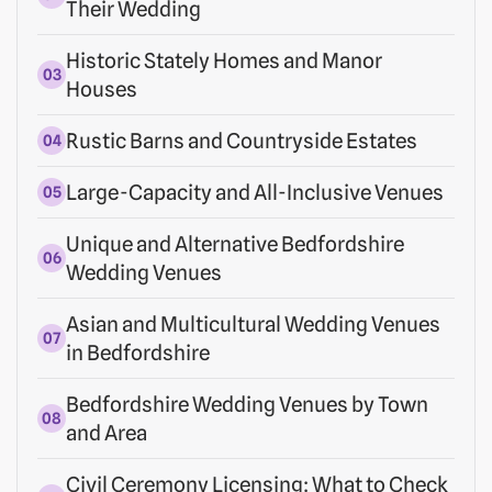
Their Wedding
Historic Stately Homes and Manor
Houses
Rustic Barns and Countryside Estates
Large-Capacity and All-Inclusive Venues
Unique and Alternative Bedfordshire
Wedding Venues
Asian and Multicultural Wedding Venues
in Bedfordshire
Bedfordshire Wedding Venues by Town
and Area
Civil Ceremony Licensing: What to Check