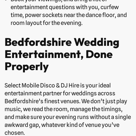
entertainment questions with you, curfew
time, power sockets near the dance floor, and
room layout for the evening.
Bedfordshire Wedding
Entertainment, Done
Properly
Select Mobile Disco & DJ Hire is your ideal
entertainment partner for weddings across
Bedfordshire’s finest venues. We don’t just play
music, we read the room, manage the timings,
and make sure your evening runs without a single
awkward gap, whatever kind of venue you’ve
chosen.