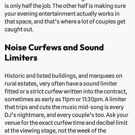
is only half the job. The other half is making sure
your evening entertainment actually works in
that space, and that’s where a lot of couples get
caught out.
Noise Curfews and Sound
Limiters
Historic and listed buildings, and marquees on
rural estates, very often have a sound limiter
fitted or a strict curfew written into the contract,
sometimes as early as 11pm or 11:30pm. A limiter
that trips and cuts the music mid-song is every
DJ’s nightmare, and every couple’s too. Ask your
venue for the exact curfew time and decibel limit
at the viewing stage, not the week of the