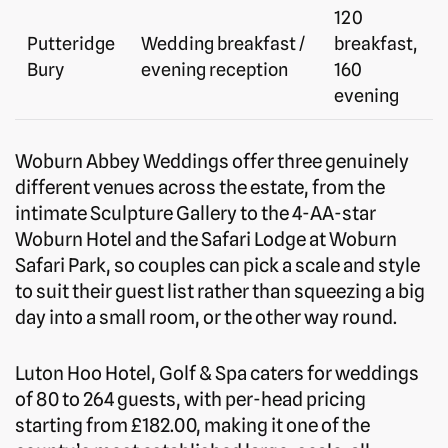
120
Putteridge
Wedding breakfast /
breakfast,
Bury
evening reception
160
evening
Woburn Abbey Weddings offer three genuinely
different venues across the estate, from the
intimate Sculpture Gallery to the 4-AA-star
Woburn Hotel and the Safari Lodge at Woburn
Safari Park, so couples can pick a scale and style
to suit their guest list rather than squeezing a big
day into a small room, or the other way round.
Luton Hoo Hotel, Golf & Spa caters for weddings
of 80 to 264 guests, with per-head pricing
starting from £182.00, making it one of the