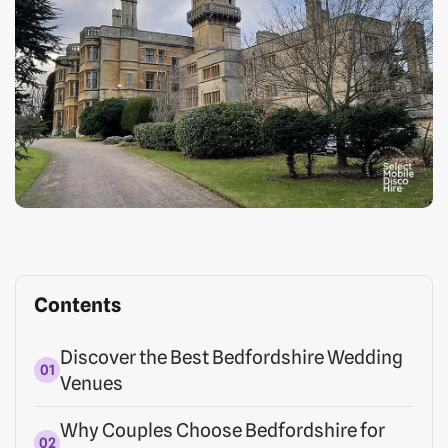
Contents
Discover the Best Bedfordshire Wedding
Venues
Why Couples Choose Bedfordshire for