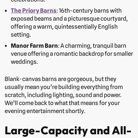
The Priory Barns
: 16th-century barns with
exposed beams and a picturesque courtyard,
offering a warm, quintessentially English
setting.
Manor Farm Barn
: A charming, tranquil barn
venue offering a romantic backdrop for smaller
weddings.
Blank-canvas barns are gorgeous, but they
usually mean you’re building everything from
scratch, including lighting, sound and power.
We’ll come back to what that means for your
evening entertainment shortly.
Large-Capacity and All-