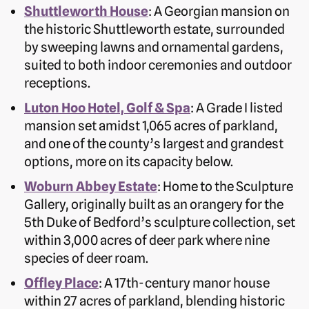
Shuttleworth House
: A Georgian mansion on
the historic Shuttleworth estate, surrounded
by sweeping lawns and ornamental gardens,
suited to both indoor ceremonies and outdoor
receptions.
Luton Hoo Hotel, Golf & Spa
: A Grade I listed
mansion set amidst 1,065 acres of parkland,
and one of the county’s largest and grandest
options, more on its capacity below.
Woburn Abbey Estate
: Home to the Sculpture
Gallery, originally built as an orangery for the
5th Duke of Bedford’s sculpture collection, set
within 3,000 acres of deer park where nine
species of deer roam.
Offley Place
: A 17th-century manor house
within 27 acres of parkland, blending historic