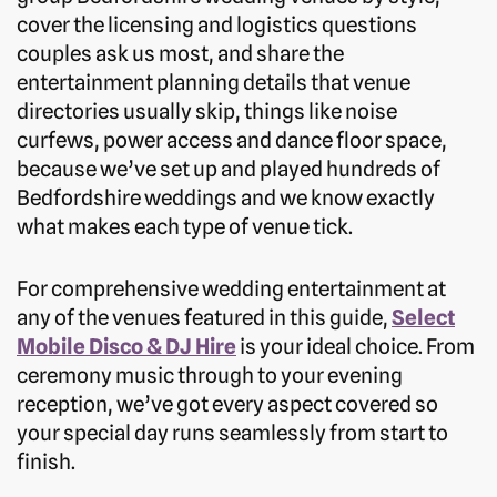
cover the licensing and logistics questions
couples ask us most, and share the
entertainment planning details that venue
directories usually skip, things like noise
curfews, power access and dance floor space,
because we’ve set up and played hundreds of
Bedfordshire weddings and we know exactly
what makes each type of venue tick.
For comprehensive wedding entertainment at
any of the venues featured in this guide,
Select
Mobile Disco & DJ Hire
is your ideal choice. From
ceremony music through to your evening
reception, we’ve got every aspect covered so
your special day runs seamlessly from start to
finish.