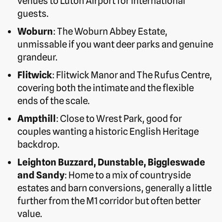
venues to Luton Airport for international
guests.
Woburn
: The Woburn Abbey Estate,
unmissable if you want deer parks and genuine
grandeur.
Flitwick
: Flitwick Manor and The Rufus Centre,
covering both the intimate and the flexible
ends of the scale.
Ampthill
: Close to Wrest Park, good for
couples wanting a historic English Heritage
backdrop.
Leighton Buzzard, Dunstable, Biggleswade
and Sandy
: Home to a mix of countryside
estates and barn conversions, generally a little
further from the M1 corridor but often better
value.