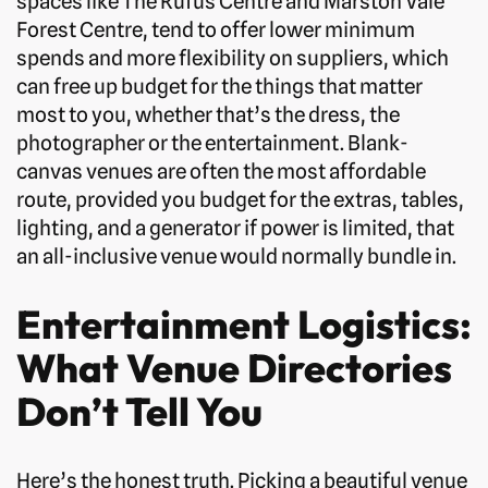
spaces like The Rufus Centre and Marston Vale
Forest Centre, tend to offer lower minimum
spends and more flexibility on suppliers, which
can free up budget for the things that matter
most to you, whether that’s the dress, the
photographer or the entertainment. Blank-
canvas venues are often the most affordable
route, provided you budget for the extras, tables,
lighting, and a generator if power is limited, that
an all-inclusive venue would normally bundle in.
Entertainment Logistics:
What Venue Directories
Don’t Tell You
Here’s the honest truth. Picking a beautiful venue