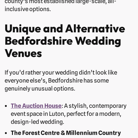
county’s most established large-scale, all-
inclusive options.
Unique and Alternative
Bedfordshire Wedding
Venues
If you’d rather your wedding didn’t look like
everyone else’s, Bedfordshire has some
genuinely unusual options.
The Auction House
: A stylish, contemporary
event space in Luton, perfect for a modern,
design-led wedding.
The Forest Centre & Millennium Country