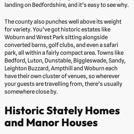
landing on Bedfordshire, and it’s easy to see why.
The county also punches well above its weight
for variety. You’ve got historic estates like
Woburn and Wrest Park sitting alongside
converted barns, golf clubs, and even a safari
park, all within a fairly compact area. Towns like
Bedford, Luton, Dunstable, Biggleswade, Sandy,
Leighton Buzzard, Ampthill and Woburn each
have their own cluster of venues, so wherever
your guests are travelling from, there’s usually
somewhere close by.
Historic Stately Homes
and Manor Houses