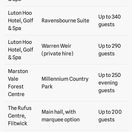
Luton Hoo
Up to 340
Hotel, Golf
Ravensbourne Suite
guests
& Spa
Luton Hoo
Warren Weir
Up to 290
Hotel, Golf
(private hire)
guests
& Spa
Marston
Up to 250
Vale
Millennium Country
evening
Forest
Park
guests
Centre
The Rufus
Main hall, with
Up to 200
Centre,
marquee option
guests
Flitwick