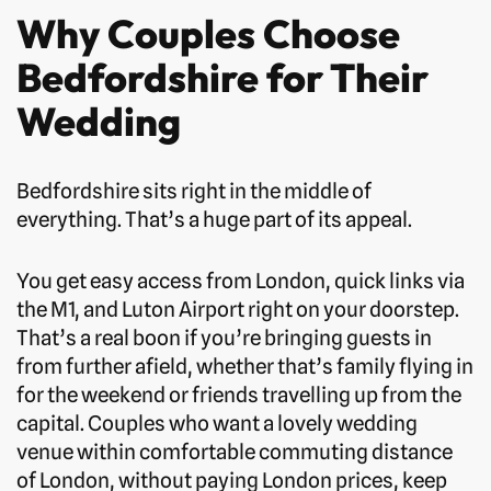
Why Couples Choose
Bedfordshire for Their
Wedding
Bedfordshire sits right in the middle of
everything. That’s a huge part of its appeal.
You get easy access from London, quick links via
the M1, and Luton Airport right on your doorstep.
That’s a real boon if you’re bringing guests in
from further afield, whether that’s family flying in
for the weekend or friends travelling up from the
capital. Couples who want a lovely wedding
venue within comfortable commuting distance
of London, without paying London prices, keep