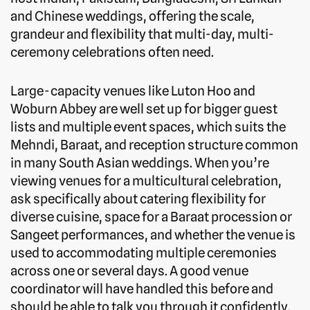
and Chinese weddings, offering the scale,
grandeur and flexibility that multi-day, multi-
ceremony celebrations often need.
Large-capacity venues like Luton Hoo and
Woburn Abbey are well set up for bigger guest
lists and multiple event spaces, which suits the
Mehndi, Baraat, and reception structure common
in many South Asian weddings. When you’re
viewing venues for a multicultural celebration,
ask specifically about catering flexibility for
diverse cuisine, space for a Baraat procession or
Sangeet performances, and whether the venue is
used to accommodating multiple ceremonies
across one or several days. A good venue
coordinator will have handled this before and
should be able to talk you through it confidently.