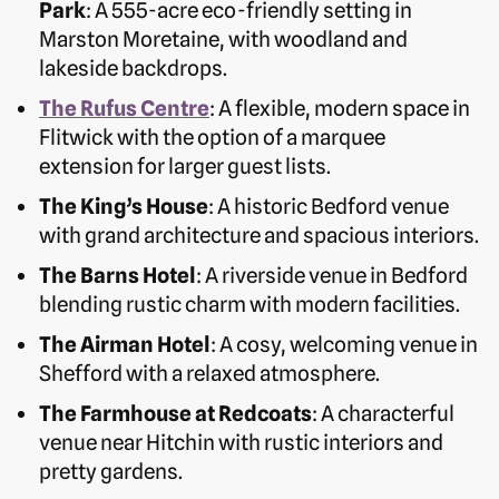
Park
: A 555-acre eco-friendly setting in
Marston Moretaine, with woodland and
lakeside backdrops.
The Rufus Centre
: A flexible, modern space in
Flitwick with the option of a marquee
extension for larger guest lists.
The King’s House
: A historic Bedford venue
with grand architecture and spacious interiors.
The Barns Hotel
: A riverside venue in Bedford
blending rustic charm with modern facilities.
The Airman Hotel
: A cosy, welcoming venue in
Shefford with a relaxed atmosphere.
The Farmhouse at Redcoats
: A characterful
venue near Hitchin with rustic interiors and
pretty gardens.