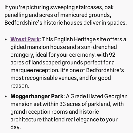
If you’re picturing sweeping staircases, oak
panelling and acres of manicured grounds,
Bedfordshire’s historic houses deliver in spades.
Wrest Park
: This English Heritage site offers a
gilded mansion house and a sun-drenched
orangery, ideal for your ceremony, with 92
acres of landscaped grounds perfect for a
marquee reception. It’s one of Bedfordshire’s
most recognisable venues, and for good
reason.
Moggerhanger Park
: A Grade I listed Georgian
mansion set within 33 acres of parkland, with
grand reception rooms and historic
architecture that lend real elegance to your
day.