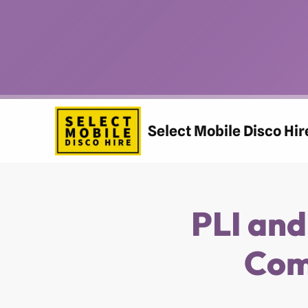
Skip
to
content
Select Mobile Disco Hir
PLI and
Com