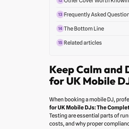
Other Cover Worth Knowi
Frequently Asked Questio
The Bottom Line
Related articles
Keep Calm and D
for UK Mobile D
When booking a mobile DJ, profe
for UK Mobile DJs: The Comple
Testing are essential parts of ru
costs, and why proper complianc