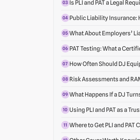
Is PLI and PAT a Legal Req
Public Liability Insurance
What About Employers’ Lia
PAT Testing: What a Certifi
How Often Should DJ Equi
Risk Assessments and RAM
What Happens If a DJ Turn
Using PLI and PAT as a Trus
Where to Get PLI and PAT C