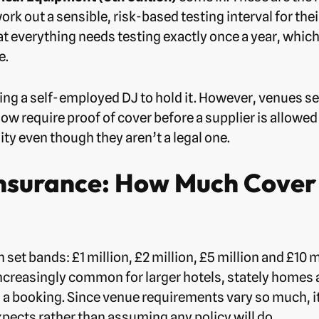
rk out a sensible, risk-based testing interval for th
at everything needs testing exactly once a year, wh
e.
rcing a self-employed DJ to hold it. However, venues se
 require proof of cover before a supplier is allowed o
ty even though they aren’t a legal one.
 Insurance: How Much Cover
n set bands: £1 million, £2 million, £5 million and £10 
increasingly common for larger hotels, stately homes 
rm a booking. Since venue requirements vary so much, 
expects rather than assuming any policy will do.