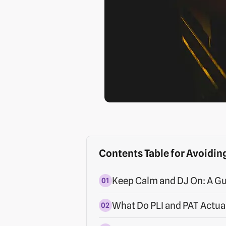
Contents Table for Avoiding
Keep Calm and DJ On: A Gu
What Do PLI and PAT Actua