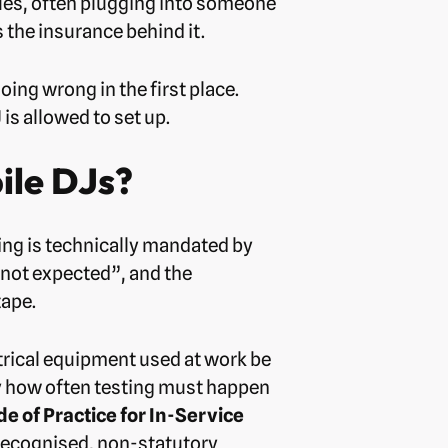
enues, often plugging into someone
 the insurance behind it.
ing wrong in the first place.
is allowed to set up.
ile DJs?
sting is technically mandated by
“not expected”, and the
tape.
ctrical equipment used at work be
fy how often testing must happen
de of Practice for In-Service
recognised, non-statutory