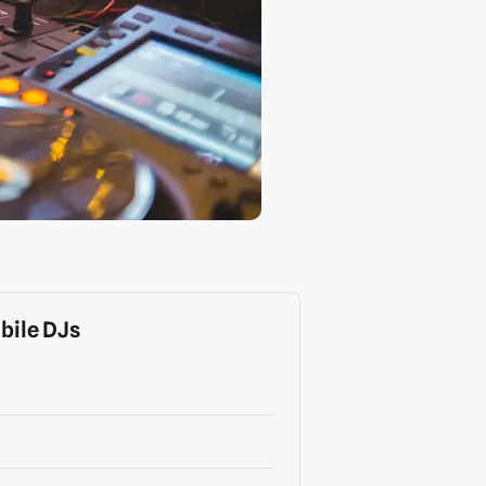
bile DJs