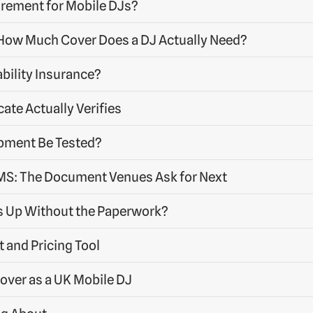
uirement for Mobile DJs?
: How Much Cover Does a DJ Actually Need?
bility Insurance?
cate Actually Verifies
pment Be Tested?
S: The Document Venues Ask for Next
s Up Without the Paperwork?
t and Pricing Tool
over as a UK Mobile DJ