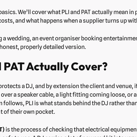
basics. We’ll cover what PLI and PAT actually mean in 
 costs, and what happens when a supplier turns up wit
 a wedding, an event organiser booking entertainment
honest, properly detailed version.
 PAT Actually Cover?
protects a DJ, and by extension the client and venue,
 over a speaker cable, a light fitting coming loose, or
aim follows, PLI is what stands behind the DJ rather th
 of their own pocket.
T)
is the process of checking that electrical equipmen