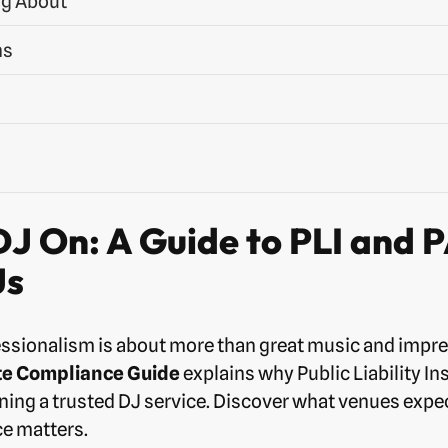
ng About
ns
J On: A Guide to PLI and 
Js
ssionalism is about more than great music and impr
te Compliance Guide
explains why Public Liability I
nning a trusted DJ service. Discover what venues expec
e matters.