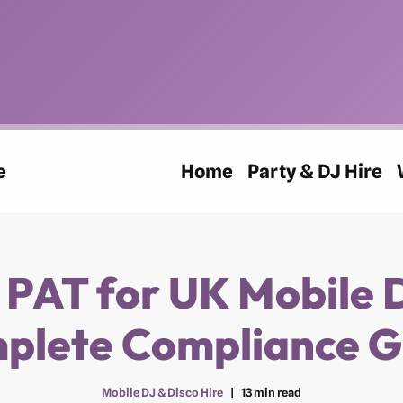
e
Home
Party & DJ Hire
 PAT for UK Mobile 
plete Compliance G
Mobile DJ & Disco Hire
13 min read