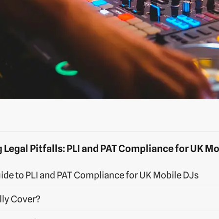
 Legal Pitfalls: PLI and PAT Compliance for UK Mo
ide to PLI and PAT Compliance for UK Mobile DJs
lly Cover?