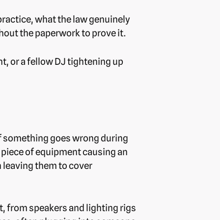
practice, what the law genuinely
hout the paperwork to prove it.
, or a fellow DJ tightening up
 if something goes wrong during
 a piece of equipment causing an
an leaving them to cover
t, from speakers and lighting rigs