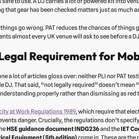
s safe to use. A DJ carries a lot of powered kit into v
ing that gear has been checked matters just as much as
f things go wrong. PAT reduces the chances of things go
ts almost every UK venue will ask to see before a DJ 
 Legal Requirement for Mob
one a lot of articles gloss over: neither PLI nor PAT te
e DJ. That said, “not legally required” doesn’t mean 
derstanding properly rather than dismissing as red 
city at Work Regulations 1989
, which require that ele
revents danger. Crucially, the regulations don’t speci
the
HSE guidance document INDG236
and the
IET Co
rical Equipment (5th edition)
come in. These are the 