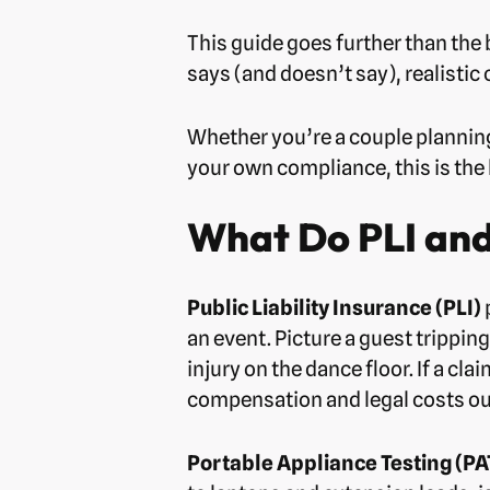
This guide goes further than the 
says (and doesn’t say), realistic
Whether you’re a couple planning
your own compliance, this is the 
What Do PLI and
Public Liability Insurance (PLI)
an event. Picture a guest tripping
injury on the dance floor. If a cl
compensation and legal costs out
Portable Appliance Testing (PA