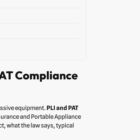
PAT Compliance
essive equipment.
PLI and PAT
nsurance and Portable Appliance
t, what the law says, typical