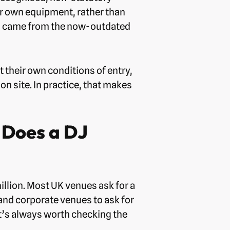
eir own equipment, rather than
ich came from the now-outdated
t their own conditions of entry,
n site. In practice, that makes
 Does a DJ
million. Most UK venues ask for a
and corporate venues to ask for
it’s always worth checking the