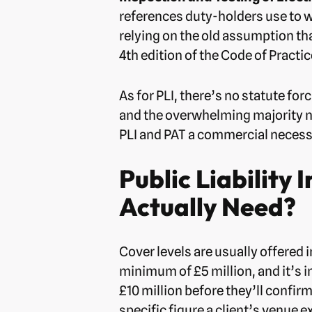
references duty-holders use to wo
relying on the old assumption th
4th edition of the Code of Practic
As for PLI, there’s no statute fo
and the overwhelming majority now
PLI and PAT a commercial necessi
Public Liability
Actually Need?
Cover levels are usually offered i
minimum of £5 million, and it’s 
£10 million before they’ll confi
specific figure a client’s venue 