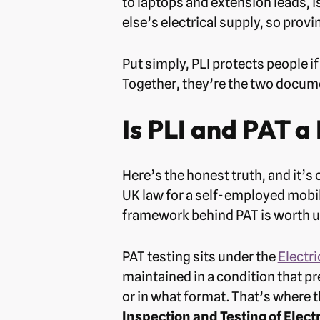
to laptops and extension leads, i
else’s electrical supply, so prov
Put simply, PLI protects people i
Together, they’re the two documen
Is PLI and PAT a
Here’s the honest truth, and it’s 
UK law for a self-employed mobil
framework behind PAT is worth un
PAT testing sits under the
Electri
maintained in a condition that p
or in what format. That’s where 
Inspection and Testing of Elect