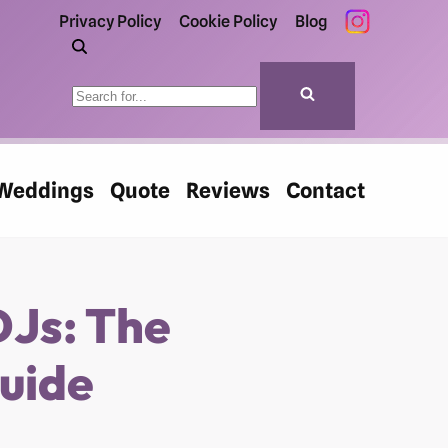
Privacy Policy
Cookie Policy
Blog
Weddings
Quote
Reviews
Contact
DJs: The
uide