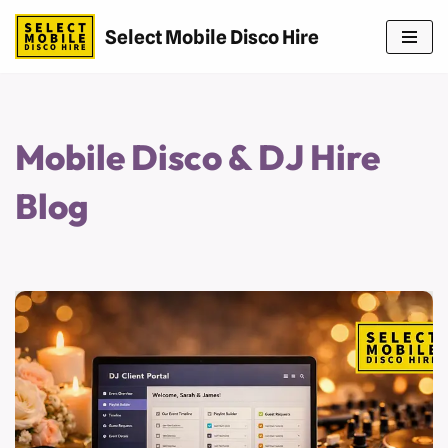
Select Mobile Disco Hire
Skip
to
content
Mobile Disco & DJ Hire
Blog