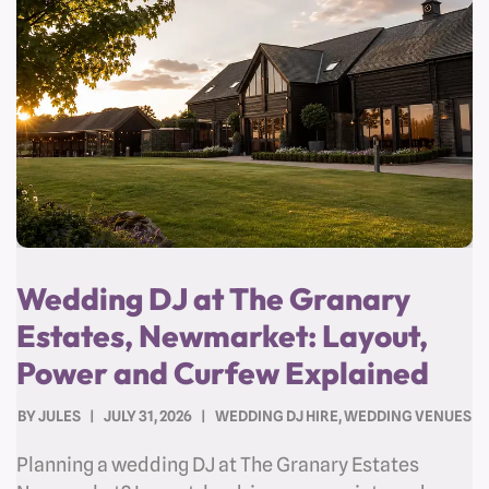
Wedding DJ at The Granary
Estates, Newmarket: Layout,
Power and Curfew Explained
BY
JULES
JULY 31, 2026
WEDDING DJ HIRE
,
WEDDING VENUES
Planning a wedding DJ at The Granary Estates