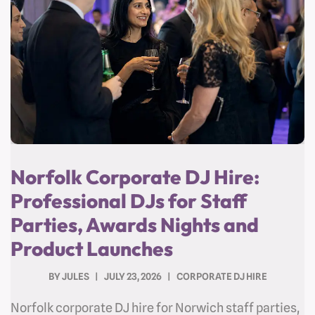
Norfolk Corporate DJ Hire:
Professional DJs for Staff
Parties, Awards Nights and
Product Launches
BY
JULES
JULY 23, 2026
CORPORATE DJ HIRE
Norfolk corporate DJ hire for Norwich staff parties,