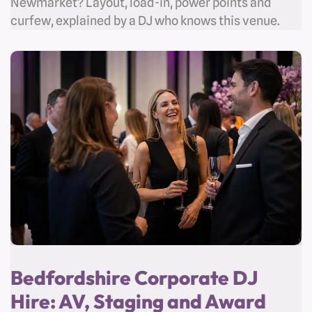
Newmarket? Layout, load-in, power points and
curfew, explained by a DJ who knows this venue.
Bedfordshire Corporate DJ
Hire: AV, Staging and Award