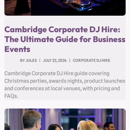
Cambridge Corporate DJ Hire:
The Ultimate Guide for Business
Events
BY
JULES
JULY 23, 2026
CORPORATE DJ HIRE
Cambridge Corporate DJ Hire guide covering
Christmas parties, awards nights, product launches
and conferences at local venues, with pricing and
FAQs.