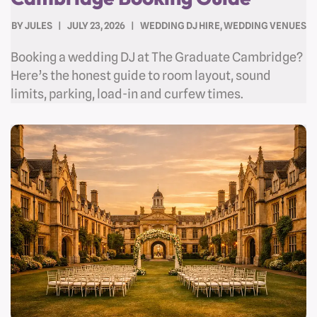
BY
JULES
JULY 23, 2026
WEDDING DJ HIRE
,
WEDDING VENUES
Booking a wedding DJ at The Graduate Cambridge?
Here’s the honest guide to room layout, sound
limits, parking, load-in and curfew times.