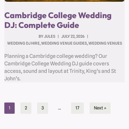
Cambridge College Wedding
DJ: Complete Guide
BY
JULES
JULY 22, 2026
WEDDING DJ HIRE
,
WEDDING VENUE GUIDES
,
WEDDING VENUES
Planning a Cambridge college wedding? Our
Cambridge College Wedding DJ guide covers
access, sound and layout at Trinity, King’s and St
John’s.
1
2
3
…
17
Next »