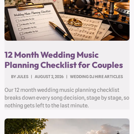
12 Month Wedding Music
Planning Checklist for Couples
BY
JULES
AUGUST 2, 2026
WEDDING DJ HIRE ARTICLES
Our 12 month wedding music planning checklist
breaks down every song decision, stage by stage, so
nothing gets left to the last minute.