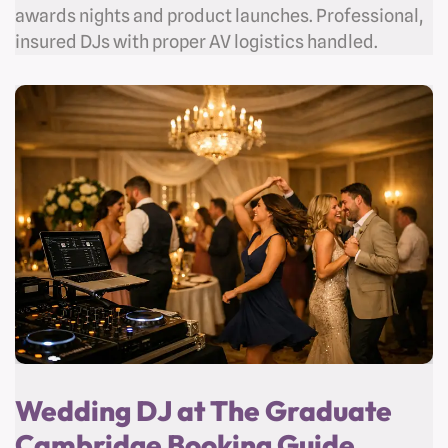
awards nights and product launches. Professional,
insured DJs with proper AV logistics handled.
Wedding DJ at The Graduate
Cambridge Booking Guide