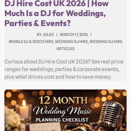
DJ Hire Cost UK 2026 | How
Much Is a DJ for Weddings,
Parties & Events?
BY
JULES
MARCH 17, 2026
MOBILE DJ & DISCO HIRE
,
WEDDING DJ HIRE
,
WEDDING DJ HIRE
ARTICLES
Curious about DJ Hire Cost UK 2026? See real price
ranges for weddings, parties & corporate events,
plus what drives cost and how to save money.