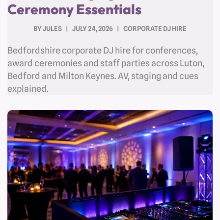
Ceremony Essentials
BY
JULES
JULY 24, 2026
CORPORATE DJ HIRE
Bedfordshire corporate DJ hire for conferences,
award ceremonies and staff parties across Luton,
Bedford and Milton Keynes. AV, staging and cues
explained.