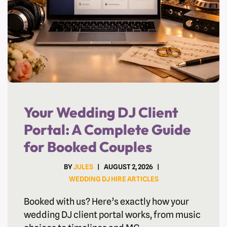
Your Wedding DJ Client
Portal: A Complete Guide
for Booked Couples
BY
JULES
AUGUST 2, 2026
WEDDING DJ HIRE ARTICLES
Booked with us? Here’s exactly how your
wedding DJ client portal works, from music