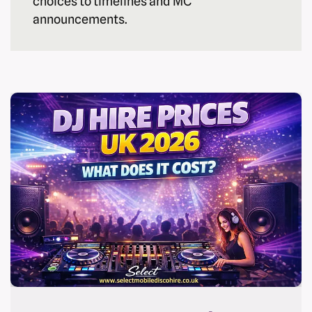
choices to timelines and MC
announcements.