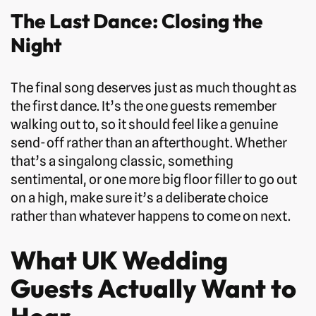
The Last Dance: Closing the
Night
The final song deserves just as much thought as
the first dance. It’s the one guests remember
walking out to, so it should feel like a genuine
send-off rather than an afterthought. Whether
that’s a singalong classic, something
sentimental, or one more big floor filler to go out
on a high, make sure it’s a deliberate choice
rather than whatever happens to come on next.
What UK Wedding
Guests Actually Want to