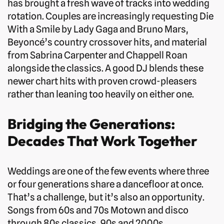
has brought a fresh wave of tracks into wedding
rotation. Couples are increasingly requesting Die
With a Smile by Lady Gaga and Bruno Mars,
Beyoncé’s country crossover hits, and material
from Sabrina Carpenter and Chappell Roan
alongside the classics. A good DJ blends these
newer chart hits with proven crowd-pleasers
rather than leaning too heavily on either one.
Bridging the Generations:
Decades That Work Together
Weddings are one of the few events where three
or four generations share a dancefloor at once.
That’s a challenge, but it’s also an opportunity.
Songs from 60s and 70s Motown and disco
through 80s classics, 90s and 2000s