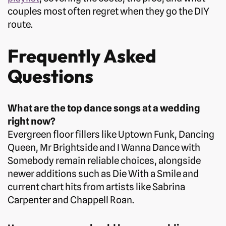
couples most often regret when they go the DIY
route.
Frequently Asked
Questions
What are the top dance songs at a wedding
right now?
Evergreen floor fillers like Uptown Funk, Dancing
Queen, Mr Brightside and I Wanna Dance with
Somebody remain reliable choices, alongside
newer additions such as Die With a Smile and
current chart hits from artists like Sabrina
Carpenter and Chappell Roan.