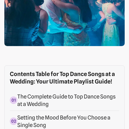
Contents Table for Top Dance Songs at a
Wedding: Your Ultimate Playlist Guide!
The Complete Guide to Top Dance Songs
at a Wedding
Setting the Mood Before You Choose a
Single Song