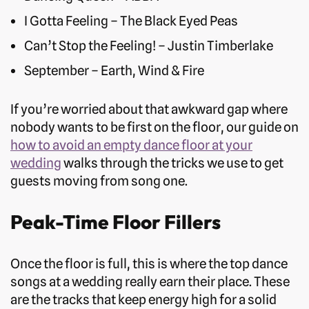
I Gotta Feeling – The Black Eyed Peas
Can’t Stop the Feeling! – Justin Timberlake
September – Earth, Wind & Fire
If you’re worried about that awkward gap where
nobody wants to be first on the floor, our guide on
how to avoid an empty dance floor at your
wedding
walks through the tricks we use to get
guests moving from song one.
Peak-Time Floor Fillers
Once the floor is full, this is where the top dance
songs at a wedding really earn their place. These
are the tracks that keep energy high for a solid