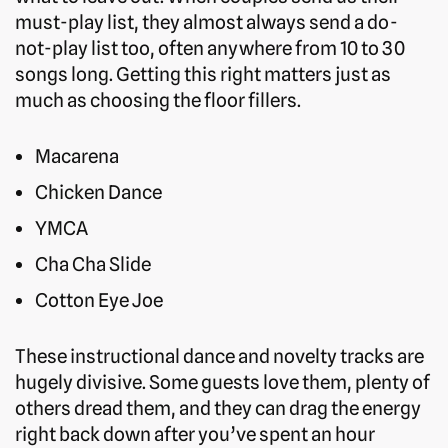
must-play list, they almost always send a do-
not-play list too, often anywhere from 10 to 30
songs long. Getting this right matters just as
much as choosing the floor fillers.
Macarena
Chicken Dance
YMCA
Cha Cha Slide
Cotton Eye Joe
These instructional dance and novelty tracks are
hugely divisive. Some guests love them, plenty of
others dread them, and they can drag the energy
right back down after you’ve spent an hour