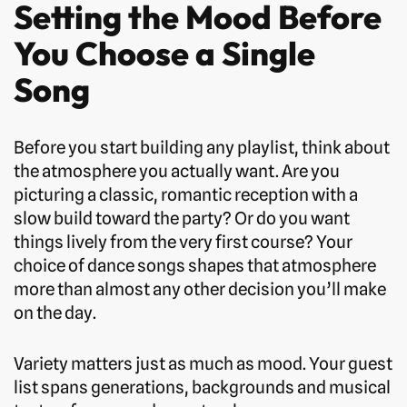
Setting the Mood Before
You Choose a Single
Song
Before you start building any playlist, think about
the atmosphere you actually want. Are you
picturing a classic, romantic reception with a
slow build toward the party? Or do you want
things lively from the very first course? Your
choice of dance songs shapes that atmosphere
more than almost any other decision you’ll make
on the day.
Variety matters just as much as mood. Your guest
list spans generations, backgrounds and musical