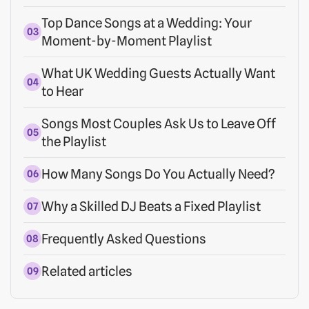
Top Dance Songs at a Wedding: Your
Moment-by-Moment Playlist
What UK Wedding Guests Actually Want
to Hear
Songs Most Couples Ask Us to Leave Off
the Playlist
How Many Songs Do You Actually Need?
Why a Skilled DJ Beats a Fixed Playlist
Frequently Asked Questions
Related articles