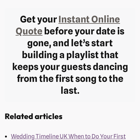
Get your
Instant Online
Quote
before your date is
gone, and let’s start
building a playlist that
keeps your guests dancing
from the first song to the
last.
Related articles
Wedding Timeline UK When to Do Your First