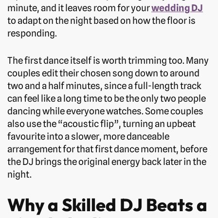
minute, and it leaves room for your
wedding DJ
to adapt on the night based on how the floor is
responding.
The first dance itself is worth trimming too. Many
couples edit their chosen song down to around
two and a half minutes, since a full-length track
can feel like a long time to be the only two people
dancing while everyone watches. Some couples
also use the “acoustic flip”, turning an upbeat
favourite into a slower, more danceable
arrangement for that first dance moment, before
the DJ brings the original energy back later in the
night.
Why a Skilled DJ Beats a