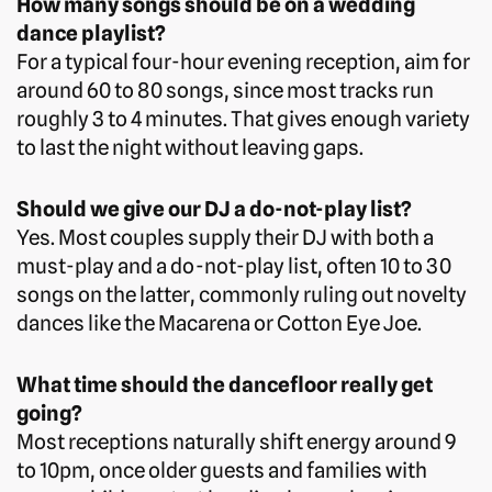
How many songs should be on a wedding
dance playlist?
For a typical four-hour evening reception, aim for
around 60 to 80 songs, since most tracks run
roughly 3 to 4 minutes. That gives enough variety
to last the night without leaving gaps.
Should we give our DJ a do-not-play list?
Yes. Most couples supply their DJ with both a
must-play and a do-not-play list, often 10 to 30
songs on the latter, commonly ruling out novelty
dances like the Macarena or Cotton Eye Joe.
What time should the dancefloor really get
going?
Most receptions naturally shift energy around 9
to 10pm, once older guests and families with