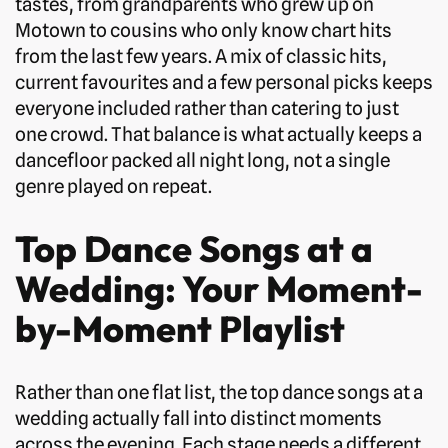
tastes, from grandparents who grew up on
Motown to cousins who only know chart hits
from the last few years. A mix of classic hits,
current favourites and a few personal picks keeps
everyone included rather than catering to just
one crowd. That balance is what actually keeps a
dancefloor packed all night long, not a single
genre played on repeat.
Top Dance Songs at a
Wedding: Your Moment-
by-Moment Playlist
Rather than one flat list, the top dance songs at a
wedding actually fall into distinct moments
across the evening. Each stage needs a different