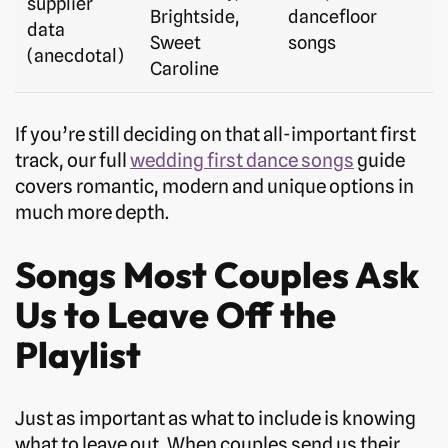
supplier
Brightside,
dancefloor
data
Sweet
songs
(anecdotal)
Caroline
If you’re still deciding on that all-important first
track, our full
wedding first dance songs
guide
covers romantic, modern and unique options in
much more depth.
Songs Most Couples Ask
Us to Leave Off the
Playlist
Just as important as what to include is knowing
what to leave out. When couples send us their