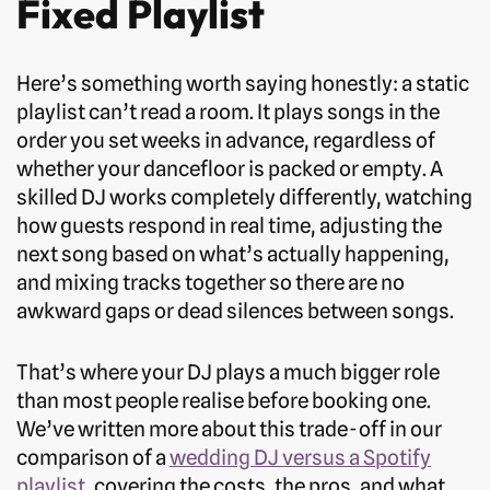
Fixed Playlist
Here’s something worth saying honestly: a static
playlist can’t read a room. It plays songs in the
order you set weeks in advance, regardless of
whether your dancefloor is packed or empty. A
skilled DJ works completely differently, watching
how guests respond in real time, adjusting the
next song based on what’s actually happening,
and mixing tracks together so there are no
awkward gaps or dead silences between songs.
That’s where your DJ plays a much bigger role
than most people realise before booking one.
We’ve written more about this trade-off in our
comparison of a
wedding DJ versus a Spotify
playlist
, covering the costs, the pros, and what