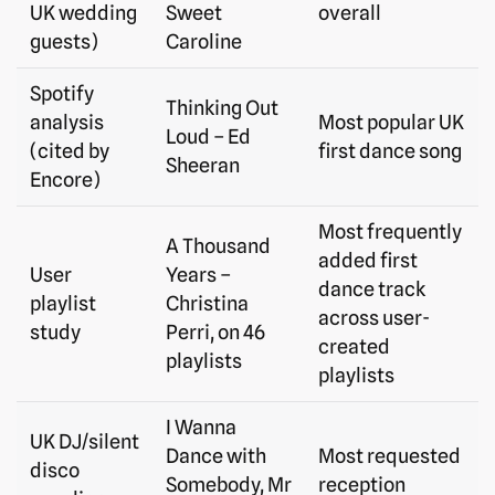
UK wedding
Sweet
overall
guests)
Caroline
Spotify
Thinking Out
analysis
Most popular UK
Loud – Ed
(cited by
first dance song
Sheeran
Encore)
Most frequently
A Thousand
added first
User
Years –
dance track
playlist
Christina
across user-
study
Perri, on 46
created
playlists
playlists
I Wanna
UK DJ/silent
Dance with
Most requested
disco
Somebody, Mr
reception