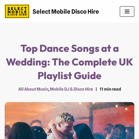
Select Mobile Disco Hire
Skip
to
content
Top Dance Songs at a
Wedding: The Complete UK
Playlist Guide
All About Music
,
Mobile DJ & Disco Hire
11 min read