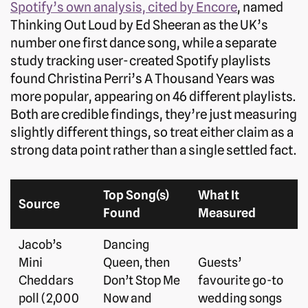
Spotify’s own analysis, cited by Encore
, named
Thinking Out Loud by Ed Sheeran as the UK’s
number one first dance song, while a separate
study tracking user-created Spotify playlists
found Christina Perri’s A Thousand Years was
more popular, appearing on 46 different playlists.
Both are credible findings, they’re just measuring
slightly different things, so treat either claim as a
strong data point rather than a single settled fact.
Top Song(s)
What It
Source
Found
Measured
Jacob’s
Dancing
Mini
Queen, then
Guests’
Cheddars
Don’t Stop Me
favourite go-to
poll (2,000
Now and
wedding songs