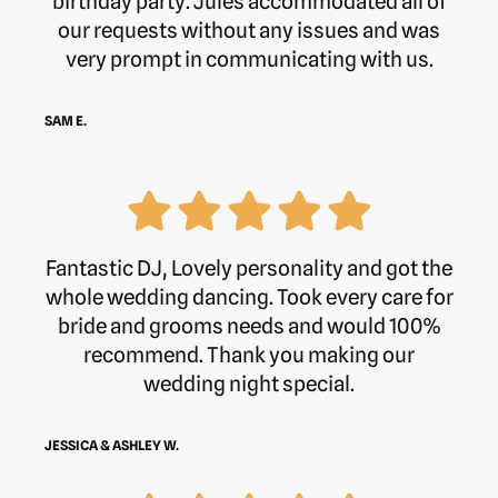
birthday party. Jules accommodated all of
our requests without any issues and was
very prompt in communicating with us.
SAM E.
Fantastic DJ, Lovely personality and got the
whole wedding dancing. Took every care for
bride and grooms needs and would 100%
recommend. Thank you making our
wedding night special.
JESSICA & ASHLEY W.