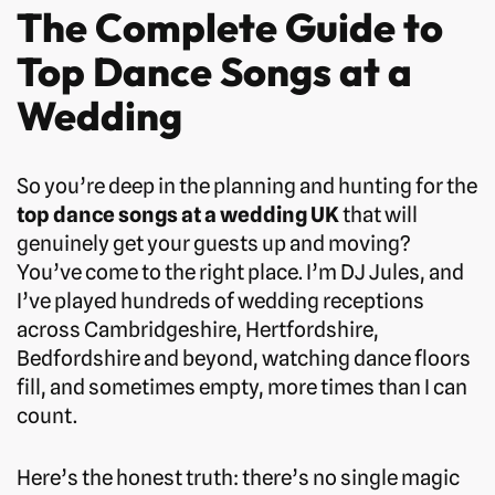
The Complete Guide to
Top Dance Songs at a
Wedding
So you’re deep in the planning and hunting for the
top dance songs at a wedding UK
that will
genuinely get your guests up and moving?
You’ve come to the right place. I’m DJ Jules, and
I’ve played hundreds of wedding receptions
across Cambridgeshire, Hertfordshire,
Bedfordshire and beyond, watching dance floors
fill, and sometimes empty, more times than I can
count.
Here’s the honest truth: there’s no single magic