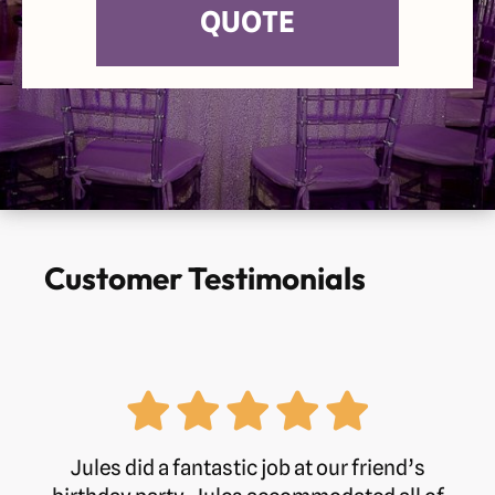
QUOTE
Customer Testimonials
Jules did a fantastic job at our friend’s