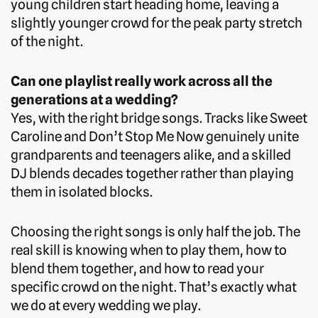
young children start heading home, leaving a
slightly younger crowd for the peak party stretch
of the night.
Can one playlist really work across all the
generations at a wedding?
Yes, with the right bridge songs. Tracks like Sweet
Caroline and Don’t Stop Me Now genuinely unite
grandparents and teenagers alike, and a skilled
DJ blends decades together rather than playing
them in isolated blocks.
Choosing the right songs is only half the job. The
real skill is knowing when to play them, how to
blend them together, and how to read your
specific crowd on the night. That’s exactly what
we do at every wedding we play.