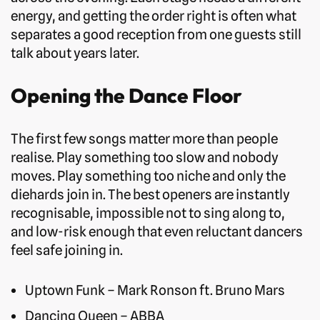
energy, and getting the order right is often what
separates a good reception from one guests still
talk about years later.
Opening the Dance Floor
The first few songs matter more than people
realise. Play something too slow and nobody
moves. Play something too niche and only the
diehards join in. The best openers are instantly
recognisable, impossible not to sing along to,
and low-risk enough that even reluctant dancers
feel safe joining in.
Uptown Funk – Mark Ronson ft. Bruno Mars
Dancing Queen – ABBA