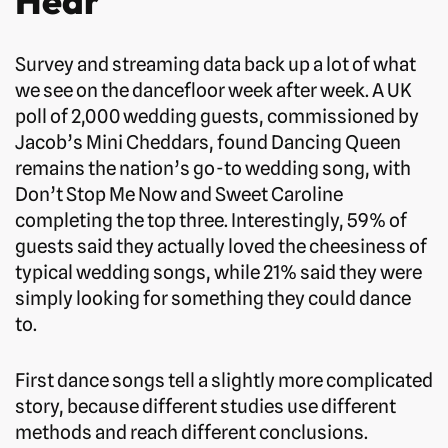
Hear
Survey and streaming data back up a lot of what
we see on the dancefloor week after week. A UK
poll of 2,000 wedding guests, commissioned by
Jacob’s Mini Cheddars, found Dancing Queen
remains the nation’s go-to wedding song, with
Don’t Stop Me Now and Sweet Caroline
completing the top three. Interestingly, 59% of
guests said they actually loved the cheesiness of
typical wedding songs, while 21% said they were
simply looking for something they could dance
to.
First dance songs tell a slightly more complicated
story, because different studies use different
methods and reach different conclusions.