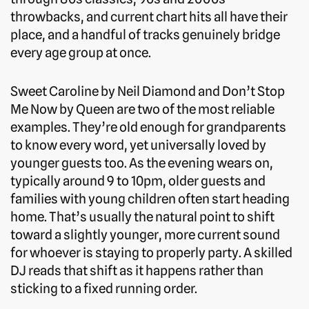
throwbacks, and current chart hits all have their
place, and a handful of tracks genuinely bridge
every age group at once.
Sweet Caroline by Neil Diamond and Don’t Stop
Me Now by Queen are two of the most reliable
examples. They’re old enough for grandparents
to know every word, yet universally loved by
younger guests too. As the evening wears on,
typically around 9 to 10pm, older guests and
families with young children often start heading
home. That’s usually the natural point to shift
toward a slightly younger, more current sound
for whoever is staying to properly party. A skilled
DJ reads that shift as it happens rather than
sticking to a fixed running order.