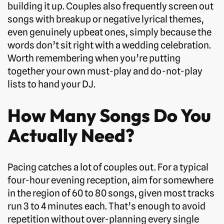
building it up. Couples also frequently screen out
songs with breakup or negative lyrical themes,
even genuinely upbeat ones, simply because the
words don’t sit right with a wedding celebration.
Worth remembering when you’re putting
together your own must-play and do-not-play
lists to hand your DJ.
How Many Songs Do You
Actually Need?
Pacing catches a lot of couples out. For a typical
four-hour evening reception, aim for somewhere
in the region of 60 to 80 songs, given most tracks
run 3 to 4 minutes each. That’s enough to avoid
repetition without over-planning every single