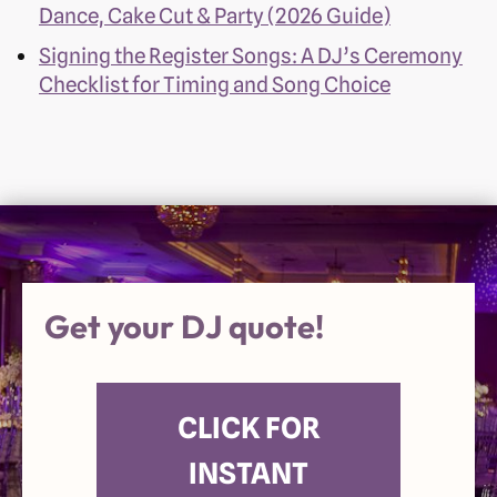
Dance, Cake Cut & Party (2026 Guide)
Signing the Register Songs: A DJ’s Ceremony
Checklist for Timing and Song Choice
Get your DJ quote!
CLICK FOR
INSTANT