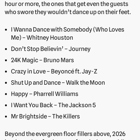
hour or more, the ones that get even the guests
who swore they wouldn’t dance up on their feet.
I Wanna Dance with Somebody (Who Loves
Me) – Whitney Houston
Don’t Stop Believin’ – Journey
24K Magic – Bruno Mars
Crazy in Love – Beyoncé ft. Jay-Z
Shut Up and Dance – Walk the Moon
Happy – Pharrell Williams
I Want You Back – The Jackson 5
Mr Brightside – The Killers
Beyond the evergreen floor fillers above, 2026