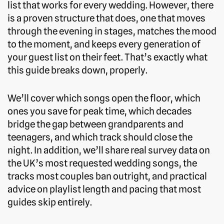
list that works for every wedding. However, there
is a proven structure that does, one that moves
through the evening in stages, matches the mood
to the moment, and keeps every generation of
your guest list on their feet. That’s exactly what
this guide breaks down, properly.
We’ll cover which songs open the floor, which
ones you save for peak time, which decades
bridge the gap between grandparents and
teenagers, and which track should close the
night. In addition, we’ll share real survey data on
the UK’s most requested wedding songs, the
tracks most couples ban outright, and practical
advice on playlist length and pacing that most
guides skip entirely.