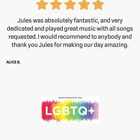
Jules was absolutely fantastic, and very
dedicated and played great music with all songs
requested. I would recommend to anybody and
thank you Jules for making our day amazing.
ALICE B.