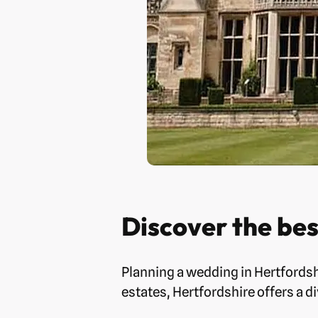
Discover the be
Planning a wedding in Hertfordsh
estates, Hertfordshire offers a d