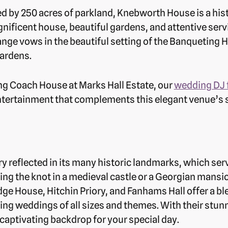
 by 250 acres of parkland, Knebworth House is a his
gnificent house, beautiful gardens, and attentive se
ge vows in the beautiful setting of the Banqueting H
ardens.
ng Coach House at Marks Hall Estate, our
wedding DJ 
ntertainment that complements this elegant venue’s
ry reflected in its many historic landmarks, which se
ng the knot in a medieval castle or a Georgian mansio
idge House, Hitchin Priory, and Fanhams Hall offer a b
 weddings of all sizes and themes. With their stunni
captivating backdrop for your special day.