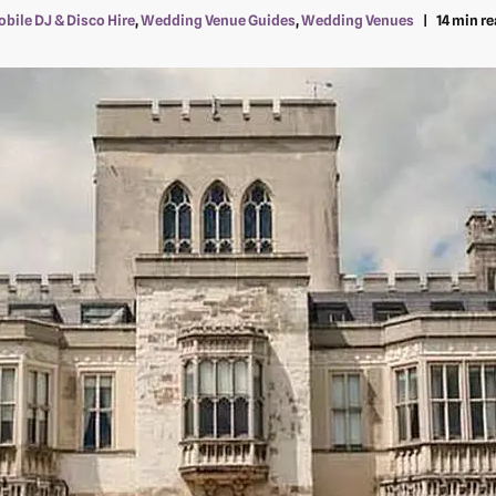
bile DJ & Disco Hire
,
Wedding Venue Guides
,
Wedding Venues
14 min r