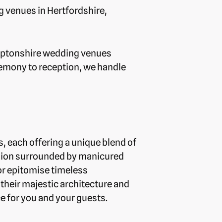
g venues in Hertfordshire,
hamptonshire wedding venues
remony to reception, we handle
, each offering a unique blend of
nsion surrounded by manicured
or epitomise timeless
their majestic architecture and
 for you and your guests.