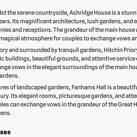
st the serene countryside, Ashridge House is a stunn
ars. Its magnificent architecture, lush gardens, and e
ies and receptions. The grandeur of the main house 
magical atmosphere for couples to exchange vows and 
ory and surrounded by tranquil gardens, Hitchin Prio
ric buildings, beautiful grounds, and attentive serv
nge vows in the elegant surroundings of the main ho
ardens.
cres of landscaped gardens, Fanhams Hall is a beautif
ry. Its elegant rooms, picturesque gardens, and atte
s can exchange vows in the grandeur of the Great Ha
dens.
ses