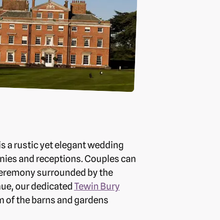
s a rustic yet elegant wedding
nies and receptions. Couples can
 ceremony surrounded by the
enue, our dedicated
Tewin Bury
 of the barns and gardens