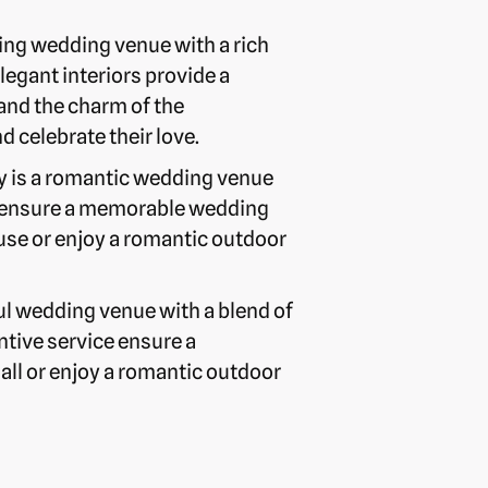
ing wedding venue with a rich
legant interiors provide a
and the charm of the
celebrate their love.
ry is a romantic wedding venue
ice ensure a memorable wedding
use or enjoy a romantic outdoor
ul wedding venue with a blend of
ntive service ensure a
ll or enjoy a romantic outdoor