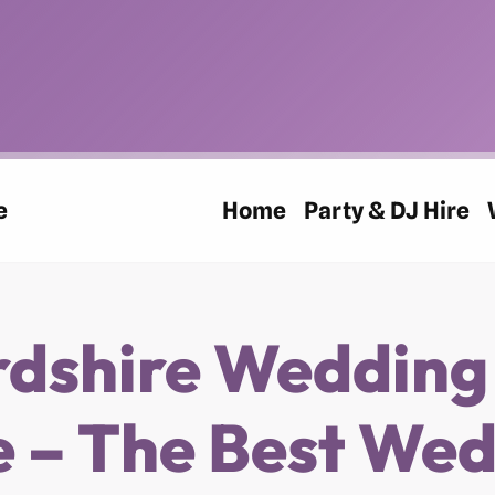
e
Home
Party & DJ Hire
rdshire Wedding
 – The Best We