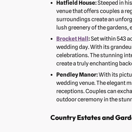
Hatfield House:
Steeped in his
venue that offers couples a reg
surroundings create an unforg
lush greenery of the gardens, 
Brocket Hall
:
Set within 543 ac
wedding day. With its grandeur
celebrations. The stunning int
create a truly enchanting bac
Pendley Manor:
With its pict
wedding venue. The elegant m
receptions. Couples can excha
outdoor ceremony in the stun
Country Estates and Gard