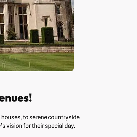
enues!
r houses, to serene countryside
 vision for their special day.