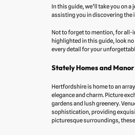
In this guide, we’ll take you on
assisting you in discovering the 
Not to forget to mention, for al
highlighted in this guide, look no
every detail for your unforgetta
Stately Homes and Manor
Hertfordshire is home to an arra
elegance and charm. Picture exc
gardens and lush greenery. Venue
sophistication, providing exquis
picturesque surroundings, these