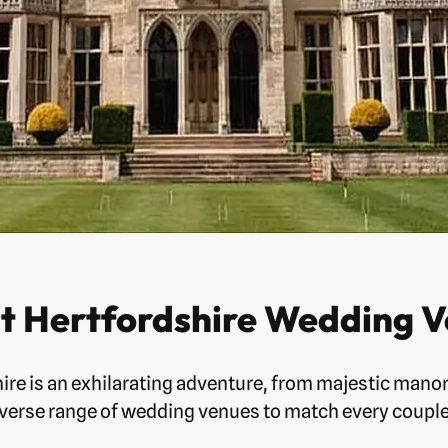
st Hertfordshire Wedding V
ire is an exhilarating adventure, from majestic mano
iverse range of wedding venues to match every couple’s