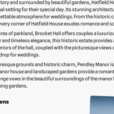
tory and surrounded by beautiful gardens, Hatfield H
al setting for their special day. Its stunning architec
ettable atmosphere for weddings. From the historic ch
every corner of Hatfield House exudes romance and so
res of parkland, Brocket Hall offers couples a luxurio
 and timeless elegance, this historic estate provides
eriors of the hall, coupled with the picturesque views
kdrop for weddings.
uresque grounds and historic charm, Pendley Manor is
anor house and landscaped gardens provide a romant
nge vows in the beautiful surroundings of the manor 
ning gardens.
ens