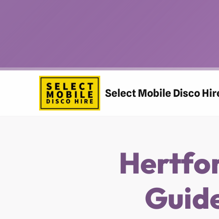
Skip
to
content
Select Mobile Disco Hir
Hertfo
Guide