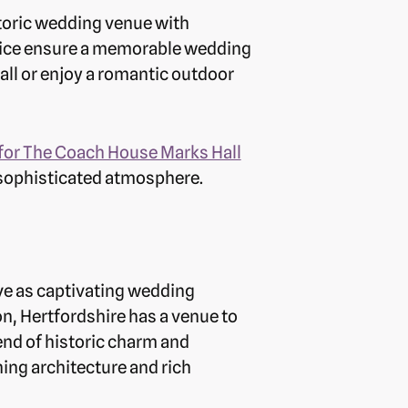
toric wedding venue with
rvice ensure a memorable wedding
all or enjoy a romantic outdoor
for The Coach House Marks Hall
 sophisticated atmosphere.
rve as captivating wedding
n, Hertfordshire has a venue to
lend of historic charm and
ng architecture and rich