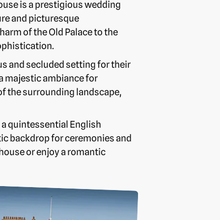
ouse is a prestigious wedding
ture and picturesque
arm of the Old Palace to the
phistication.
us and secluded setting for their
 a majestic ambiance for
 of the surrounding landscape,
 a quintessential English
ic backdrop for ceremonies and
house or enjoy a romantic