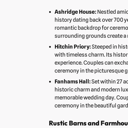
Ashridge House:
Nestled amid
history dating back over 700 ye
romantic backdrop for ceremon
surrounding grounds create a 
Hitchin Priory:
Steeped in hist
with timeless charm. Its histo
experience. Couples can excha
ceremony in the picturesque g
Fanhams Hall:
Set within 27 a
historic charm and modern luxu
memorable wedding day. Couple
ceremony in the beautiful gar
Rustic Barns and Farmhou