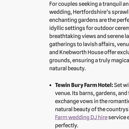
For couples seeking a tranquil a
wedding, Hertfordshire’s sprawl
enchanting gardens are the perfe
idyllic settings for outdoor cer
breathtaking views and serene l
gatherings to lavish affairs, ven
and Knebworth House offer exclu
grounds, ensuring a truly magic
natural beauty.
Tewin Bury Farm Hotel:
Set wi
venue. Its barns, gardens, an
exchange vows in the romantic 
natural beauty of the countrysi
Farm wedding DJ hire
service 
perfectly.