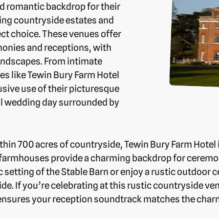
nd romantic backdrop for their
ing countryside estates and
ct choice. These venues offer
emonies and receptions, with
andscapes. From intimate
ues like Tewin Bury Farm Hotel
sive use of their picturesque
al wedding day surrounded by
thin 700 acres of countryside, Tewin Bury Farm Hotel i
d farmhouses provide a charming backdrop for ceremo
setting of the Stable Barn or enjoy a rustic outdoor
de. If you’re celebrating at this rustic countryside v
ensures your reception soundtrack matches the charm