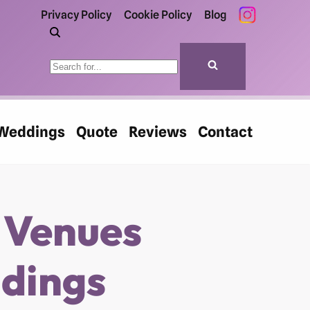
Privacy Policy
Cookie Policy
Blog
Weddings
Quote
Reviews
Contact
 Venues
ddings