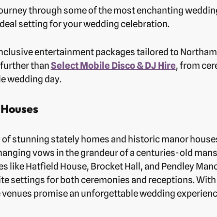
 a journey through some of the most enchanting weddin
ideal setting for your wedding celebration.
l-inclusive entertainment packages tailored to Nort
 further than
Select Mobile Disco & DJ Hire
, from ce
ble wedding day.
 Houses
y of stunning stately homes and historic manor houses
hanging vows in the grandeur of a centuries-old ma
s like Hatfield House, Brocket Hall, and Pendley Man
ite settings for both ceremonies and receptions. With 
 venues promise an unforgettable wedding experience