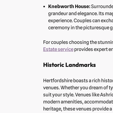
Knebworth House:
Surrounded
grandeur and elegance. Its ma
experience. Couples can exchan
ceremony in the picturesque g
For couples choosing the stunni
Estate service
provides expert e
Historic Landmarks
Hertfordshire boasts a rich histo
venues. Whether you dream of tyi
suit your style. Venues like Ashr
modern amenities, accommodating
heritage, these venues provide a 