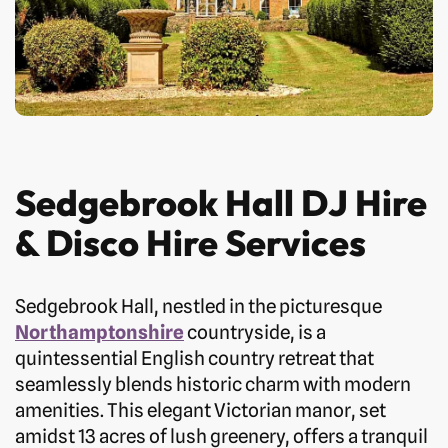
Sedgebrook Hall DJ Hire
& Disco Hire Services
Sedgebrook Hall, nestled in the picturesque
Northamptonshire
countryside, is a
quintessential English country retreat that
seamlessly blends historic charm with modern
amenities. This elegant Victorian manor, set
amidst 13 acres of lush greenery, offers a tranquil