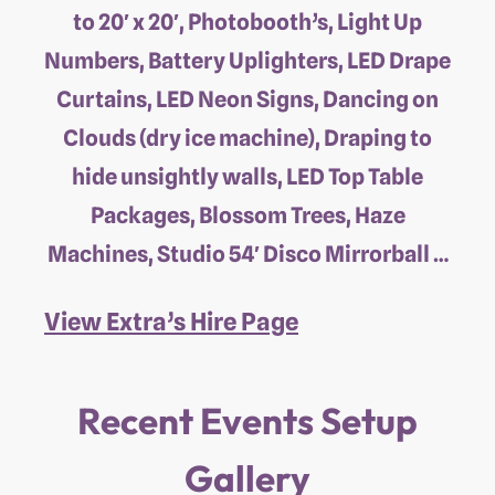
to 20′ x 20′, Photobooth’s, Light Up
Numbers, Battery Uplighters, LED Drape
Curtains, LED Neon Signs, Dancing on
Clouds (dry ice machine), Draping to
hide unsightly walls, LED Top Table
Packages, Blossom Trees, Haze
Machines, Studio 54′ Disco Mirrorball …
View Extra’s Hire Page
Recent Events Setup
Gallery