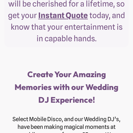
will be cherished for a lifetime, so
get your
Instant Quote
today, and
know that your entertainment is
in capable hands.
Create Your Amazing
Memories with our Wedding
DJ Experience!
Select Mobile Disco, and our Wedding DJ’s,
have been making magical moments at