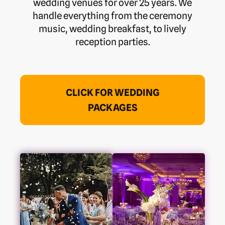
wedding venues for over 25 years. We
handle everything from the ceremony
music, wedding breakfast, to lively
reception parties.
CLICK FOR WEDDING
PACKAGES