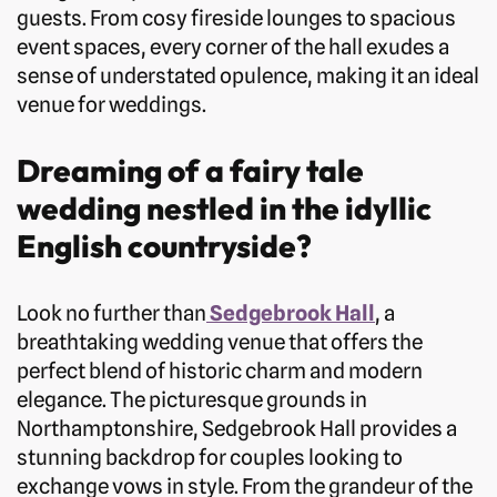
guests. From cosy fireside lounges to spacious
event spaces, every corner of the hall exudes a
sense of understated opulence, making it an ideal
venue for weddings.
Dreaming of a fairy tale
wedding nestled in the idyllic
English countryside?
Look no further than
Sedgebrook Hall
, a
breathtaking wedding venue that offers the
perfect blend of historic charm and modern
elegance. The picturesque grounds in
Northamptonshire, Sedgebrook Hall provides a
stunning backdrop for couples looking to
exchange vows in style. From the grandeur of the