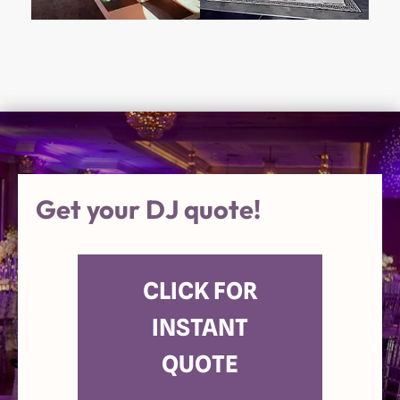
Get your DJ quote!
CLICK FOR
INSTANT
QUOTE