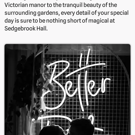
Victorian manor to the tranquil beauty of the
surrounding gardens, every detail of your special
day is sure to be nothing short of magical at
Sedgebrook Hall.