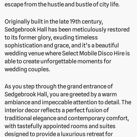
escape from the hustle and bustle of city life.
Originally built in the late 19th century,
Sedgebrook Hall has been meticulously restored
to its former glory, exuding timeless
sophistication and grace, and it’s a beautiful
wedding venue where Select Mobile Disco Hire is
able to create unforgettable moments for
wedding couples.
As you step through the grand entrance of
Sedgebrook Hall, you are greeted by a warm
ambiance and impeccable attention to detail. The
interior decor reflects a perfect fusion of
traditional elegance and contemporary comfort,
with tastefully appointed rooms and suites
designed to provide a luxurious retreat for