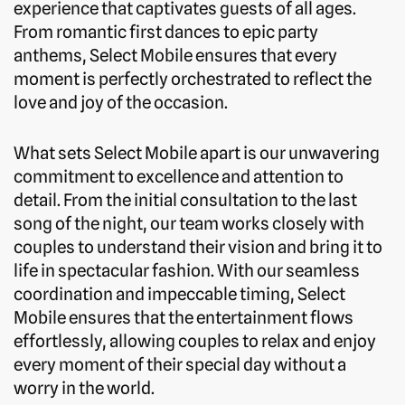
experience that captivates guests of all ages.
From romantic first dances to epic party
anthems, Select Mobile ensures that every
moment is perfectly orchestrated to reflect the
love and joy of the occasion.
What sets Select Mobile apart is our unwavering
commitment to excellence and attention to
detail. From the initial consultation to the last
song of the night, our team works closely with
couples to understand their vision and bring it to
life in spectacular fashion. With our seamless
coordination and impeccable timing, Select
Mobile ensures that the entertainment flows
effortlessly, allowing couples to relax and enjoy
every moment of their special day without a
worry in the world.