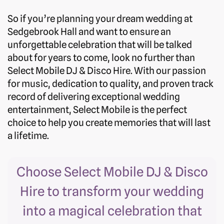
So if you’re planning your dream wedding at
Sedgebrook Hall and want to ensure an
unforgettable celebration that will be talked
about for years to come, look no further than
Select Mobile DJ & Disco Hire. With our passion
for music, dedication to quality, and proven track
record of delivering exceptional wedding
entertainment, Select Mobile is the perfect
choice to help you create memories that will last
a lifetime.
Choose Select Mobile DJ & Disco
Hire to transform your wedding
into a magical celebration that