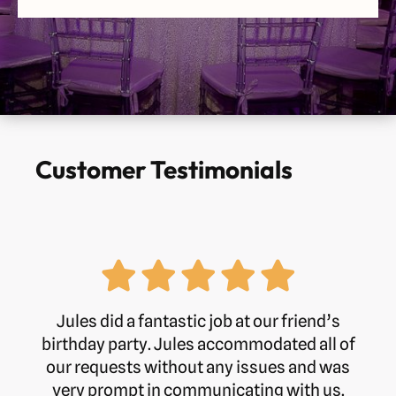
Customer Testimonials
Jules did a fantastic job at our friend’s
birthday party. Jules accommodated all of
our requests without any issues and was
very prompt in communicating with us.