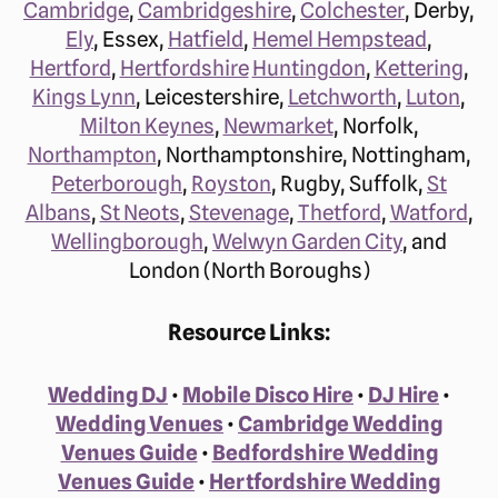
Cambridge
,
Cambridgeshire
,
Colchester
, Derby,
Ely
, Essex,
Hatfield
,
Hemel Hempstead
,
Hertford
,
Hertfordshire
Huntingdon
,
Kettering
,
Kings Lynn
, Leicestershire,
Letchworth
,
Luton
,
Milton Keynes
,
Newmarket
, Norfolk,
Northampton
, Northamptonshire, Nottingham,
Peterborough
,
Royston
, Rugby, Suffolk,
St
Albans
,
St Neots
,
Stevenage
,
Thetford
,
Watford
,
Wellingborough
,
Welwyn Garden City
, and
London (North Boroughs)
Resource Links:
Wedding DJ
•
Mobile Disco Hire
•
DJ Hire
•
Wedding Venues
•
Cambridge Wedding
Venues Guide
•
Bedfordshire Wedding
Venues Guide
•
Hertfordshire Wedding