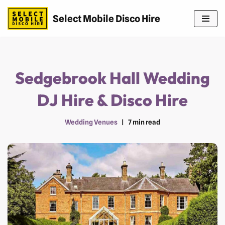
Select Mobile Disco Hire
Skip
to
content
Sedgebrook Hall Wedding
DJ Hire & Disco Hire
Wedding Venues
7 min read