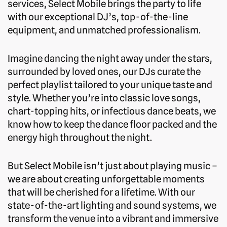
services, Select Mobile brings the party to life
with our exceptional DJ’s, top-of-the-line
equipment, and unmatched professionalism.
Imagine dancing the night away under the stars,
surrounded by loved ones, our DJs curate the
perfect playlist tailored to your unique taste and
style. Whether you’re into classic love songs,
chart-topping hits, or infectious dance beats, we
know how to keep the dance floor packed and the
energy high throughout the night.
But Select Mobile isn’t just about playing music –
we are about creating unforgettable moments
that will be cherished for a lifetime. With our
state-of-the-art lighting and sound systems, we
transform the venue into a vibrant and immersive