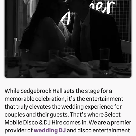
While Sedgebrook Hall sets the stage for a
memorable celebration, it’s the entertainment
that truly elevates the wedding experience for
couples and their guests. That’s where Select
Mobile Disco & DJ Hire comes in. We are a premier
provider of
wedding DJ
and disco entertainment