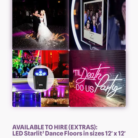
AVAILABLE TO HIRE (EXTRAS):
LED Starlit’ Dance Floors in sizes 12′ x 12′