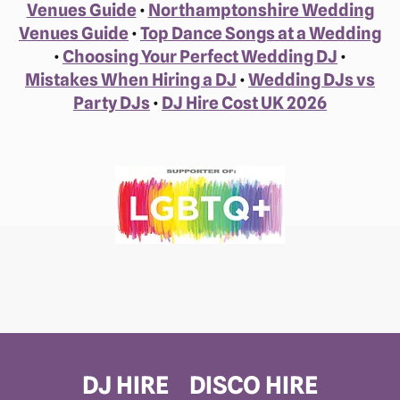
Venues Guide
•
Northamptonshire Wedding
Venues Guide
•
Top Dance Songs at a Wedding
•
Choosing Your Perfect Wedding DJ
•
Mistakes When Hiring a DJ
•
Wedding DJs vs
Party DJs
•
DJ Hire Cost UK 2026
DJ HIRE
DISCO HIRE