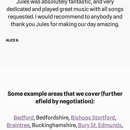
Jules was absolutely fantastic, and very
dedicated and played great music with all songs
requested. I would recommend to anybody and
thank you Jules for making our day amazing.
ALICE B.
Some example areas that we cover (further
afield by negotiation):
Bedford
, Bedfordshire,
Bishops Stortford
,
Braintree
, Buckinghamshire,
Bury St. Edmunds
,