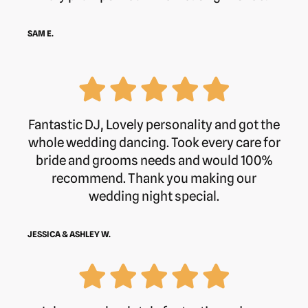
SAM E.
Fantastic DJ, Lovely personality and got the
whole wedding dancing. Took every care for
bride and grooms needs and would 100%
recommend. Thank you making our
wedding night special.
JESSICA & ASHLEY W.