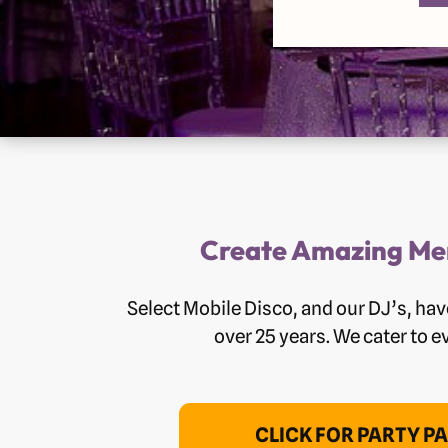
Create Amazing Mem
Select Mobile Disco, and our DJ’s, h
over 25 years. We cater to e
CLICK FOR PARTY P