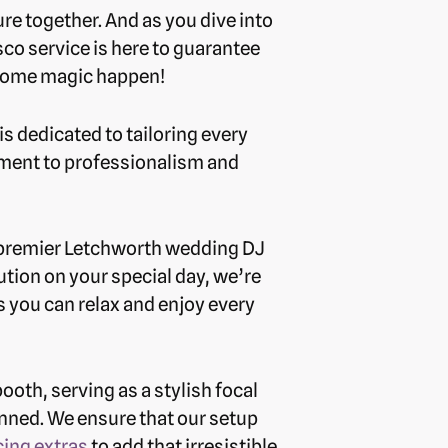
re together. And as you dive into
co service is here to guarantee
e some magic happen!
s dedicated to tailoring every
itment to professionalism and
r premier Letchworth wedding DJ
cution on your special day, we’re
s you can relax and enjoy every
oth, serving as a stylish focal
anned. We ensure that our setup
ing extras
to add that irresistible