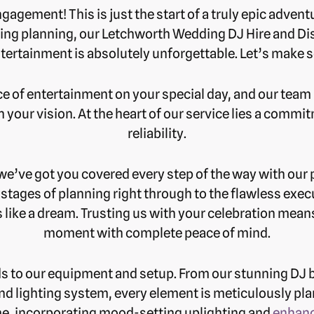
agement! This is just the start of a truly epic adventu
ing planning, our Letchworth Wedding DJ Hire and Dis
ntertainment is absolutely unforgettable. Let’s mak
of entertainment on your special day, and our team i
th your vision. At the heart of our service lies a comm
reliability.
 we’ve got you covered every step of the way with ou
t stages of planning right through to the flawless exe
 like a dream. Trusting us with your celebration mean
moment with complete peace of mind.
ds to our equipment and setup. From our stunning DJ bo
nd lighting system, every element is meticulously pl
, incorporating mood-setting uplighting and
enhanc