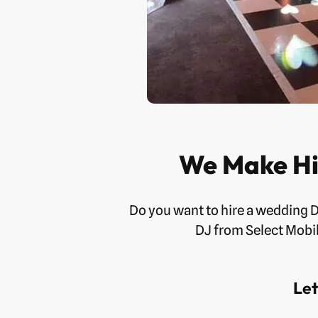
We Make Hi
Do you want to hire a wedding 
DJ from Select Mobil
Let