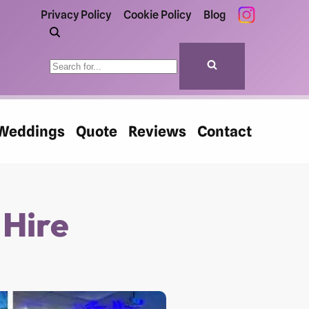
Privacy Policy
Cookie Policy
Blog
Weddings
Quote
Reviews
Contact
 Hire