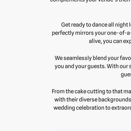
Get ready to dance all night 
perfectly mirrors your one-of-a
alive, you can exp
We seamlessly blend your favor
you and your guests. With our 
gues
From the cake cutting to that ma
with their diverse backgrounds
wedding celebration to extraord