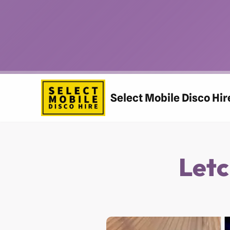
Skip
to
content
Select Mobile Disco Hir
Letc