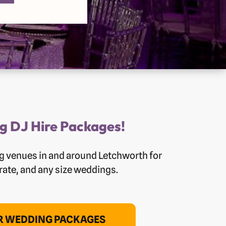
g DJ Hire Packages!
g venues in and around Letchworth for
orate, and any size weddings.
OR WEDDING PACKAGES