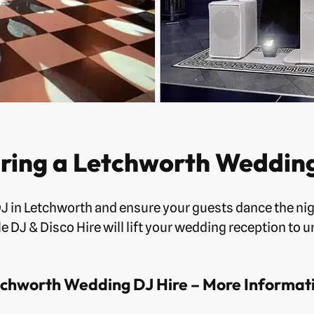
ring a Letchworth Wedding
DJ in Letchworth and ensure your guests dance the nig
e DJ & Disco Hire will lift your wedding reception to u
chworth Wedding DJ Hire – More Informat