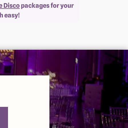
e Disco
packages for your
h easy!