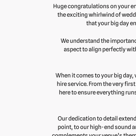
Huge congratulations on your eng
the exciting whirlwind of wedd
that your big day e
We understand the importance 
aspect to align perfectly wi
When it comes to your big day,
hire service. From the very firs
here to ensure everything runs
Our dedication to detail exten
point, to our high-end sound a
complements your venue’s theme