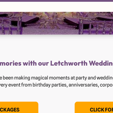
ories with our Letchworth Weddin
ave been making magical moments at party and weddin
very event from birthday parties, anniversaries, corp
ACKAGES
CLICK F