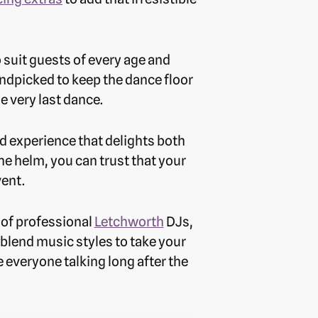
o suit guests of every age and
ndpicked to keep the dance floor
he very last dance.
d experience that delights both
e helm, you can trust that your
vent.
 of professional
Letchworth
DJs,
blend music styles to take your
 everyone talking long after the