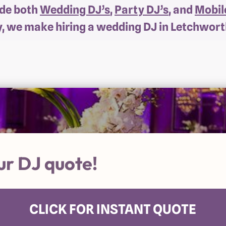
ide both
Wedding DJ’s
,
Party DJ’s
, and
Mobil
y, we make hiring a wedding DJ in Letchwort
ur DJ quote!
CLICK FOR INSTANT QUOTE