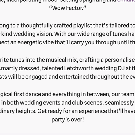
“Wow Factor.”
long to a thoughtfully crafted playlist that’s tailored t
-kind wedding vision. With our wide range of tunes ha
ect an energetic vibe that’ll carry you through until t
ite tunes into the musical mix, crafting a personalise
smartly dressed, talented Letchworth wedding DJ at th
ts will be engaged and entertained throughout the e
gical first dance and everything in between, our team
 in both wedding events and club scenes, seamlessly 
inary heights. Get ready for an experience that’ll have
party’s over!