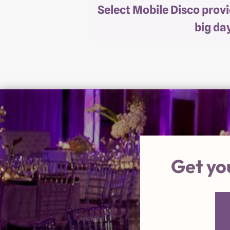
Select Mobile Disco prov
big da
Get yo