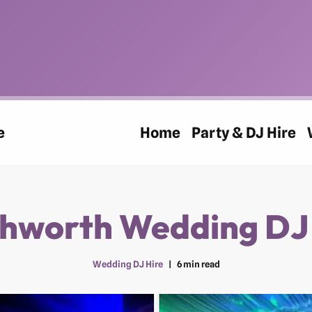
e
Home
Party & DJ Hire
hworth Wedding DJ
Wedding DJ Hire
6 min read