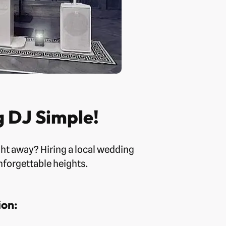
 DJ Simple!
ht away? Hiring a local wedding
nforgettable heights.
ion: