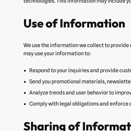
technologies. This information may include yo
Use of Information
We use the information we collect to provide 
may use your information to:
Respond to your inquiries and provide cus
Send you promotional materials, newsletter
Analyze trends and user behavior to improv
Comply with legal obligations and enforce o
Sharing of Informat