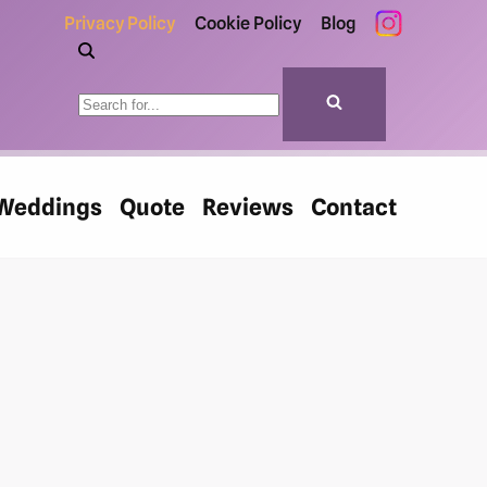
Privacy Policy
Cookie Policy
Blog
Weddings
Quote
Reviews
Contact