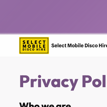
Skip
to
content
Select Mobile Disco Hir
Privacy Pol
Who we are