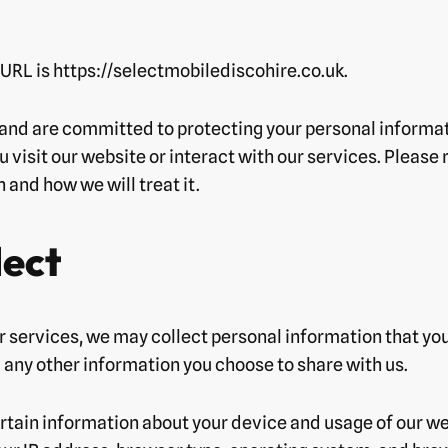
r URL is https://selectmobilediscohire.co.uk.
 and are committed to protecting your personal informat
 visit our website or interact with our services. Please 
and how we will treat it.
lect
r services, we may collect personal information that you
any other information you choose to share with us.
rtain information about your device and usage of our we