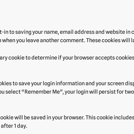
t-in to saving your name, email address and website in 
ain when you leave another comment. These cookies will la
porary cookie to determine if your browser accepts cookie
ookies to save your login information and your screen dis
you select “Remember Me”, your login will persist for two 
l cookie will be saved in your browser. This cookie includ
 after 1 day.