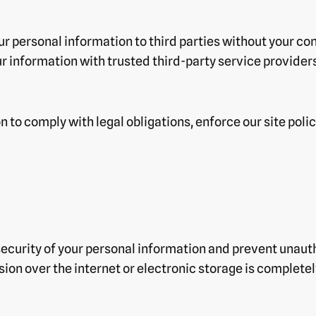
our personal information to third parties without your co
r information with trusted third-party service providers
to comply with legal obligations, enforce our site policie
curity of your personal information and prevent unautho
ion over the internet or electronic storage is complete