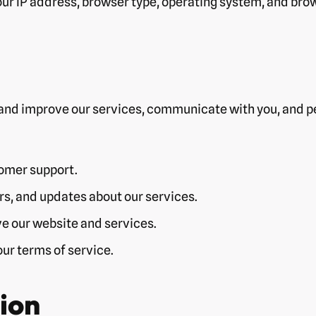
ur IP address, browser type, operating system, and bro
and improve our services, communicate with you, and pe
tomer support.
s, and updates about our services.
e our website and services.
ur terms of service.
ion