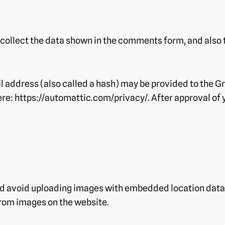
collect the data shown in the comments form, and also t
address (also called a hash) may be provided to the Grav
ere: https://automattic.com/privacy/. After approval of y
ld avoid uploading images with embedded location data 
rom images on the website.