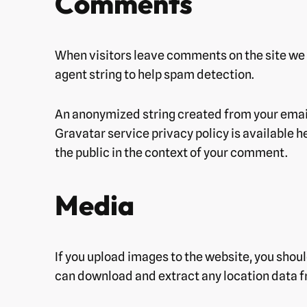
Comments
When visitors leave comments on the site we 
agent string to help spam detection.
An anonymized string created from your email 
Gravatar service privacy policy is available h
the public in the context of your comment.
Media
If you upload images to the website, you shou
can download and extract any location data f