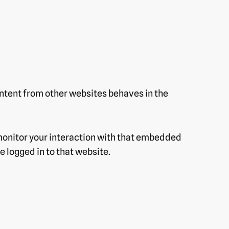
ontent from other websites behaves in the
monitor your interaction with that embedded
 logged in to that website.