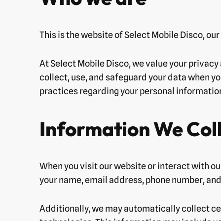
This is the website of Select Mobile Disco, ou
At Select Mobile Disco, we value your privacy
collect, use, and safeguard your data when you
practices regarding your personal information 
Information We Col
When you visit our website or interact with ou
your name, email address, phone number, and 
Additionally, we may automatically collect ce