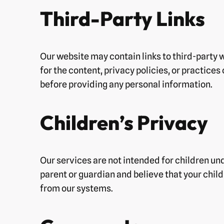
Third-Party Links
Our website may contain links to third-party 
for the content, privacy policies, or practices
before providing any personal information.
Children’s Privacy
Our services are not intended for children und
parent or guardian and believe that your chil
from our systems.