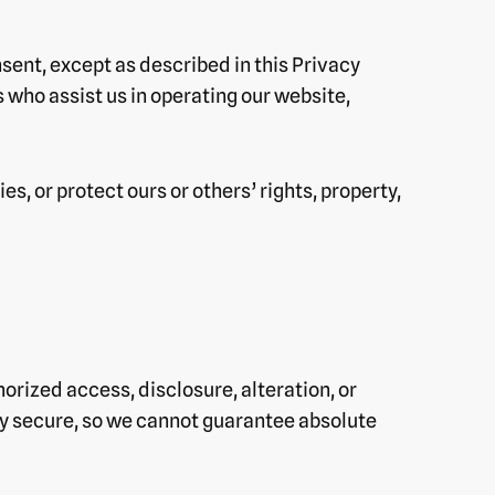
nsent, except as described in this Privacy
 who assist us in operating our website,
s, or protect ours or others’ rights, property,
rized access, disclosure, alteration, or
ly secure, so we cannot guarantee absolute