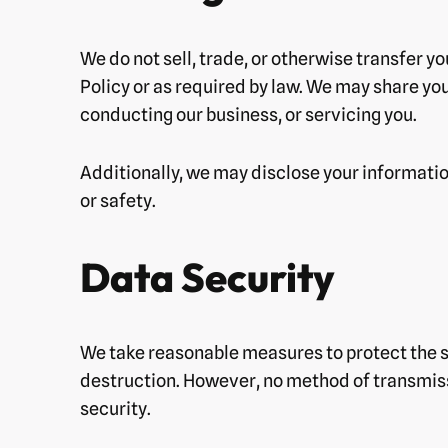
We do not sell, trade, or otherwise transfer y
Policy or as required by law. We may share you
conducting our business, or servicing you.
Additionally, we may disclose your information 
or safety.
Data Security
We take reasonable measures to protect the se
destruction. However, no method of transmiss
security.