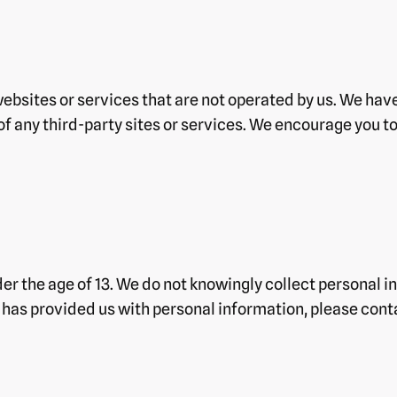
websites or services that are not operated by us. We hav
 of any third-party sites or services. We encourage you t
er the age of 13. We do not knowingly collect personal in
d has provided us with personal information, please cont