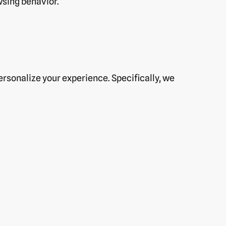
wsing behavior.
rsonalize your experience. Specifically, we