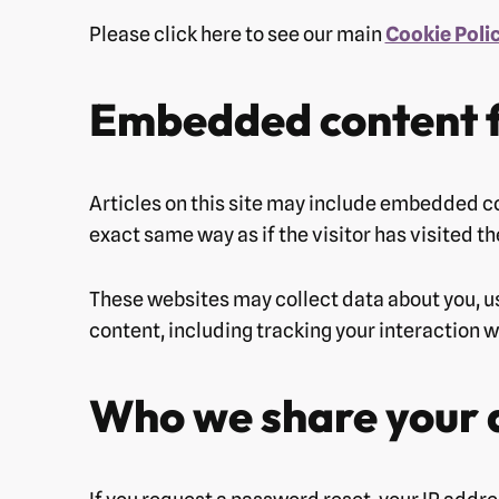
Please click here to see our main
Cookie Poli
Embedded content f
Articles on this site may include embedded co
exact same way as if the visitor has visited t
These websites may collect data about you, u
content, including tracking your interaction 
Who we share your 