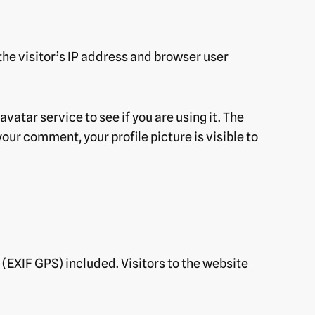
he visitor’s IP address and browser user
atar service to see if you are using it. The
our comment, your profile picture is visible to
(EXIF GPS) included. Visitors to the website