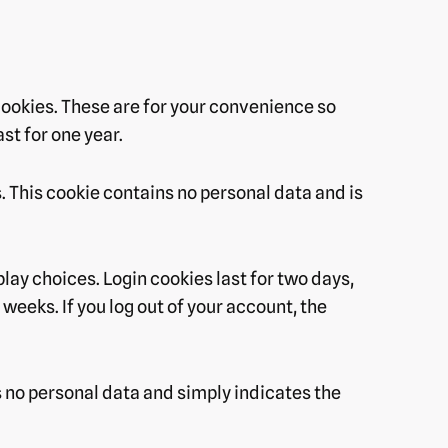
cookies. These are for your convenience so
st for one year.
s. This cookie contains no personal data and is
play choices. Login cookies last for two days,
weeks. If you log out of your account, the
es no personal data and simply indicates the