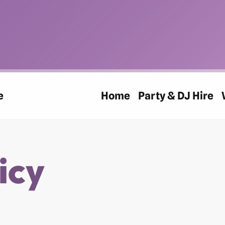
e
Home
Party & DJ Hire
icy