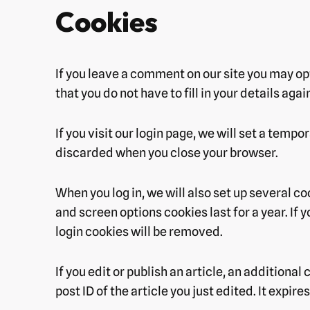
Cookies
If you leave a comment on our site you may op
that you do not have to fill in your details ag
If you visit our login page, we will set a tem
discarded when you close your browser.
When you log in, we will also set up several c
and screen options cookies last for a year. If 
login cookies will be removed.
If you edit or publish an article, an additiona
post ID of the article you just edited. It expires