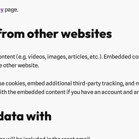
cy
page.
rom other websites
ntent (e.g. videos, images, articles, etc.). Embedded c
he other website.
se cookies, embed additional third-party tracking, and 
with the embedded content if you have an account and are
data with