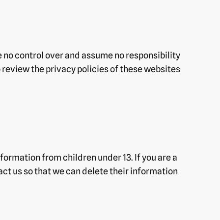
e no control over and assume no responsibility
o review the privacy policies of these websites
formation from children under 13. If you are a
act us so that we can delete their information