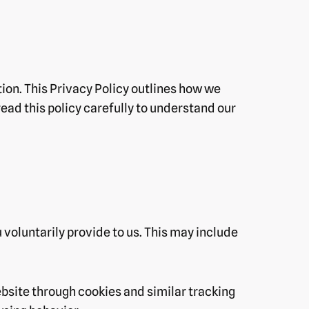
ion. This Privacy Policy outlines how we
read this policy carefully to understand our
 voluntarily provide to us. This may include
bsite through cookies and similar tracking