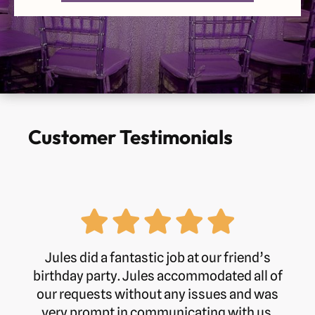
Monday
9am-5pm
Tuesday
9am-5pm
Wednesday
9am-5pm
Thursday
9am-5pm
Customer Testimonials
Friday
9am-5pm
Saturday
Closed
Sunday
Closed
Jules did a fantastic job at our friend’s
birthday party. Jules accommodated all of
our requests without any issues and was
Phone:
01245 362555
very prompt in communicating with us.