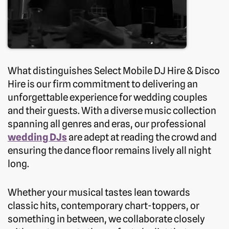
What distinguishes Select Mobile DJ Hire & Disco
Hire is our firm commitment to delivering an
unforgettable experience for wedding couples
and their guests. With a diverse music collection
spanning all genres and eras, our professional
wedding DJs
are adept at reading the crowd and
ensuring the dance floor remains lively all night
long.
Whether your musical tastes lean towards
classic hits, contemporary chart-toppers, or
something in between, we collaborate closely