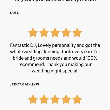
SAM E.
Fantastic DJ, Lovely personality and got the
whole wedding dancing. Took every care for
bride and grooms needs and would 100%
recommend. Thank you making our
wedding night special.
JESSICA & ASHLEY W.