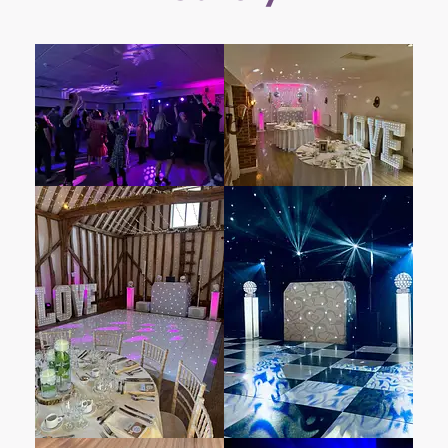
Essex, England. Partially situated in Felsted
and partially in Great and Little Leighs, this
historic manor house exudes timeless charm.
Its sweeping driveway, lakes, lawns, and Tudor
architecture create an enchanting backdrop
for weddings and other milestone occasions.
With over 30 years of experience hosting
weddings, Leez Priory promises exceptional
award-winning customer service, your very
own personal wedding manager, and the
exclusive use of the house and grounds.
Whether indoors or outdoors, Leez Priory
offers an idyllic setting for couples to begin
their journey together in style.
– Enhance your all-inclusive wedding package