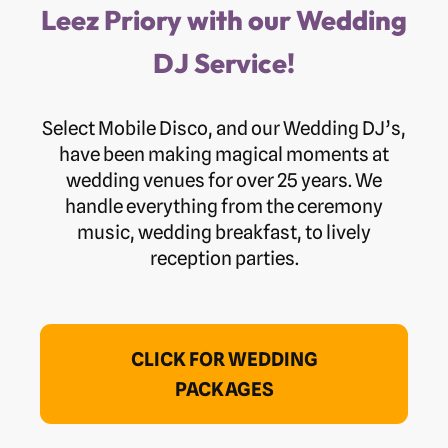
Leez Priory with our Wedding
DJ Service!
Select Mobile Disco, and our Wedding DJ’s,
have been making magical moments at
wedding venues for over 25 years. We
handle everything from the ceremony
music, wedding breakfast, to lively
reception parties.
CLICK FOR WEDDING
PACKAGES