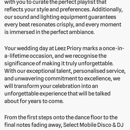
with you to curate the perfect playlist that
reflects your style and preferences. Additionally,
our sound and lighting equipment guarantees
every beat resonates crisply, and every moment
is immersed in the perfect ambiance.
Your wedding day at Leez Priory marks a once-in-
a-lifetime occasion, and we recognise the
significance of making it truly unforgettable.
With our exceptional talent, personalised service,
and unwavering commitment to excellence, we
will transform your celebration into an
unforgettable experience that will be talked
about for years to come.
From the first steps onto the dance floor to the
final notes fading away, Select Mobile Disco & DJ