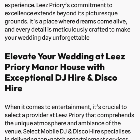
experience. Leez Priory’s commitment to
excellence extends beyond its picturesque
grounds. It’s a place where dreams come alive,
and every detail is meticulously crafted to make
your wedding day unforgettable
Elevate Your Wedding at Leez
Priory Manor House with
Exceptional DJ Hire & Disco
Hire
When it comes to entertainment, it’s crucial to
select a provider at Leez Priory that comprehends
the unique atmosphere and ambiance of the
venue. Select Mobile DJ & Disco Hire specialises
in delivering top-notch entertainment services