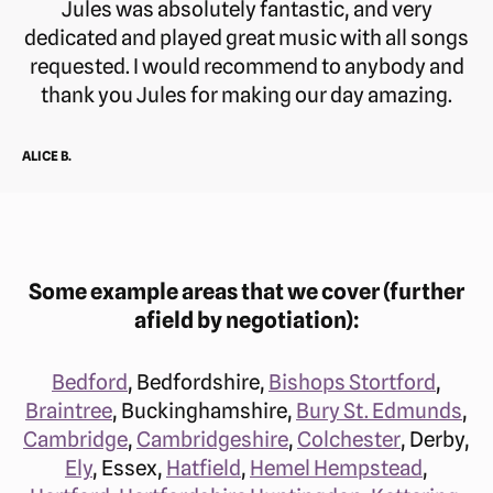
Jules was absolutely fantastic, and very
dedicated and played great music with all songs
requested. I would recommend to anybody and
thank you Jules for making our day amazing.
ALICE B.
Some example areas that we cover (further
afield by negotiation):
Bedford
, Bedfordshire,
Bishops Stortford
,
Braintree
, Buckinghamshire,
Bury St. Edmunds
,
Cambridge
,
Cambridgeshire
,
Colchester
, Derby,
Ely
, Essex,
Hatfield
,
Hemel Hempstead
,