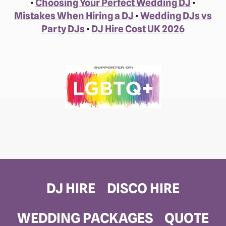
•
Choosing Your Perfect Wedding DJ
•
Mistakes When Hiring a DJ
•
Wedding DJs vs
Party DJs
•
DJ Hire Cost UK 2026
DJ HIRE
DISCO HIRE
WEDDING PACKAGES
QUOTE