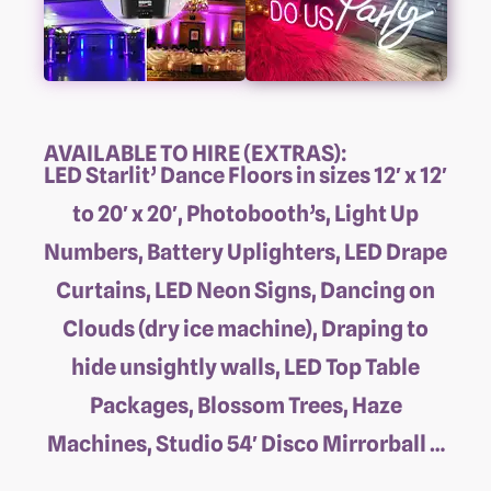
AVAILABLE TO HIRE (EXTRAS):
LED Starlit’ Dance Floors in sizes 12′ x 12′
to 20′ x 20′, Photobooth’s, Light Up
Numbers, Battery Uplighters, LED Drape
Curtains, LED Neon Signs, Dancing on
Clouds (dry ice machine), Draping to
hide unsightly walls, LED Top Table
Packages, Blossom Trees, Haze
Machines, Studio 54′ Disco Mirrorball …