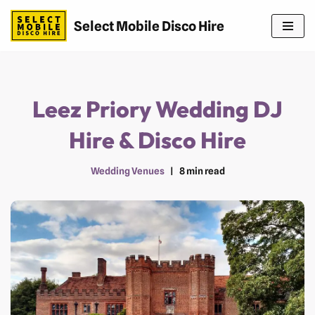
Select Mobile Disco Hire
Skip
to
content
Leez Priory Wedding DJ
Hire & Disco Hire
Wedding Venues
8 min read