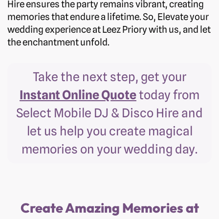
Hire ensures the party remains vibrant, creating
memories that endure a lifetime. So, Elevate your
wedding experience at Leez Priory with us, and let
the enchantment unfold.
Take the next step, get your
Instant Online Quote
today from
Select Mobile DJ & Disco Hire and
let us help you create magical
memories on your wedding day.
Create Amazing Memories at