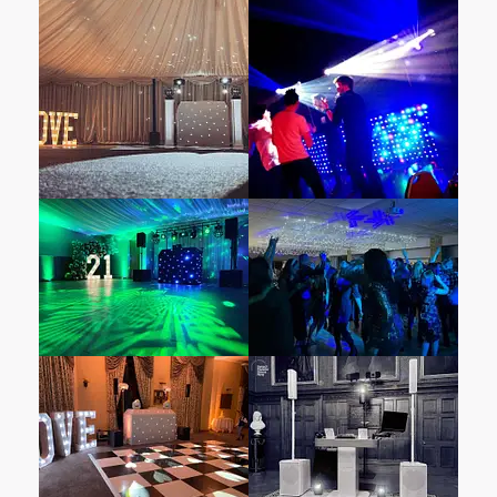
with specially selected finishing touches.
These thoughtful additions add a touch of
uniqueness to your celebration.
– From exquisite floral arrangements and
personalized stationery to atmospheric
lighting and decorative accents, Leez Priory
ensures that every detail reflects your vision.
When it comes to entertainment, choosing a
provider attuned to your venue’s unique
atmosphere is essential.
Select Mobile DJ Hire
& Disco Hire
specialises in top-notch
entertainment services. What sets us apart?
Our unwavering commitment to delivering an
unforgettable experience for wedding couples
and their guests at Leez Priory. Our