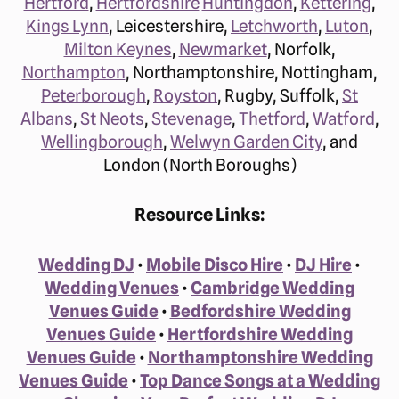
Hertford
,
Hertfordshire
Huntingdon
,
Kettering
,
Kings Lynn
, Leicestershire,
Letchworth
,
Luton
,
Milton Keynes
,
Newmarket
, Norfolk,
Northampton
, Northamptonshire, Nottingham,
Peterborough
,
Royston
, Rugby, Suffolk,
St
Albans
,
St Neots
,
Stevenage
,
Thetford
,
Watford
,
Wellingborough
,
Welwyn Garden City
, and
London (North Boroughs)
Resource Links:
Wedding DJ
•
Mobile Disco Hire
•
DJ Hire
•
Wedding Venues
•
Cambridge Wedding
Venues Guide
•
Bedfordshire Wedding
Venues Guide
•
Hertfordshire Wedding
Venues Guide
•
Northamptonshire Wedding
Venues Guide
•
Top Dance Songs at a Wedding