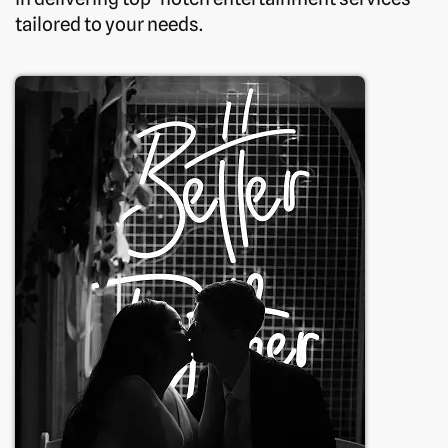
tailored to your needs.