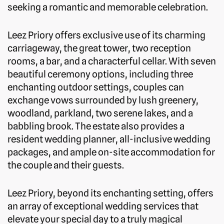
seeking a romantic and memorable celebration.
Leez Priory offers exclusive use of its charming
carriageway, the great tower, two reception
rooms, a bar, and a characterful cellar. With seven
beautiful ceremony options, including three
enchanting outdoor settings, couples can
exchange vows surrounded by lush greenery,
woodland, parkland, two serene lakes, and a
babbling brook. The estate also provides a
resident wedding planner, all-inclusive wedding
packages, and ample on-site accommodation for
the couple and their guests.
Leez Priory, beyond its enchanting setting, offers
an array of exceptional wedding services that
elevate your special day to a truly magical