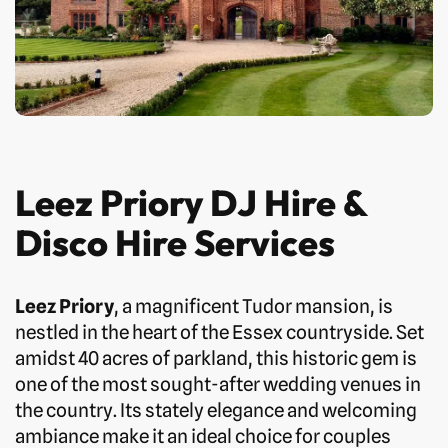
Leez Priory DJ Hire &
Disco Hire Services
Leez Priory
, a magnificent Tudor mansion, is
nestled in the heart of the Essex countryside. Set
amidst 40 acres of parkland, this historic gem is
one of the most sought-after wedding venues in
the country. Its stately elegance and welcoming
ambiance make it an ideal choice for couples