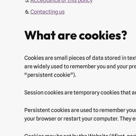
Acceptance of this policy
Contacting us
What are cookies?
Cookies are small pieces of data stored in te
are widely used to remember you and your prefe
“persistent cookie”).
Session cookies are temporary cookies that ar
Persistent cookies are used to remember your
your browser or restart your computer. They e