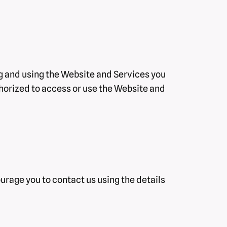
ng and using the Website and Services you
uthorized to access or use the Website and
ourage you to contact us using the details