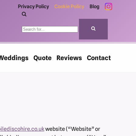
Privacy Policy
Cookie Policy
Blog
Weddings
Quote
Reviews
Contact
ilediscohire.co.uk
website (“Website” or