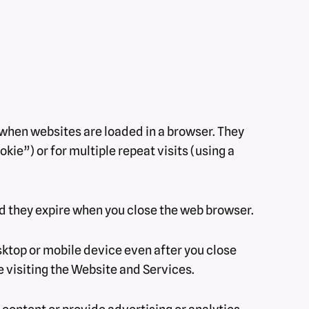
s when websites are loaded in a browser. They
kie”) or for multiple repeat visits (using a
nd they expire when you close the web browser.
ktop or mobile device even after you close
e visiting the Website and Services.