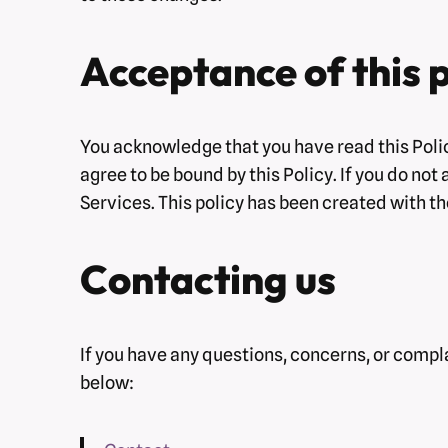
Acceptance of this p
You acknowledge that you have read this Polic
agree to be bound by this Policy. If you do not
Services. This policy has been created with th
Contacting us
If you have any questions, concerns, or compla
below: