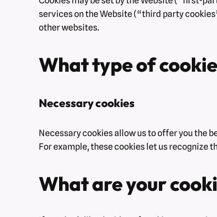
Cookies may be set by the Website (“first-part
services on the Website (“third party cookies”
other websites.
What type of cookie
Necessary cookies
Necessary cookies allow us to offer you the b
For example, these cookies let us recognize t
What are your cooki