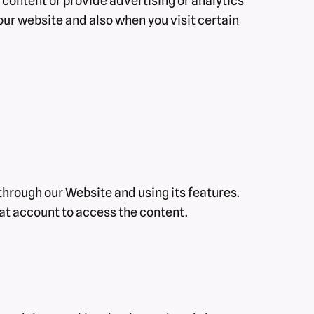
 content or provide advertising or analytics
our website and also when you visit certain
hrough our Website and using its features.
at account to access the content.