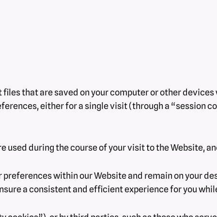
xt files that are saved on your computer or other device
rences, either for a single visit (through a “session coo
e used during the course of your visit to the Website, a
 preferences within our Website and remain on your des
nsure a consistent and efficient experience for you whil