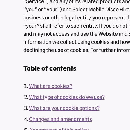
“Service”) and any of its related products and
“you” or “your”) and Select Mobile Disco Hire (
business or other legal entity, you represent t
“your” shall refer to such entity. If you do not
and may not access and use the Website and Se
information we collect using cookies and how t
declining the use of cookies. For further inf
Table of contents
What are cookies?
What type of cookies do we use?
What are your cookie options?
Changes and amendments