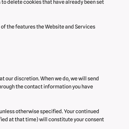
s to delete cookies that have already been set
l of the features the Website and Services
 at our discretion. When we do, we will send
 through the contact information you have
y unless otherwise specified. Your continued
ied at that time) will constitute your consent