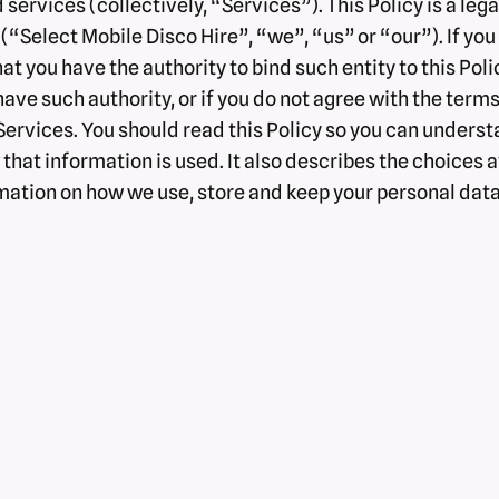
 services (collectively, “Services”). This Policy is a l
“Select Mobile Disco Hire”, “we”, “us” or “our”). If you a
hat you have the authority to bind such entity to this Pol
 have such authority, or if you do not agree with the terms
rvices. You should read this Policy so you can understa
hat information is used. It also describes the choices a
ormation on how we use, store and keep your personal dat