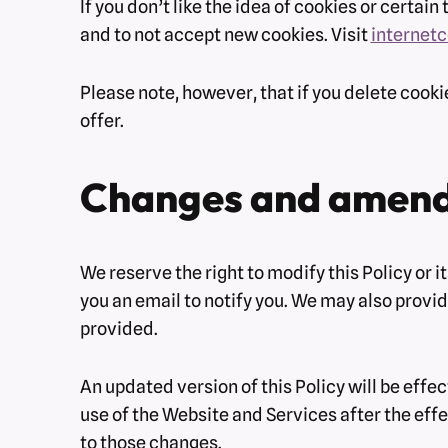
If you don’t like the idea of cookies or certa
and to not accept new cookies. Visit
internet
Please note, however, that if you delete cooki
offer.
Changes and amen
We reserve the right to modify this Policy or 
you an email to notify you. We may also provid
provided.
An updated version of this Policy will be effe
use of the Website and Services after the effe
to those changes.