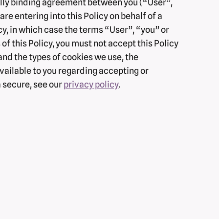
egally binding agreement between you (“User”,
re entering into this Policy on behalf of a
icy, in which case the terms “User”, “you” or
 of this Policy, you must not accept this Policy
nd the types of cookies we use, the
vailable to you regarding accepting or
a secure, see our
privacy policy
.