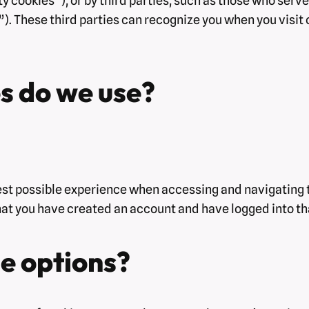
y cookies”), or by third parties, such as those who serve
). These third parties can recognize you when you visit 
s do we use?
est possible experience when accessing and navigating t
hat you have created an account and have logged into th
e options?