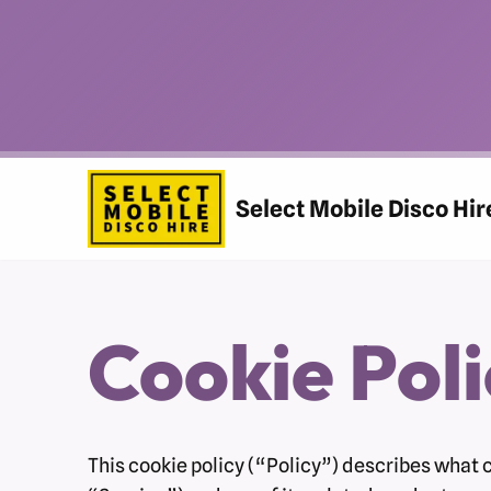
Skip
to
content
Select Mobile Disco Hir
Cookie Poli
This cookie policy (“Policy”) describes what 