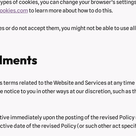
in types of cookies, you can change your browser’s setting
cookies.com
to learn more about how to do this.
es or do not accept them, you might not be able to use al
dments
its terms related to the Website and Services at any time
e notice to you in other ways at our discretion, such as
ctive immediately upon the posting of the revised Polic
ctive date of the revised Policy (or such other act specif