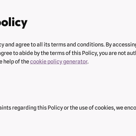
olicy
y and agree to all its terms and conditions. By accessi
 agree to abide by the terms of this Policy, you are not a
e help of the
cookie policy generator
.
ints regarding this Policy or the use of cookies, we enc