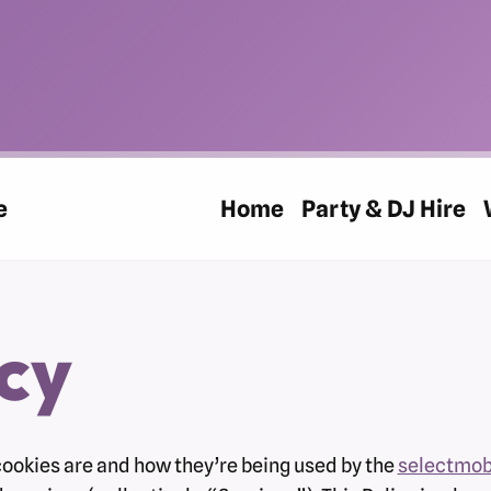
e
Home
Party & DJ Hire
cy
cookies are and how they’re being used by the
selectmob