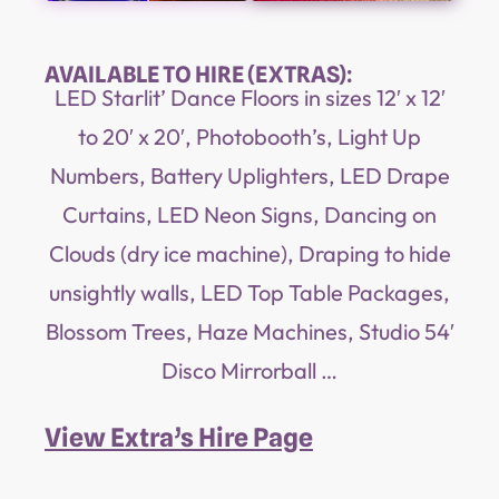
AVAILABLE TO HIRE (EXTRAS):
LED Starlit’ Dance Floors in sizes 12′ x 12′
to 20′ x 20′, Photobooth’s, Light Up
Numbers, Battery Uplighters, LED Drape
Curtains, LED Neon Signs, Dancing on
Clouds (dry ice machine), Draping to hide
unsightly walls, LED Top Table Packages,
Blossom Trees, Haze Machines, Studio 54′
Disco Mirrorball …
View Extra’s Hire Page