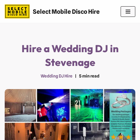
Select Mobile Disco Hire
Skip
to
content
Hire a Wedding DJ in
Stevenage
Wedding DJ Hire
5 min read