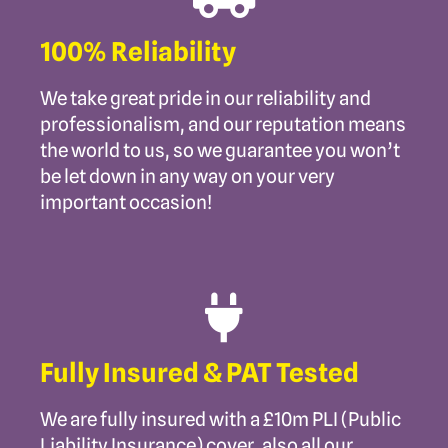
100% Reliability
We take great pride in our reliability and
professionalism, and our reputation means
the world to us, so we guarantee you won’t
be let down in any way on your very
important occasion!
Fully Insured & PAT Tested
We are fully insured with a £10m PLI (Public
Liability Insurance) cover, also all our