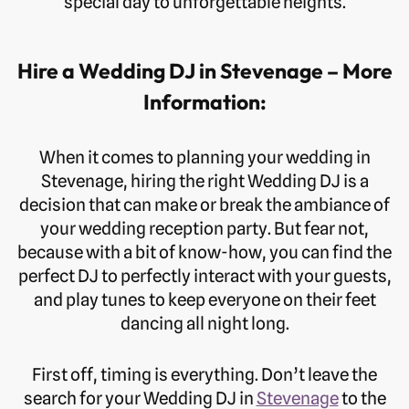
special day to unforgettable heights.
Hire a Wedding DJ in Stevenage – More
Information:
When it comes to planning your wedding in
Stevenage, hiring the right Wedding DJ is a
decision that can make or break the ambiance of
your wedding reception party. But fear not,
because with a bit of know-how, you can find the
perfect DJ to perfectly interact with your guests,
and play tunes to keep everyone on their feet
dancing all night long.
First off, timing is everything. Don’t leave the
search for your Wedding DJ in
Stevenage
to the