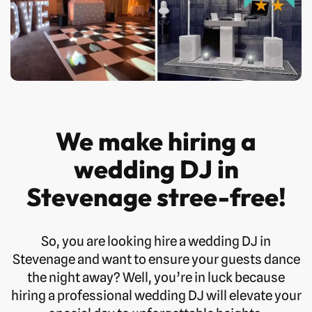
We make hiring a
wedding DJ in
Stevenage stree-free!
So, you are looking hire a wedding DJ in
Stevenage and want to ensure your guests dance
the night away? Well, you’re in luck because
hiring a professional wedding DJ will elevate your