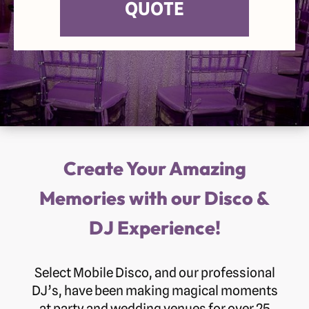
QUOTE
Create Your Amazing
Memories with our Disco &
DJ Experience!
Select Mobile Disco, and our professional
DJ’s, have been making magical moments
at party and wedding venues for over 25