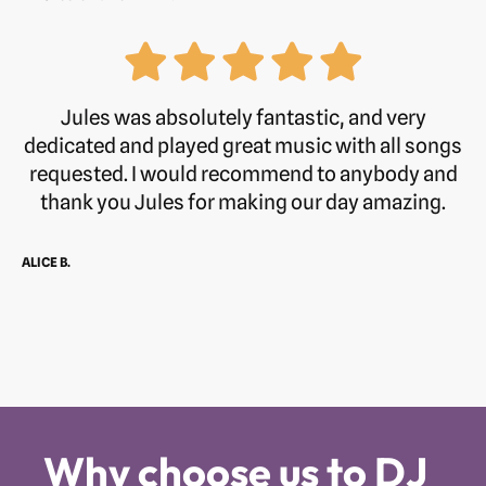
Jules was absolutely fantastic, and very
dedicated and played great music with all songs
requested. I would recommend to anybody and
thank you Jules for making our day amazing.
ALICE B.
Why choose us to DJ