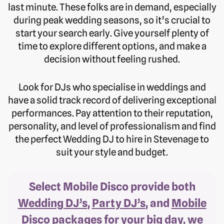
last minute. These folks are in demand, especially
during peak wedding seasons, so it’s crucial to
start your search early. Give yourself plenty of
time to explore different options, and make a
decision without feeling rushed.
Look for DJs who specialise in weddings and
have a solid track record of delivering exceptional
performances. Pay attention to their reputation,
personality, and level of professionalism and find
the perfect Wedding DJ to hire in Stevenage to
suit your style and budget.
Select Mobile Disco provide both
Wedding DJ’s
,
Party DJ’s
, and
Mobile
Disco
packages for your big day, we