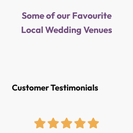
Some of our Favourite
Local Wedding Venues
Customer Testimonials