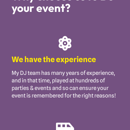
your event?
We have the experience
My DJ team has many years of experience,
and in that time, played at hundreds of
parties & events and so can ensure your
event is remembered for the right reasons!