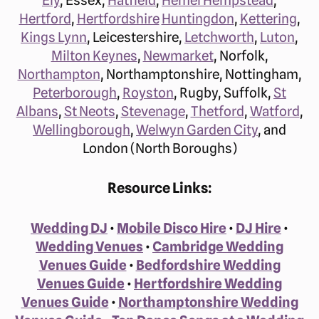
Hertford
,
Hertfordshire
Huntingdon
,
Kettering
,
Kings Lynn
, Leicestershire,
Letchworth
,
Luton
,
Milton Keynes
,
Newmarket
, Norfolk,
Northampton
, Northamptonshire, Nottingham,
Peterborough
,
Royston
, Rugby, Suffolk,
St
Albans
,
St Neots
,
Stevenage
,
Thetford
,
Watford
,
Wellingborough
,
Welwyn Garden City
, and
London (North Boroughs)
Resource Links:
Wedding DJ
•
Mobile Disco Hire
•
DJ Hire
•
Wedding Venues
•
Cambridge Wedding
Venues Guide
•
Bedfordshire Wedding
Venues Guide
•
Hertfordshire Wedding
Venues Guide
•
Northamptonshire Wedding