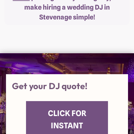
make hiring a wedding DJ in
Stevenage simple!
Get your DJ quote!
CLICK FOR
INSTANT