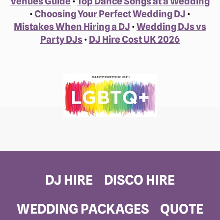
Venues Guide
•
Top Dance Songs at a Wedding
•
Choosing Your Perfect Wedding DJ
•
Mistakes When Hiring a DJ
•
Wedding DJs vs
Party DJs
•
DJ Hire Cost UK 2026
DJ HIRE
DISCO HIRE
WEDDING PACKAGES
QUOTE