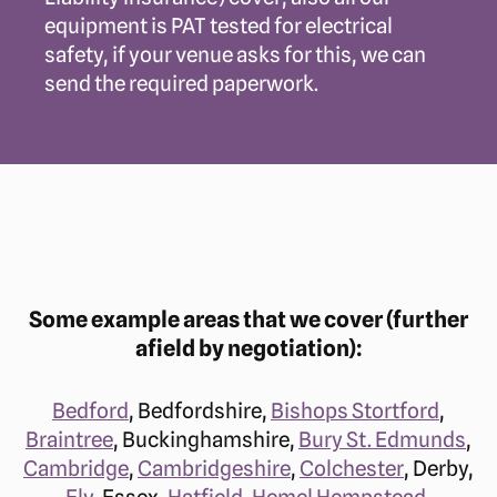
equipment is PAT tested for electrical
safety, if your venue asks for this, we can
send the required paperwork.
Some example areas that we cover (further
afield by negotiation):
Bedford
, Bedfordshire,
Bishops Stortford
,
Braintree
, Buckinghamshire,
Bury St. Edmunds
,
Cambridge
,
Cambridgeshire
,
Colchester
, Derby,
Ely
, Essex,
Hatfield
,
Hemel Hempstead
,