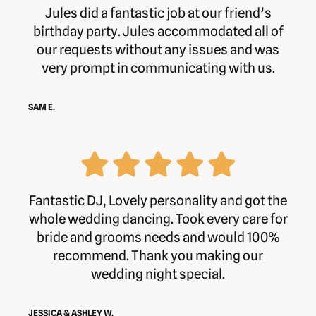
Jules did a fantastic job at our friend’s
birthday party. Jules accommodated all of
our requests without any issues and was
very prompt in communicating with us.
SAM E.
Fantastic DJ, Lovely personality and got the
whole wedding dancing. Took every care for
bride and grooms needs and would 100%
recommend. Thank you making our
wedding night special.
JESSICA & ASHLEY W.