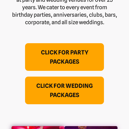
years. We cater to every event from
birthday parties, anniversaries, clubs, bars,
corporate, and all size weddings.
CLICK FOR PARTY
PACKAGES
CLICK FOR WEDDING
PACKAGES