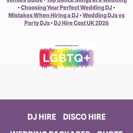
•
Choosing Your Perfect Wedding DJ
•
Mistakes When Hiring a DJ
•
Wedding DJs vs
Party DJs
•
DJ Hire Cost UK 2026
DJ HIRE
DISCO HIRE