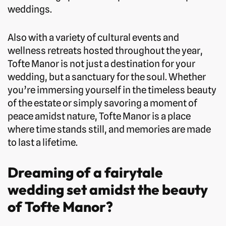
weddings.
Also with a variety of cultural events and
wellness retreats hosted throughout the year,
Tofte Manor is not just a destination for your
wedding, but a sanctuary for the soul. Whether
you’re immersing yourself in the timeless beauty
of the estate or simply savoring a moment of
peace amidst nature, Tofte Manor is a place
where time stands still, and memories are made
to last a lifetime.
Dreaming of a fairytale
wedding set amidst the beauty
of Tofte Manor?