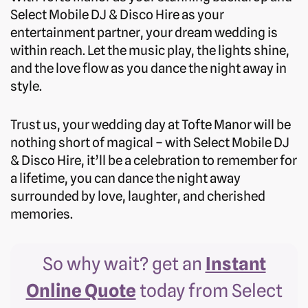
Select Mobile DJ & Disco Hire as your
entertainment partner, your dream wedding is
within reach. Let the music play, the lights shine,
and the love flow as you dance the night away in
style.
Trust us, your wedding day at Tofte Manor will be
nothing short of magical – with Select Mobile DJ
& Disco Hire, it’ll be a celebration to remember for
a lifetime, you can dance the night away
surrounded by love, laughter, and cherished
memories.
So why wait? get an
Instant
Online Quote
today from Select