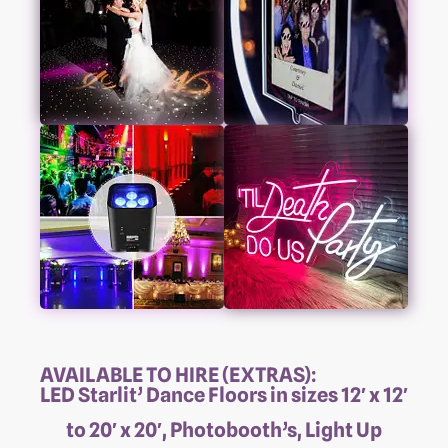
AVAILABLE TO HIRE (EXTRAS):
LED Starlit’ Dance Floors in sizes 12′ x 12′
to 20′ x 20′, Photobooth’s, Light Up