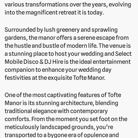
various transformations over the years, evolving
into the magnificent retreat it is today.
Surrounded by lush greenery and sprawling
gardens, the manor offers a serene escape from
the hustle and bustle of modern life. The venue is
a stunning place to host your wedding and Select
Mobile Disco & DJ Hire is the ideal entertainment
companion to enhance your wedding day
festivities at the exquisite Tofte Manor.
One of the most captivating features of Tofte
Manor is its stunning architecture, blending
traditional elegance with contemporary
comforts. From the moment you set foot on the
meticulously landscaped grounds, you’re
transported to a bygone era of opulence and