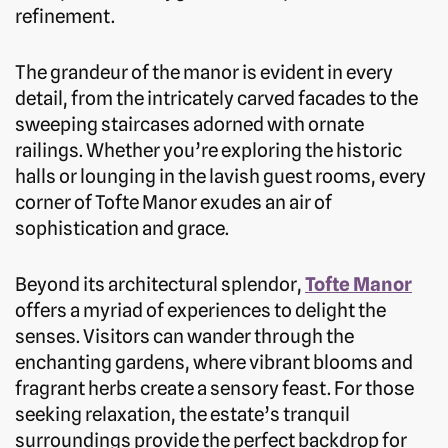
refinement.
The grandeur of the manor is evident in every
detail, from the intricately carved facades to the
sweeping staircases adorned with ornate
railings. Whether you’re exploring the historic
halls or lounging in the lavish guest rooms, every
corner of Tofte Manor exudes an air of
sophistication and grace.
Beyond its architectural splendor,
Tofte Manor
offers a myriad of experiences to delight the
senses. Visitors can wander through the
enchanting gardens, where vibrant blooms and
fragrant herbs create a sensory feast. For those
seeking relaxation, the estate’s tranquil
surroundings provide the perfect backdrop for