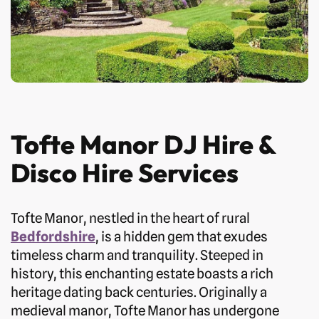
Tofte Manor DJ Hire &
Disco Hire Services
Tofte Manor, nestled in the heart of rural
Bedfordshire
, is a hidden gem that exudes
timeless charm and tranquility. Steeped in
history, this enchanting estate boasts a rich
heritage dating back centuries. Originally a
medieval manor, Tofte Manor has undergone