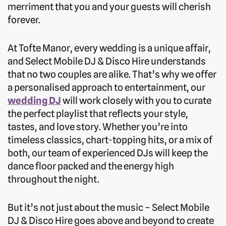
merriment that you and your guests will cherish
forever.
At Tofte Manor, every wedding is a unique affair,
and Select Mobile DJ & Disco Hire understands
that no two couples are alike. That’s why we offer
a personalised approach to entertainment, our
wedding DJ
will work closely with you to curate
the perfect playlist that reflects your style,
tastes, and love story. Whether you’re into
timeless classics, chart-topping hits, or a mix of
both, our team of experienced DJs will keep the
dance floor packed and the energy high
throughout the night.
But it’s not just about the music – Select Mobile
DJ & Disco Hire goes above and beyond to create