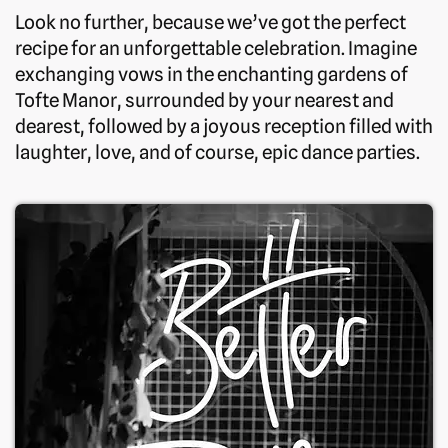
Look no further, because we’ve got the perfect
recipe for an unforgettable celebration. Imagine
exchanging vows in the enchanting gardens of
Tofte Manor, surrounded by your nearest and
dearest, followed by a joyous reception filled with
laughter, love, and of course, epic dance parties.