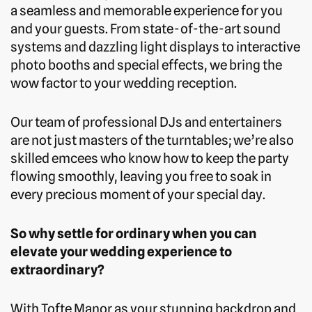
a seamless and memorable experience for you
and your guests. From state-of-the-art sound
systems and dazzling light displays to interactive
photo booths and special effects, we bring the
wow factor to your wedding reception.
Our team of professional DJs and entertainers
are not just masters of the turntables; we’re also
skilled emcees who know how to keep the party
flowing smoothly, leaving you free to soak in
every precious moment of your special day.
So why settle for ordinary when you can
elevate your wedding experience to
extraordinary?
With Tofte Manor as your stunning backdrop and