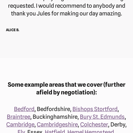
requested. I would recommend to anybody and
thank you Jules for making our day amazing.
ALICE B.
Some example areas that we cover (further
afield by negotiation):
Bedford
, Bedfordshire,
Bishops Stortford
,
Braintree
, Buckinghamshire,
Bury St. Edmunds
,
Cambridge
,
Cambridgeshire
,
Colchester
, Derby,
Ely
, Essex,
Hatfield
,
Hemel Hempstead
,