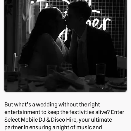
But what’s a wedding without the right
entertainment to keep the festivities alive? Enter
Select Mobile DJ & Disco Hire, your ultimate
partner in ensuring a night of music and