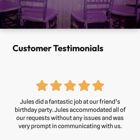
Customer Testimonials
Jules did a fantastic job at our friend’s
birthday party. Jules accommodated all of
our requests without any issues and was
very prompt in communicating with us.