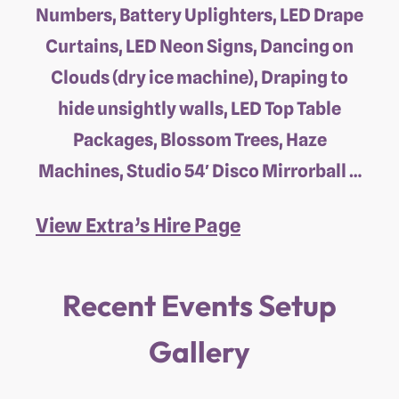
Numbers, Battery Uplighters, LED Drape
Curtains, LED Neon Signs, Dancing on
Clouds (dry ice machine), Draping to
hide unsightly walls, LED Top Table
Packages, Blossom Trees, Haze
Machines, Studio 54′ Disco Mirrorball …
View Extra’s Hire Page
Recent Events Setup
Gallery