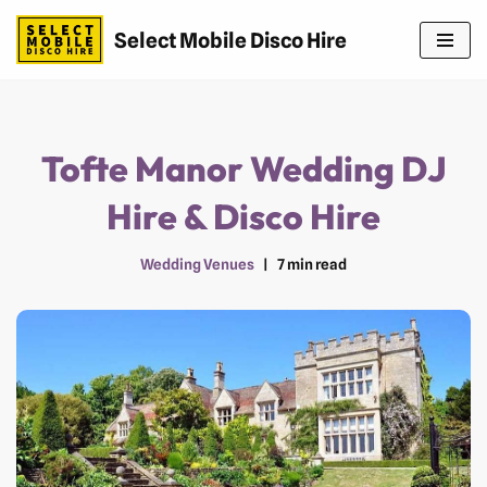
Select Mobile Disco Hire
Skip
to
content
Tofte Manor Wedding DJ
Hire & Disco Hire
Wedding Venues
7 min read