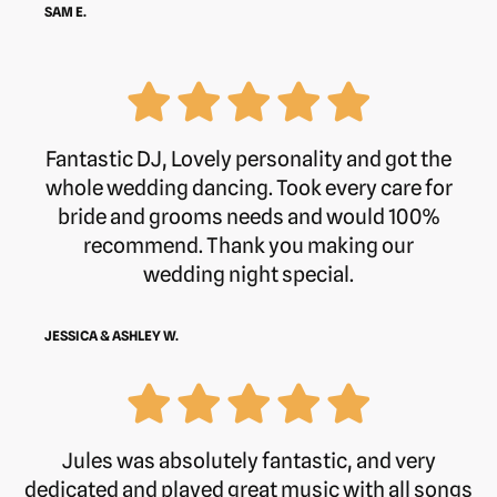
SAM E.
Fantastic DJ, Lovely personality and got the
whole wedding dancing. Took every care for
bride and grooms needs and would 100%
recommend. Thank you making our
wedding night special.
JESSICA & ASHLEY W.
Jules was absolutely fantastic, and very
dedicated and played great music with all songs