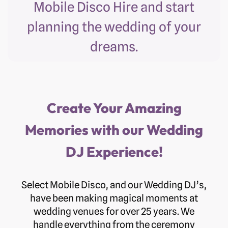
Mobile Disco Hire and start
planning the wedding of your
dreams.
Create Your Amazing
Memories with our Wedding
DJ Experience!
Select Mobile Disco, and our Wedding DJ’s,
have been making magical moments at
wedding venues for over 25 years. We
handle everything from the ceremony