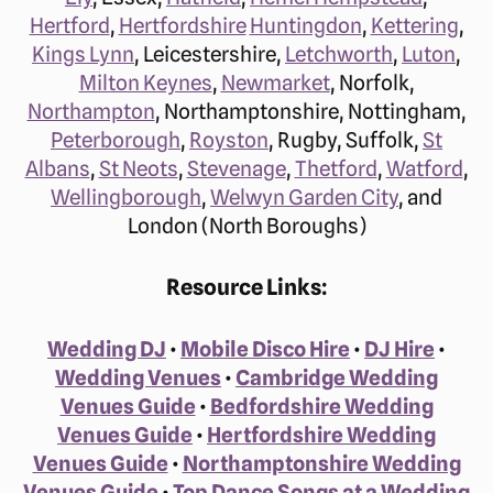
Hertford
,
Hertfordshire
Huntingdon
,
Kettering
,
Kings Lynn
, Leicestershire,
Letchworth
,
Luton
,
Milton Keynes
,
Newmarket
, Norfolk,
Northampton
, Northamptonshire, Nottingham,
Peterborough
,
Royston
, Rugby, Suffolk,
St
Albans
,
St Neots
,
Stevenage
,
Thetford
,
Watford
,
Wellingborough
,
Welwyn Garden City
, and
London (North Boroughs)
Resource Links:
Wedding DJ
•
Mobile Disco Hire
•
DJ Hire
•
Wedding Venues
•
Cambridge Wedding
Venues Guide
•
Bedfordshire Wedding
Venues Guide
•
Hertfordshire Wedding
Venues Guide
•
Northamptonshire Wedding
Venues Guide
•
Top Dance Songs at a Wedding