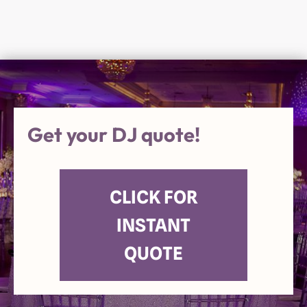
Get your DJ quote!
CLICK FOR
INSTANT
QUOTE