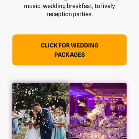
music, wedding breakfast, to lively
reception parties.
CLICK FOR WEDDING
PACKAGES