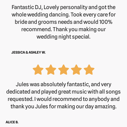
Fantastic DJ, Lovely personality and got the
whole wedding dancing. Took every care for
bride and grooms needs and would 100%
recommend. Thank you making our
wedding night special.
JESSICA & ASHLEY W.
Jules was absolutely fantastic, and very
dedicated and played great music with all songs
requested. I would recommend to anybody and
thank you Jules for making our day amazing.
ALICE B.