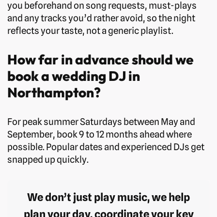
you beforehand on song requests, must-plays
and any tracks you’d rather avoid, so the night
reflects your taste, not a generic playlist.
How far in advance should we
book a wedding DJ in
Northampton?
For peak summer Saturdays between May and
September, book 9 to 12 months ahead where
possible. Popular dates and experienced DJs get
snapped up quickly.
We don’t just play music, we help
plan your day, coordinate your key