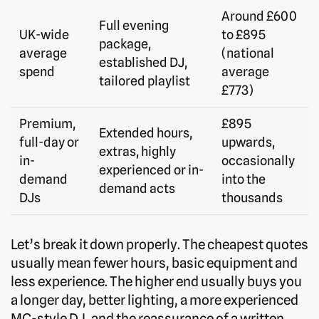
Around £600
Full evening
UK-wide
to £895
package,
average
(national
established DJ,
spend
average
tailored playlist
£773)
Premium,
£895
Extended hours,
full-day or
upwards,
extras, highly
in-
occasionally
experienced or in-
demand
into the
demand acts
DJs
thousands
Let’s break it down properly. The cheapest quotes
usually mean fewer hours, basic equipment and
less experience. The higher end usually buys you
a longer day, better lighting, a more experienced
MC-style DJ, and the reassurance of a written