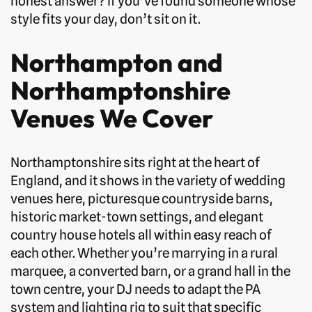
honest answer? If you’ve found someone whose
style fits your day, don’t sit on it.
Northampton and
Northamptonshire
Venues We Cover
Northamptonshire sits right at the heart of
England, and it shows in the variety of wedding
venues here, picturesque countryside barns,
historic market-town settings, and elegant
country house hotels all within easy reach of
each other. Whether you’re marrying in a rural
marquee, a converted barn, or a grand hall in the
town centre, your DJ needs to adapt the PA
system and lighting rig to suit that specific