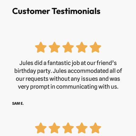
Customer Testimonials
Jules did a fantastic job at our friend’s
birthday party. Jules accommodated all of
our requests without any issues and was
very prompt in communicating with us.
SAM E.