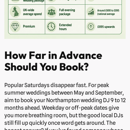
How Far in Advance
Should You Book?
Popular Saturdays disappear fast. For peak
summer weddings between May and September,
aim to book your Northampton wedding DJ 9 to 12
months ahead. Weekday or off-peak dates give
you more breathing room, but the good local DJs
still fill up quickly once word gets around. The