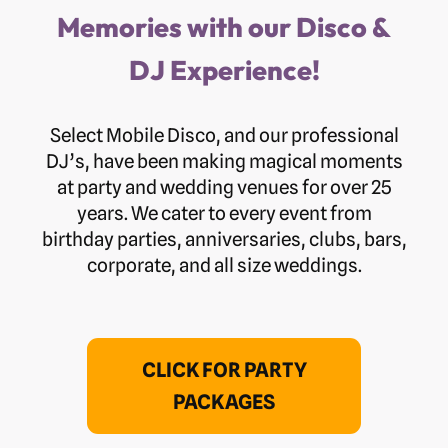
Memories with our Disco &
DJ Experience!
Select Mobile Disco, and our professional
DJ’s, have been making magical moments
at party and wedding venues for over 25
years. We cater to every event from
birthday parties, anniversaries, clubs, bars,
corporate, and all size weddings.
CLICK FOR PARTY
PACKAGES