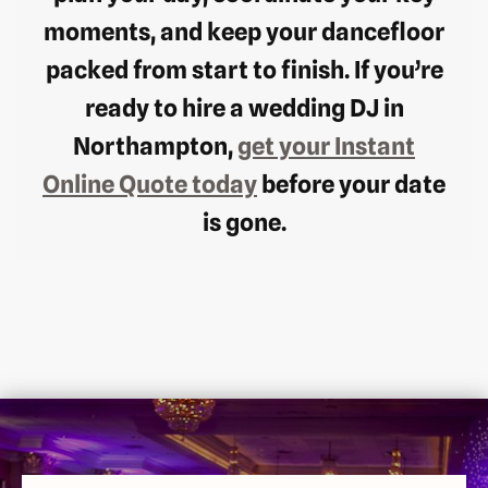
moments, and keep your dancefloor
packed from start to finish. If you’re
ready to hire a wedding DJ in
Northampton,
get your Instant
Online Quote today
before your date
is gone.