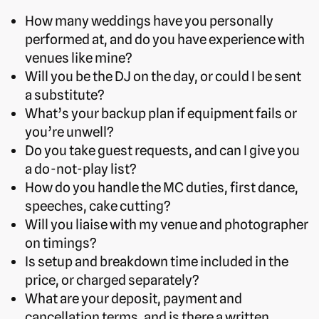
How many weddings have you personally
performed at, and do you have experience with
venues like mine?
Will you be the DJ on the day, or could I be sent
a substitute?
What’s your backup plan if equipment fails or
you’re unwell?
Do you take guest requests, and can I give you
a do-not-play list?
How do you handle the MC duties, first dance,
speeches, cake cutting?
Will you liaise with my venue and photographer
on timings?
Is setup and breakdown time included in the
price, or charged separately?
What are your deposit, payment and
cancellation terms, and is there a written