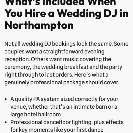
What’s Included When
You Hire a Wedding DJ in
Northampton
Not all wedding DJ bookings look the same. Some
couples want a straightforward evening
reception. Others want music covering the
ceremony, the wedding breakfast and the party
right through to last orders. Here’s what a
genuinely professional package should cover.
A quality PA system sized correctly for your
venue, whether that’s an intimate barn or a
large hotel ballroom
Professional dancefloor lighting, plus effects
for key moments like your first dance