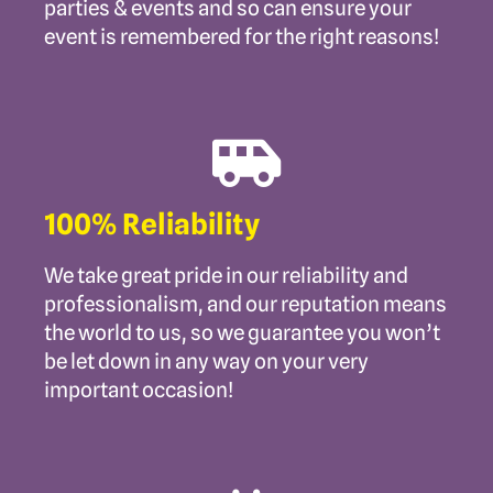
parties & events and so can ensure your
event is remembered for the right reasons!
100% Reliability
We take great pride in our reliability and
professionalism, and our reputation means
the world to us, so we guarantee you won’t
be let down in any way on your very
important occasion!