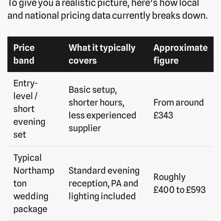
To give you a realistic picture, here’s how local
and national pricing data currently breaks down.
Price
What it typically
Approximate
band
covers
figure
Entry-
Basic setup,
level /
shorter hours,
From around
short
less experienced
£343
evening
supplier
set
Typical
Northamp
Standard evening
Roughly
ton
reception, PA and
£400 to £593
wedding
lighting included
package