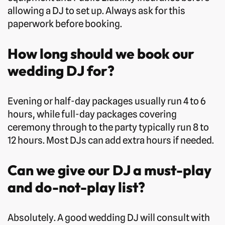
allowing a DJ to set up. Always ask for this
paperwork before booking.
How long should we book our
wedding DJ for?
Evening or half-day packages usually run 4 to 6
hours, while full-day packages covering
ceremony through to the party typically run 8 to
12 hours. Most DJs can add extra hours if needed.
Can we give our DJ a must-play
and do-not-play list?
Absolutely. A good wedding DJ will consult with