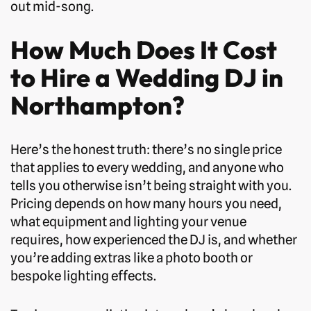
out mid-song.
How Much Does It Cost
to Hire a Wedding DJ in
Northampton?
Here’s the honest truth: there’s no single price
that applies to every wedding, and anyone who
tells you otherwise isn’t being straight with you.
Pricing depends on how many hours you need,
what equipment and lighting your venue
requires, how experienced the DJ is, and whether
you’re adding extras like a photo booth or
bespoke lighting effects.