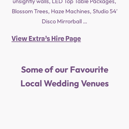
unsightly walls, LED Top Table Packages,
Blossom Trees, Haze Machines, Studio 54′
Disco Mirrorball …
View Extra’s Hire Page
Some of our Favourite
Local Wedding Venues