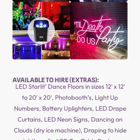
AVAILABLE TO HIRE (EXTRAS):
LED Starlit’ Dance Floors in sizes 12′ x 12′
to 20′ x 20′, Photobooth’s, Light Up
Numbers, Battery Uplighters, LED Drape
Curtains, LED Neon Signs, Dancing on
Clouds (dry ice machine), Draping to hide