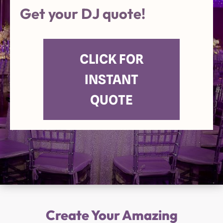
Get your DJ quote!
CLICK FOR
INSTANT
QUOTE
Create Your Amazing