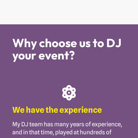
Why choose us to DJ
your event?
We have the experience
My DJ team has many years of experience,
and in that time, played at hundreds of