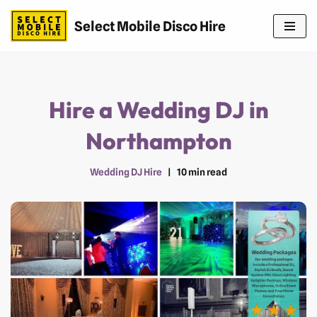
Select Mobile Disco Hire
Skip
to
content
Hire a Wedding DJ in
Northampton
Wedding DJ Hire
10 min read