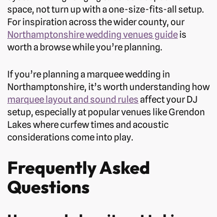
space, not turn up with a one-size-fits-all setup.
For inspiration across the wider county, our
Northamptonshire wedding venues guide
is
worth a browse while you’re planning.
If you’re planning a marquee wedding in
Northamptonshire, it’s worth understanding how
marquee layout and sound rules
affect your DJ
setup, especially at popular venues like Grendon
Lakes where curfew times and acoustic
considerations come into play.
Frequently Asked
Questions