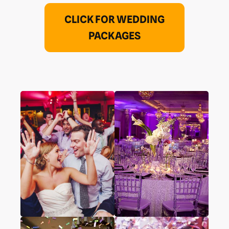
CLICK FOR WEDDING
PACKAGES