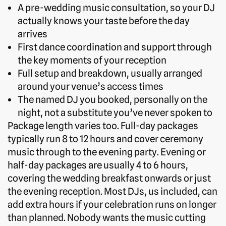
A pre-wedding music consultation, so your DJ
actually knows your taste before the day
arrives
First dance coordination and support through
the key moments of your reception
Full setup and breakdown, usually arranged
around your venue’s access times
The named DJ you booked, personally on the
night, not a substitute you’ve never spoken to
Package length varies too. Full-day packages
typically run 8 to 12 hours and cover ceremony
music through to the evening party. Evening or
half-day packages are usually 4 to 6 hours,
covering the wedding breakfast onwards or just
the evening reception. Most DJs, us included, can
add extra hours if your celebration runs on longer
than planned. Nobody wants the music cutting