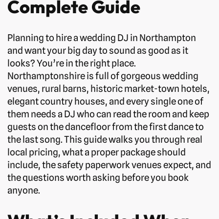
Complete Guide
Planning to hire a wedding DJ in Northampton
and want your big day to sound as good as it
looks? You’re in the right place.
Northamptonshire is full of gorgeous wedding
venues, rural barns, historic market-town hotels,
elegant country houses, and every single one of
them needs a DJ who can read the room and keep
guests on the dancefloor from the first dance to
the last song. This guide walks you through real
local pricing, what a proper package should
include, the safety paperwork venues expect, and
the questions worth asking before you book
anyone.