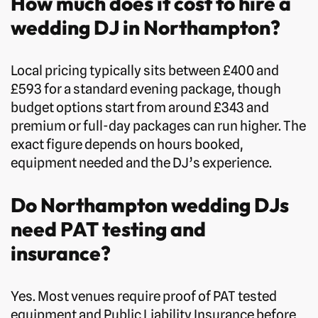
How much does it cost to hire a
wedding DJ in Northampton?
Local pricing typically sits between £400 and
£593 for a standard evening package, though
budget options start from around £343 and
premium or full-day packages can run higher. The
exact figure depends on hours booked,
equipment needed and the DJ’s experience.
Do Northampton wedding DJs
need PAT testing and
insurance?
Yes. Most venues require proof of PAT tested
equipment and Public Liability Insurance before