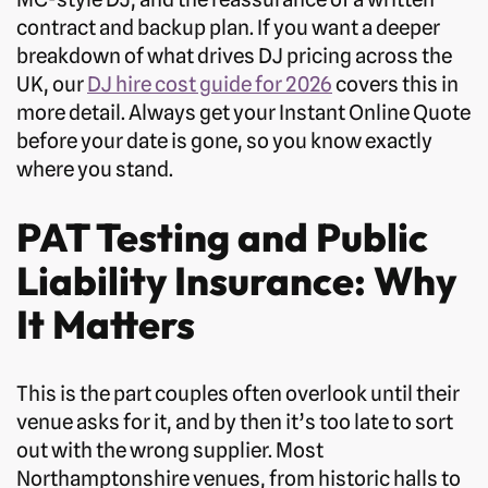
contract and backup plan. If you want a deeper
breakdown of what drives DJ pricing across the
UK, our
DJ hire cost guide for 2026
covers this in
more detail. Always get your Instant Online Quote
before your date is gone, so you know exactly
where you stand.
PAT Testing and Public
Liability Insurance: Why
It Matters
This is the part couples often overlook until their
venue asks for it, and by then it’s too late to sort
out with the wrong supplier. Most
Northamptonshire venues, from historic halls to