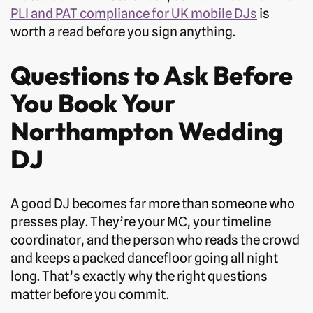
PLI and PAT compliance for UK mobile DJs
is
worth a read before you sign anything.
Questions to Ask Before
You Book Your
Northampton Wedding
DJ
A good DJ becomes far more than someone who
presses play. They’re your MC, your timeline
coordinator, and the person who reads the crowd
and keeps a packed dancefloor going all night
long. That’s exactly why the right questions
matter before you commit.