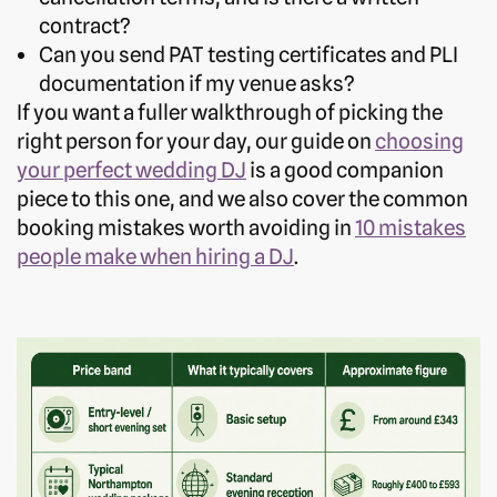
contract?
Can you send PAT testing certificates and PLI
documentation if my venue asks?
If you want a fuller walkthrough of picking the
right person for your day, our guide on
choosing
your perfect wedding DJ
is a good companion
piece to this one, and we also cover the common
booking mistakes worth avoiding in
10 mistakes
people make when hiring a DJ
.