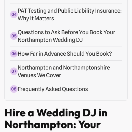
PAT Testing and Public Liability Insurance:
Why It Matters
Questions to Ask Before You Book Your
Northampton Wedding DJ
How Far in Advance Should You Book?
Northampton and Northamptonshire
Venues We Cover
Frequently Asked Questions
Hire a Wedding DJ in
Northampton: Your