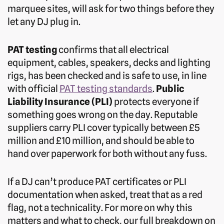
marquee sites, will ask for two things before they
let any DJ plug in.
PAT testing
confirms that all electrical
equipment, cables, speakers, decks and lighting
rigs, has been checked and is safe to use, in line
with official
PAT testing standards
.
Public
Liability Insurance (PLI)
protects everyone if
something goes wrong on the day. Reputable
suppliers carry PLI cover typically between £5
million and £10 million, and should be able to
hand over paperwork for both without any fuss.
If a DJ can’t produce PAT certificates or PLI
documentation when asked, treat that as a red
flag, not a technicality. For more on why this
matters and what to check, our full breakdown on