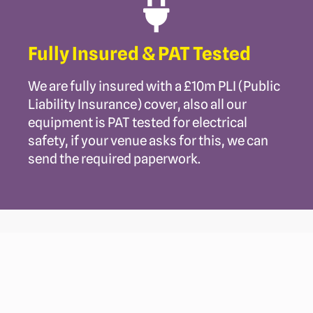
Fully Insured & PAT Tested
We are fully insured with a £10m PLI (Public
Liability Insurance) cover, also all our
equipment is PAT tested for electrical
safety, if your venue asks for this, we can
send the required paperwork.