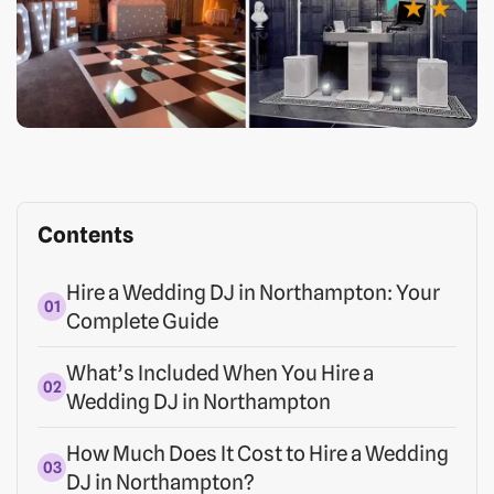
Contents
Hire a Wedding DJ in Northampton: Your
Complete Guide
What’s Included When You Hire a
Wedding DJ in Northampton
How Much Does It Cost to Hire a Wedding
DJ in Northampton?