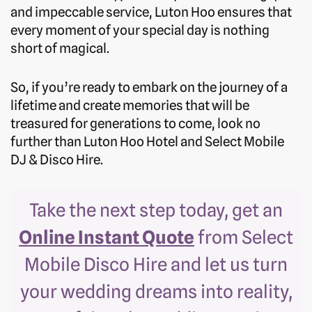
and impeccable service, Luton Hoo ensures that
every moment of your special day is nothing
short of magical.
So, if you’re ready to embark on the journey of a
lifetime and create memories that will be
treasured for generations to come, look no
further than Luton Hoo Hotel and Select Mobile
DJ & Disco Hire.
Take the next step today, get an
Online Instant Quote
from Select
Mobile Disco Hire and let us turn
your wedding dreams into reality,