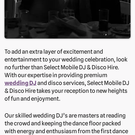
To add an extra layer of excitement and
entertainment to your wedding celebration, look
no further than Select Mobile DJ & Disco Hire.
With our expertise in providing premium
wedding DJ
and disco services, Select Mobile DJ
& Disco Hire takes your reception to new heights
of fun and enjoyment.
Our skilled wedding DJ’s are masters at reading
the crowd and keeping the dance floor packed
with energy and enthusiasm from the first dance