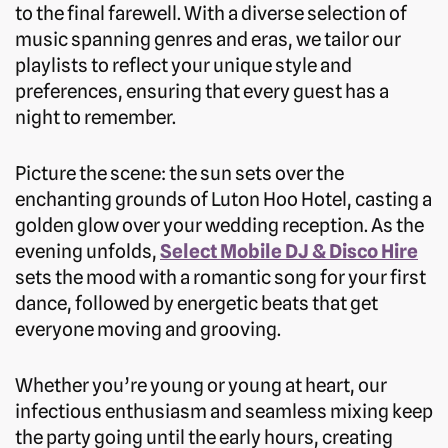
to the final farewell. With a diverse selection of
music spanning genres and eras, we tailor our
playlists to reflect your unique style and
preferences, ensuring that every guest has a
night to remember.
Picture the scene: the sun sets over the
enchanting grounds of Luton Hoo Hotel, casting a
golden glow over your wedding reception. As the
evening unfolds,
Select Mobile DJ & Disco Hire
sets the mood with a romantic song for your first
dance, followed by energetic beats that get
everyone moving and grooving.
Whether you’re young or young at heart, our
infectious enthusiasm and seamless mixing keep
the party going until the early hours, creating