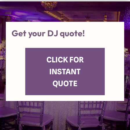
Get your DJ quote!
CLICK FOR
INSTANT
QUOTE