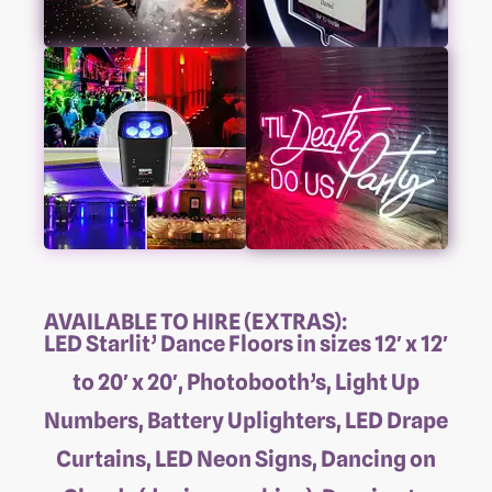
AVAILABLE TO HIRE (EXTRAS):
LED Starlit’ Dance Floors in sizes 12′ x 12′
to 20′ x 20′, Photobooth’s, Light Up
Numbers, Battery Uplighters, LED Drape
Curtains, LED Neon Signs, Dancing on