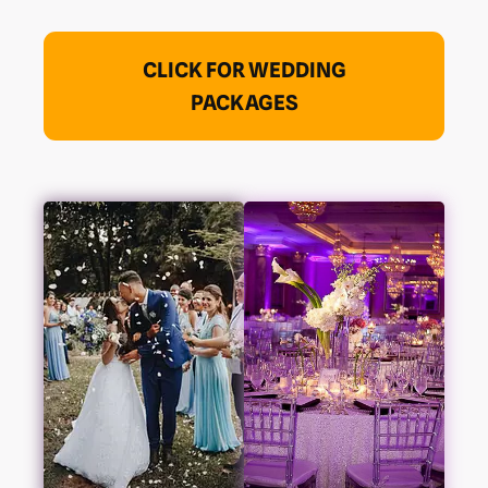
CLICK FOR WEDDING
PACKAGES