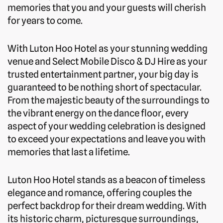
memories that you and your guests will cherish
for years to come.
With Luton Hoo Hotel as your stunning wedding
venue and Select Mobile Disco & DJ Hire as your
trusted entertainment partner, your big day is
guaranteed to be nothing short of spectacular.
From the majestic beauty of the surroundings to
the vibrant energy on the dance floor, every
aspect of your wedding celebration is designed
to exceed your expectations and leave you with
memories that last a lifetime.
Luton Hoo Hotel stands as a beacon of timeless
elegance and romance, offering couples the
perfect backdrop for their dream wedding. With
its historic charm, picturesque surroundings,