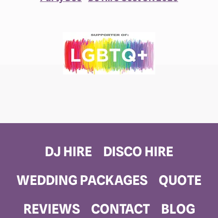
DJ HIRE
DISCO HIRE
WEDDING PACKAGES
QUOTE
REVIEWS
CONTACT
BLOG