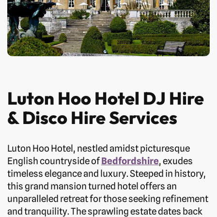
Luton Hoo Hotel DJ Hire
& Disco Hire Services
Luton Hoo Hotel, nestled amidst picturesque
English countryside of
Bedfordshire
, exudes
timeless elegance and luxury. Steeped in history,
this grand mansion turned hotel offers an
unparalleled retreat for those seeking refinement
and tranquility. The sprawling estate dates back