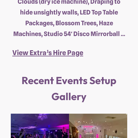
Clouds (dry ice machine), Draping to
hide unsightly walls, LED Top Table
Packages, Blossom Trees, Haze
Machines, Studio 54′ Disco Mirrorball …
View Extra’s Hire Page
Recent Events Setup
Gallery