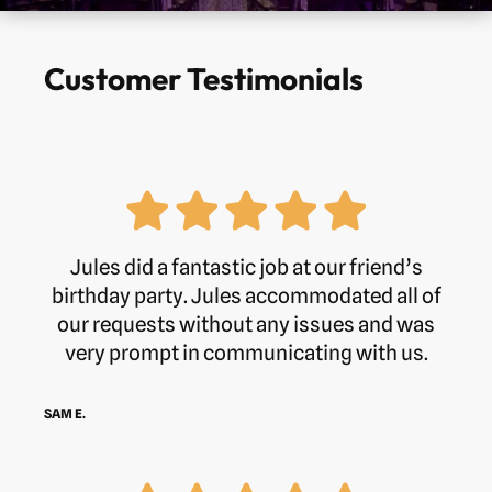
Customer Testimonials
Jules did a fantastic job at our friend’s
birthday party. Jules accommodated all of
our requests without any issues and was
very prompt in communicating with us.
SAM E.