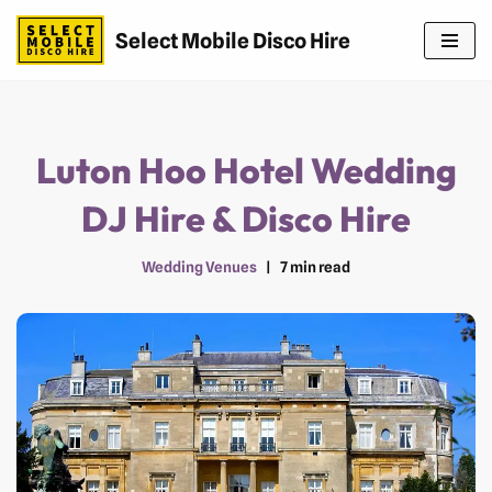
Select Mobile Disco Hire
Skip
to
content
Luton Hoo Hotel Wedding
DJ Hire & Disco Hire
Wedding Venues
7 min read