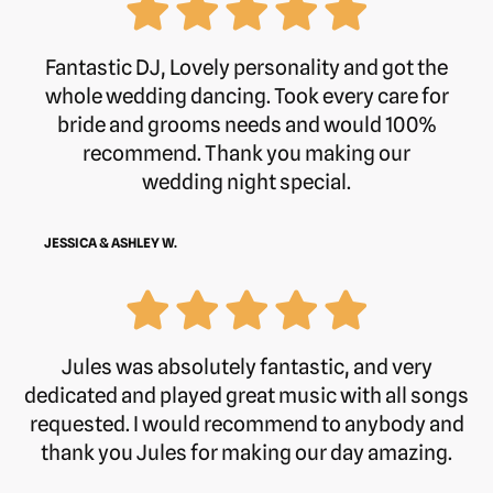
Fantastic DJ, Lovely personality and got the
whole wedding dancing. Took every care for
bride and grooms needs and would 100%
recommend. Thank you making our
wedding night special.
JESSICA & ASHLEY W.
Jules was absolutely fantastic, and very
dedicated and played great music with all songs
requested. I would recommend to anybody and
thank you Jules for making our day amazing.