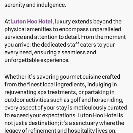
serenity and indulgence.
At
Luton Hoo Hotel
, luxury extends beyond the
physical amenities to encompass unparalleled
service and attention to detail. From the moment
you arrive, the dedicated staff caters to your
every need, ensuring a seamless and
unforgettable experience.
Whether it’s savoring gourmet cuisine crafted
from the finest local ingredients, indulging in
rejuvenating spa treatments, or partaking in
outdoor activities such as golf and horse riding,
every aspect of your stay is meticulously curated
to exceed your expectations. Luton Hoo Hotel is
not just a destination; it’s a sanctuary where the
legacy of refinement and hospitality lives on,