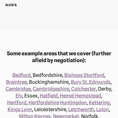
ALICE B.
Some example areas that we cover (further
afield by negotiation):
Bedford
, Bedfordshire,
Bishops Stortford
,
Braintree
, Buckinghamshire,
Bury St. Edmunds
,
Cambridge
,
Cambridgeshire
,
Colchester
, Derby,
Ely
, Essex,
Hatfield
,
Hemel Hempstead
,
Hertford
,
Hertfordshire
Huntingdon
,
Kettering
,
Kings Lynn
, Leicestershire,
Letchworth
,
Luton
,
Milton Keynes
,
Newmarket
, Norfolk,