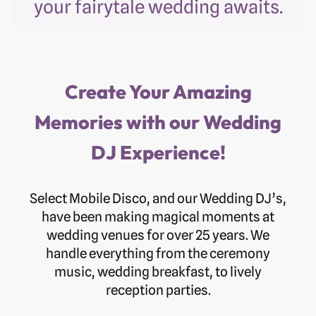
your fairytale wedding awaits.
Create Your Amazing
Memories with our Wedding
DJ Experience!
Select Mobile Disco, and our Wedding DJ’s,
have been making magical moments at
wedding venues for over 25 years. We
handle everything from the ceremony
music, wedding breakfast, to lively
reception parties.