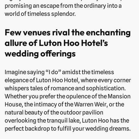
promising an escape from the ordinary into a
world of timeless splendor.
Few venues rival the enchanting
allure of Luton Hoo Hotel’s
wedding offerings
Imagine saying “I do” amidst the timeless
elegance of Luton Hoo Hotel, where every corner
whispers tales of romance and sophistication.
Whether you prefer the opulence of the Mansion
House, the intimacy of the Warren Weir, or the
natural beauty of the outdoor pavilion
overlooking the tranquil lake, Luton Hoo has the
perfect backdrop to fulfill your wedding dreams.