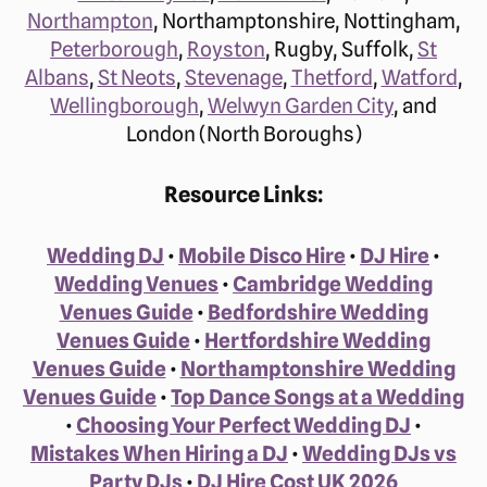
Northampton
, Northamptonshire, Nottingham,
Peterborough
,
Royston
, Rugby, Suffolk,
St
Albans
,
St Neots
,
Stevenage
,
Thetford
,
Watford
,
Wellingborough
,
Welwyn Garden City
, and
London (North Boroughs)
Resource Links:
Wedding DJ
•
Mobile Disco Hire
•
DJ Hire
•
Wedding Venues
•
Cambridge Wedding
Venues Guide
•
Bedfordshire Wedding
Venues Guide
•
Hertfordshire Wedding
Venues Guide
•
Northamptonshire Wedding
Venues Guide
•
Top Dance Songs at a Wedding
•
Choosing Your Perfect Wedding DJ
•
Mistakes When Hiring a DJ
•
Wedding DJs vs
Party DJs
•
DJ Hire Cost UK 2026