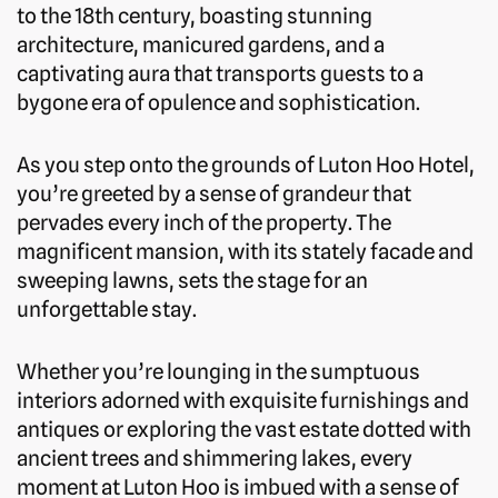
to the 18th century, boasting stunning
architecture, manicured gardens, and a
captivating aura that transports guests to a
bygone era of opulence and sophistication.
As you step onto the grounds of Luton Hoo Hotel,
you’re greeted by a sense of grandeur that
pervades every inch of the property. The
magnificent mansion, with its stately facade and
sweeping lawns, sets the stage for an
unforgettable stay.
Whether you’re lounging in the sumptuous
interiors adorned with exquisite furnishings and
antiques or exploring the vast estate dotted with
ancient trees and shimmering lakes, every
moment at Luton Hoo is imbued with a sense of