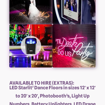
AVAILABLE TO HIRE (EXTRAS):
LED Starlit’ Dance Floors in sizes 12′ x 12′
to 20′ x 20′, Photobooth’s, Light Up
Numbers, Battery Uplighters, LED Drape