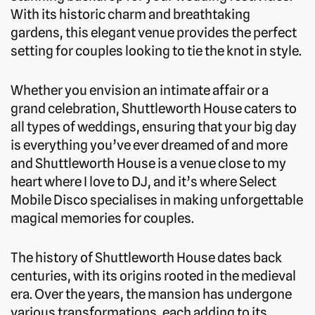
With its historic charm and breathtaking
gardens, this elegant venue provides the perfect
setting for couples looking to tie the knot in style.
Whether you envision an intimate affair or a
grand celebration, Shuttleworth House caters to
all types of weddings, ensuring that your big day
is everything you’ve ever dreamed of and more
and Shuttleworth House is a venue close to my
heart where I love to DJ, and it’s where Select
Mobile Disco specialises in making unforgettable
magical memories for couples.
The history of Shuttleworth House dates back
centuries, with its origins rooted in the medieval
era. Over the years, the mansion has undergone
various transformations, each adding to its