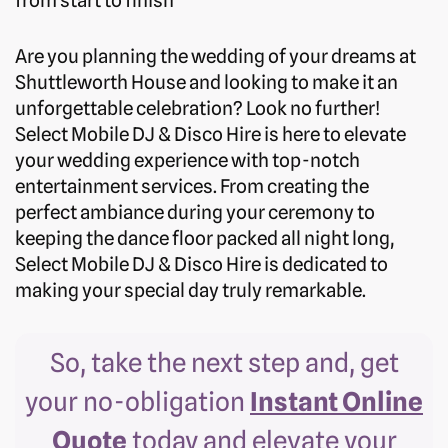
from start to finish
Are you planning the wedding of your dreams at
Shuttleworth House and looking to make it an
unforgettable celebration? Look no further!
Select Mobile DJ & Disco Hire is here to elevate
your wedding experience with top-notch
entertainment services. From creating the
perfect ambiance during your ceremony to
keeping the dance floor packed all night long,
Select Mobile DJ & Disco Hire is dedicated to
making your special day truly remarkable.
So, take the next step and, get
your no-obligation
Instant Online
Quote
today and elevate your