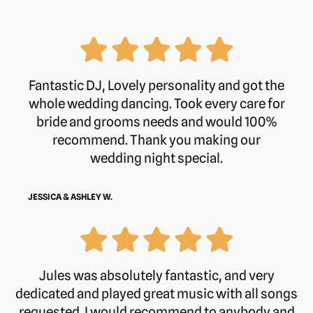
Fantastic DJ, Lovely personality and got the
whole wedding dancing. Took every care for
bride and grooms needs and would 100%
recommend. Thank you making our
wedding night special.
JESSICA & ASHLEY W.
Jules was absolutely fantastic, and very
dedicated and played great music with all songs
requested. I would recommend to anybody and