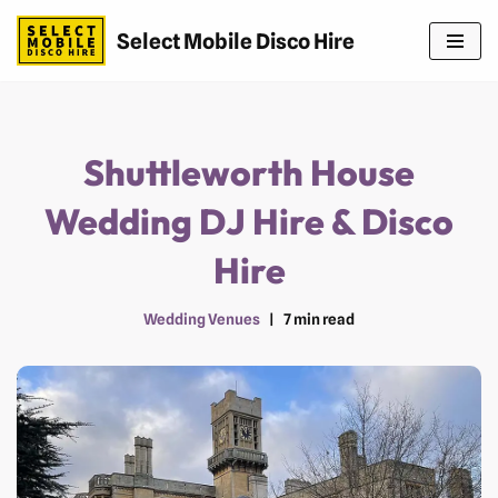
Select Mobile Disco Hire
Skip
to
content
Shuttleworth House
Wedding DJ Hire & Disco
Hire
Wedding Venues
7 min read