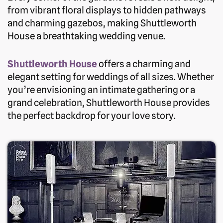
from vibrant floral displays to hidden pathways
and charming gazebos, making Shuttleworth
House a breathtaking wedding venue.
Shuttleworth Hous
e
offers a charming and
elegant setting for weddings of all sizes. Whether
you’re envisioning an intimate gathering or a
grand celebration, Shuttleworth House provides
the perfect backdrop for your love story.