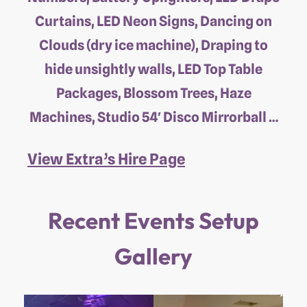
Curtains, LED Neon Signs, Dancing on
Clouds (dry ice machine), Draping to
hide unsightly walls, LED Top Table
Packages, Blossom Trees, Haze
Machines, Studio 54′ Disco Mirrorball …
View Extra’s Hire Page
Recent Events Setup
Gallery