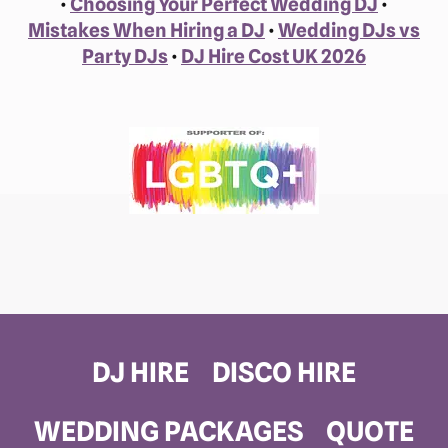
•
Choosing Your Perfect Wedding DJ
•
Mistakes When Hiring a DJ
•
Wedding DJs vs
Party DJs
•
DJ Hire Cost UK 2026
DJ HIRE
DISCO HIRE
WEDDING PACKAGES
QUOTE