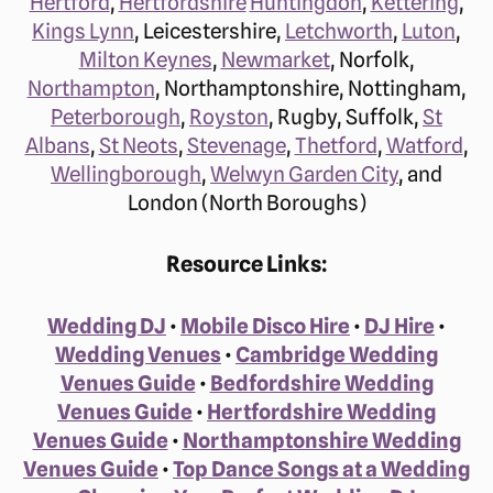
Hertford
,
Hertfordshire
Huntingdon
,
Kettering
,
Kings Lynn
, Leicestershire,
Letchworth
,
Luton
,
Milton Keynes
,
Newmarket
, Norfolk,
Northampton
, Northamptonshire, Nottingham,
Peterborough
,
Royston
, Rugby, Suffolk,
St
Albans
,
St Neots
,
Stevenage
,
Thetford
,
Watford
,
Wellingborough
,
Welwyn Garden City
, and
London (North Boroughs)
Resource Links:
Wedding DJ
•
Mobile Disco Hire
•
DJ Hire
•
Wedding Venues
•
Cambridge Wedding
Venues Guide
•
Bedfordshire Wedding
Venues Guide
•
Hertfordshire Wedding
Venues Guide
•
Northamptonshire Wedding
Venues Guide
•
Top Dance Songs at a Wedding