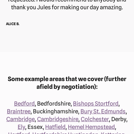
thank you Jules for making our day amazing.
ALICE B.
Some example areas that we cover (further
afield by negotiation):
Bedford
, Bedfordshire,
Bishops Stortford
,
Braintree
, Buckinghamshire,
Bury St. Edmunds
,
Cambridge
,
Cambridgeshire
,
Colchester
, Derby,
Ely
, Essex,
Hatfield
,
Hemel Hempstead
,