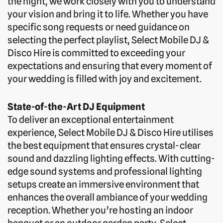
the night, we work closely with you to understand
your vision and bring it to life. Whether you have
specific song requests or need guidance on
selecting the perfect playlist, Select Mobile DJ &
Disco Hire is committed to exceeding your
expectations and ensuring that every moment of
your wedding is filled with joy and excitement.
State-of-the-Art DJ Equipment
To deliver an exceptional entertainment
experience, Select Mobile DJ & Disco Hire utilises
the best equipment that ensures crystal-clear
sound and dazzling lighting effects. With cutting-
edge sound systems and professional lighting
setups create an immersive environment that
enhances the overall ambiance of your wedding
reception. Whether you’re hosting an indoor