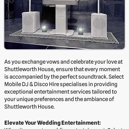
As you exchange vows and celebrate your love at
Shuttleworth House, ensure that every moment
is accompanied by the perfect soundtrack. Select
Mobile DJ & Disco Hire specialises in providing
exceptional entertainment services tailored to
your unique preferences and the ambiance of
Shuttleworth House.
Elevate Your Wedding Entertainment: