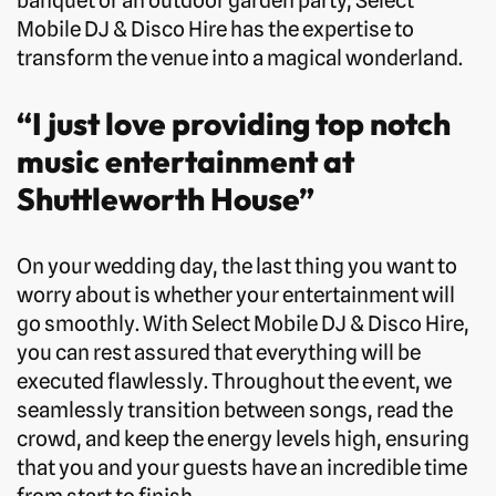
banquet or an outdoor garden party, Select
Mobile DJ & Disco Hire has the expertise to
transform the venue into a magical wonderland.
“I just love providing top notch
music entertainment at
Shuttleworth House”
On your wedding day, the last thing you want to
worry about is whether your entertainment will
go smoothly. With Select Mobile DJ & Disco Hire,
you can rest assured that everything will be
executed flawlessly. Throughout the event, we
seamlessly transition between songs, read the
crowd, and keep the energy levels high, ensuring
that you and your guests have an incredible time