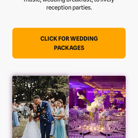
reception parties.
CLICK FOR WEDDING
PACKAGES