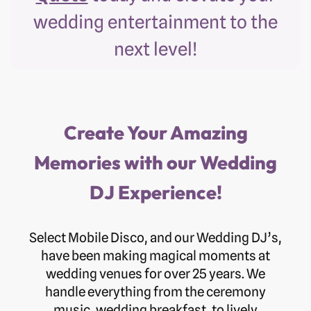
wedding entertainment to the
next level!
Create Your Amazing
Memories with our Wedding
DJ Experience!
Select Mobile Disco, and our Wedding DJ’s,
have been making magical moments at
wedding venues for over 25 years. We
handle everything from the ceremony
music, wedding breakfast, to lively