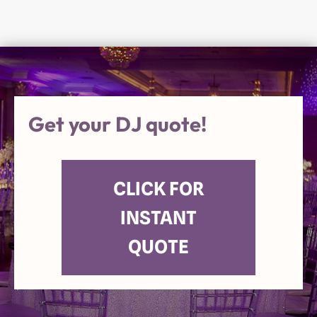
Get your DJ quote!
CLICK FOR
INSTANT
QUOTE