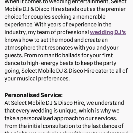
When it comes to wedding entertainment, Select
Mobile DJ & Disco Hire stands out as the premier
choice for couples seeking a memorable
experience. With years of experience in the
industry, my team of professional
wedding DJ’s
knows how to set the mood and create an
atmosphere that resonates with you and your
guests. From romantic ballads for your first
dance to high-energy beats to keep the party
going, Select Mobile DJ & Disco Hire cater to all of
your musical preferences.
Personalised Service:
At Select Mobile DJ & Disco Hire, we understand
that every wedding is unique, which is why we
take a personalised approach to our services.
From the initial consultation to the last dance of