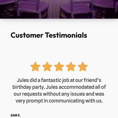
Customer Testimonials
Jules did a fantastic job at our friend’s
birthday party. Jules accommodated all of
our requests without any issues and was
very prompt in communicating with us.
SAM E.