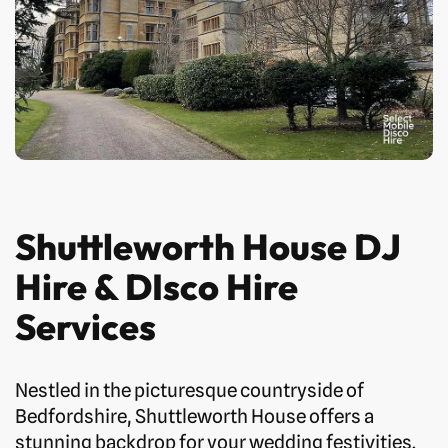
Shuttleworth House DJ
Hire & DIsco Hire
Services
Nestled in the picturesque countryside of
Bedfordshire, Shuttleworth House offers a
stunning backdrop for your wedding festivities.