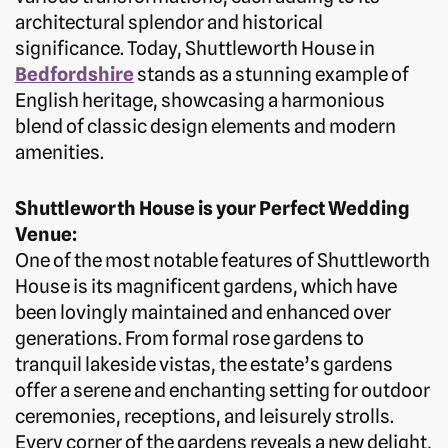
architectural splendor and historical
significance. Today, Shuttleworth House in
Bedfordshire
stands as a stunning example of
English heritage, showcasing a harmonious
blend of classic design elements and modern
amenities.
Shuttleworth House is your Perfect Wedding
Venue:
One of the most notable features of Shuttleworth
House is its magnificent gardens, which have
been lovingly maintained and enhanced over
generations. From formal rose gardens to
tranquil lakeside vistas, the estate’s gardens
offer a serene and enchanting setting for outdoor
ceremonies, receptions, and leisurely strolls.
Every corner of the gardens reveals a new delight,