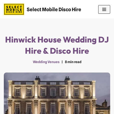
Select Mobile Disco Hire
Skip
to
content
Hinwick House Wedding DJ
Hire & Disco Hire
Wedding Venues
8 min read