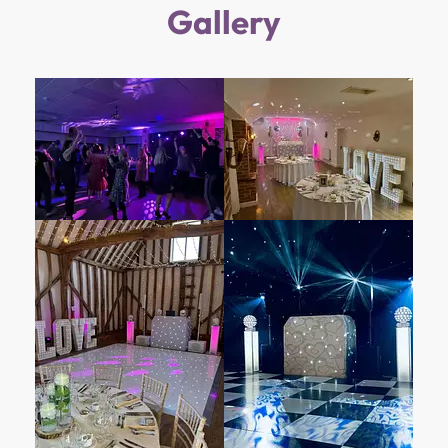
Gallery
Hinwick House stood as their principal family
residence. Over the centuries, it has borne
witness to numerous transitions and
transformations, each chapter etched into its
walls and gardens. In 1859, the Victorian Wing
was thoughtfully added to accommodate
staff and essential services, further
enhancing the estate’s allure.
Within its hallowed halls, Hinwick House
harbors treasures. The Orlebar chair,
resplendent at the head of the Formal Dining
Room table, hails from the Althorp furniture
collection—the family seat of Earl Spencer. A
mark of respect, this regal animal skin chair is
reserved exclusively for Orlebar family
members. Meanwhile, the Queen Victoria Suite