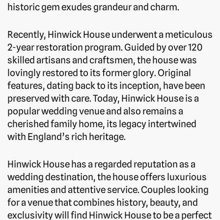
historic gem exudes grandeur and charm.
Recently, Hinwick House underwent a meticulous
2-year restoration program. Guided by over 120
skilled artisans and craftsmen, the house was
lovingly restored to its former glory. Original
features, dating back to its inception, have been
preserved with care. Today, Hinwick House is a
popular wedding venue and also remains a
cherished family home, its legacy intertwined
with England’s rich heritage.
Hinwick House has a regarded reputation as a
wedding destination, the house offers luxurious
amenities and attentive service. Couples looking
for a venue that combines history, beauty, and
exclusivity will find Hinwick House to be a perfect