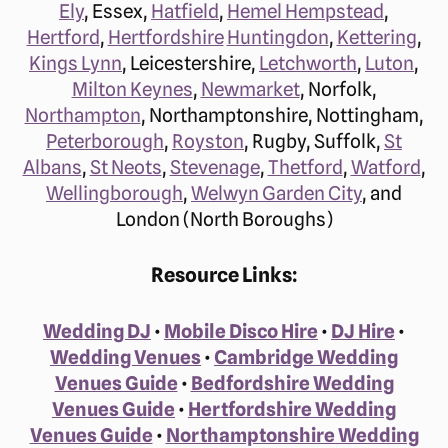
Ely
, Essex,
Hatfield
,
Hemel Hempstead
,
Hertford
,
Hertfordshire
Huntingdon
,
Kettering
,
Kings Lynn
, Leicestershire,
Letchworth
,
Luton
,
Milton Keynes
,
Newmarket
, Norfolk,
Northampton
, Northamptonshire, Nottingham,
Peterborough
,
Royston
, Rugby, Suffolk,
St
Albans
,
St Neots
,
Stevenage
,
Thetford
,
Watford
,
Wellingborough
,
Welwyn Garden City
, and
London (North Boroughs)
Resource Links:
Wedding DJ
•
Mobile Disco Hire
•
DJ Hire
•
Wedding Venues
•
Cambridge Wedding
Venues Guide
•
Bedfordshire Wedding
Venues Guide
•
Hertfordshire Wedding
Venues Guide
•
Northamptonshire Wedding