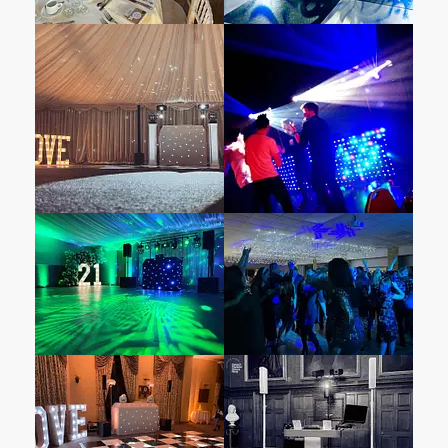
pays homage to the monarch herself. Laden
with Victorian antiques and historically
significant artifacts, it reflects the family’s
ties to British Colonial India. Original letters,
royal depictions, and portraits evoke an era
when Queen Victoria reigned over the vast
commonwealth. And in a nod to the
indomitable Winston Churchill, the Churchill
Room stands as a testament to the greatest
British statesman of all time.
Hinwick House, is a venue that exudes
historical elegance and luxury, making it an
unforgettable setting for weddings. Built in
1710 for the aristocratic Orlebar family, the
house is modeled after the original
Buckingham Palace and is nestled within 38