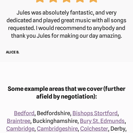
Friday
8 am–5:30 pm
Jules was absolutely fantastic, and very
dedicated and played great music with all songs
Saturday
Closed
requested. I would recommend to anybody and
thank you Jules for making our day amazing.
Sunday
Closed
ALICE B.
Phone:
07514 044075
Some example areas that we cover (further
afield by negotiation):
Bedford
, Bedfordshire,
Bishops Stortford
,
Braintree
, Buckinghamshire,
Bury St. Edmunds
,
Cambridge
,
Cambridgeshire
,
Colchester
, Derby,