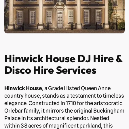
Hinwick House DJ Hire &
Disco Hire Services
Hinwick House
, a Grade I listed Queen Anne
country house, stands as a testament to timeless
elegance. Constructed in 1710 for the aristocratic
Orlebar family, it mirrors the original Buckingham
Palace in its architectural splendor. Nestled
within 38 acres of magnificent parkland, this