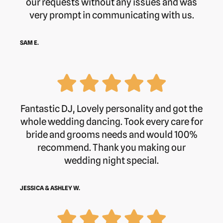
our requests without any issues and was
very prompt in communicating with us.
Address:
Hinwick House, Hinwick,
Wellingborough, NN29 7JE
SAM E.
Website:
https://hinwick.house/
Hours:
Fantastic DJ, Lovely personality and got the
whole wedding dancing. Took every care for
bride and grooms needs and would 100%
Monday
8 am–5:30 pm
recommend. Thank you making our
wedding night special.
Tuesday
8 am–5:30 pm
Wednesday
8 am–5:30 pm
JESSICA & ASHLEY W.
Thursday
8 am–5:30 pm