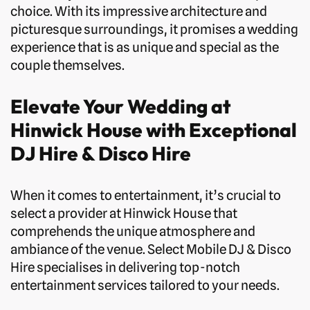
choice. With its impressive architecture and
picturesque surroundings, it promises a wedding
experience that is as unique and special as the
couple themselves.
Elevate Your Wedding at
Hinwick House with Exceptional
DJ Hire & Disco Hire
When it comes to entertainment, it’s crucial to
select a provider at Hinwick House that
comprehends the unique atmosphere and
ambiance of the venue. Select Mobile DJ & Disco
Hire specialises in delivering top-notch
entertainment services tailored to your needs.