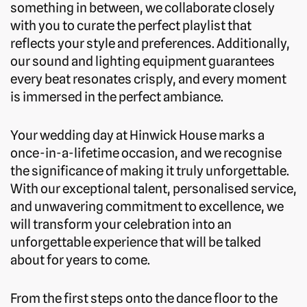
something in between, we collaborate closely
with you to curate the perfect playlist that
reflects your style and preferences. Additionally,
our sound and lighting equipment guarantees
every beat resonates crisply, and every moment
is immersed in the perfect ambiance.
Your wedding day at Hinwick House marks a
once-in-a-lifetime occasion, and we recognise
the significance of making it truly unforgettable.
With our exceptional talent, personalised service,
and unwavering commitment to excellence, we
will transform your celebration into an
unforgettable experience that will be talked
about for years to come.
From the first steps onto the dance floor to the