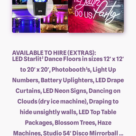
AVAILABLE TO HIRE (EXTRAS):
LED Starlit’ Dance Floors in sizes 12′ x 12′
to 20′ x 20′, Photobooth’s, Light Up
Numbers, Battery Uplighters, LED Drape
Curtains, LED Neon Signs, Dancing on
Clouds (dry ice machine), Draping to
hide unsightly walls, LED Top Table
Packages, Blossom Trees, Haze
Machines, Studio 54′ Disco Mirrorball …