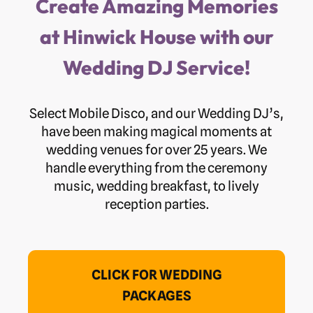
Create Amazing Memories
at Hinwick House with our
Wedding DJ Service!
Select Mobile Disco, and our Wedding DJ’s,
have been making magical moments at
wedding venues for over 25 years. We
handle everything from the ceremony
music, wedding breakfast, to lively
reception parties.
CLICK FOR WEDDING
PACKAGES