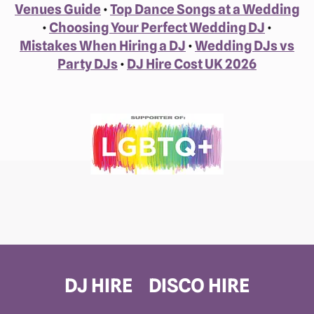
Venues Guide
•
Top Dance Songs at a Wedding
•
Choosing Your Perfect Wedding DJ
•
Mistakes When Hiring a DJ
•
Wedding DJs vs
Party DJs
•
DJ Hire Cost UK 2026
DJ HIRE
DISCO HIRE