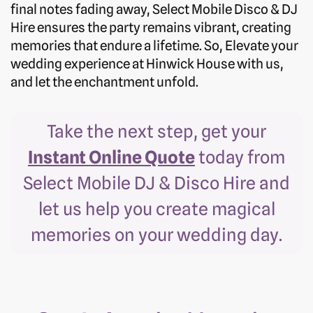
final notes fading away, Select Mobile Disco & DJ
Hire ensures the party remains vibrant, creating
memories that endure a lifetime. So, Elevate your
wedding experience at Hinwick House with us,
and let the enchantment unfold.
Take the next step, get your
Instant Online Quote
today from
Select Mobile DJ & Disco Hire and
let us help you create magical
memories on your wedding day.