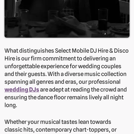
What distinguishes Select Mobile DJ Hire & Disco
Hire is our firm commitment to delivering an
unforgettable experience for wedding couples
and their guests. With a diverse music collection
spanning all genres and eras, our professional
wedding DJs
are adept at reading the crowd and
ensuring the dance floor remains lively all night
long.
Whether your musical tastes lean towards
classic hits, contemporary chart-toppers, or