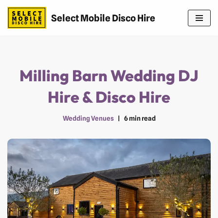
Select Mobile Disco Hire
Skip
to
content
Milling Barn Wedding DJ
Hire & Disco Hire
Wedding Venues
6 min read