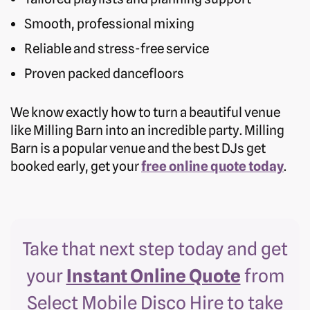
Smooth, professional mixing
Reliable and stress-free service
Proven packed dancefloors
We know exactly how to turn a beautiful venue
like Milling Barn into an incredible party. Milling
Barn is a popular venue and the best DJs get
booked early, get your
free online quote today
.
Take that next step today and get
your
Instant Online Quote
from
Select Mobile Disco Hire to take