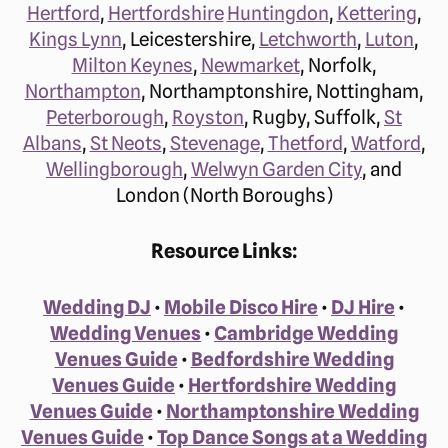
Hertford
,
Hertfordshire
Huntingdon
,
Kettering
,
Kings Lynn
, Leicestershire,
Letchworth
,
Luton
,
Milton Keynes
,
Newmarket
, Norfolk,
Northampton
, Northamptonshire, Nottingham,
Peterborough
,
Royston
, Rugby, Suffolk,
St
Albans
,
St Neots
,
Stevenage
,
Thetford
,
Watford
,
Wellingborough
,
Welwyn Garden City
, and
London (North Boroughs)
Resource Links:
Wedding DJ
•
Mobile Disco Hire
•
DJ Hire
•
Wedding Venues
•
Cambridge Wedding
Venues Guide
•
Bedfordshire Wedding
Venues Guide
•
Hertfordshire Wedding
Venues Guide
•
Northamptonshire Wedding
Venues Guide
•
Top Dance Songs at a Wedding