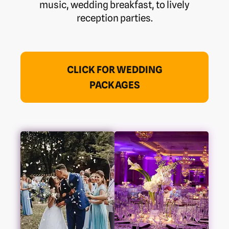
music, wedding breakfast, to lively
reception parties.
CLICK FOR WEDDING
PACKAGES