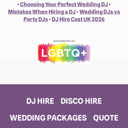
•
Choosing Your Perfect Wedding DJ
•
Mistakes When Hiring a DJ
•
Wedding DJs vs
Party DJs
•
DJ Hire Cost UK 2026
DJ HIRE
DISCO HIRE
WEDDING PACKAGES
QUOTE