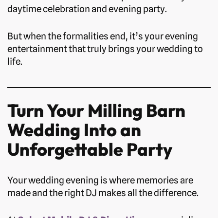
daytime celebration and evening party.
But when the formalities end, it’s your evening
entertainment that truly brings your wedding to
life.
Turn Your Milling Barn
Wedding Into an
Unforgettable Party
Your wedding evening is where memories are
made and the right DJ makes all the difference.