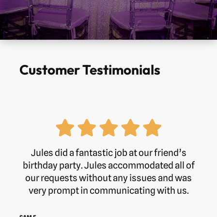
Customer Testimonials
Jules did a fantastic job at our friend’s
birthday party. Jules accommodated all of
our requests without any issues and was
very prompt in communicating with us.