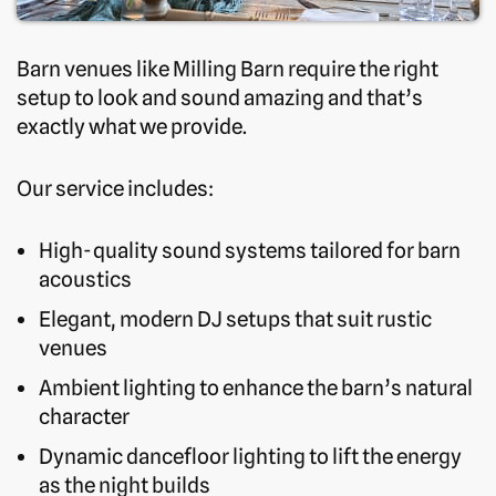
Barn venues like Milling Barn require the right
setup to look and sound amazing and that’s
exactly what we provide.
Our service includes:
High-quality sound systems tailored for barn
acoustics
Elegant, modern DJ setups that suit rustic
venues
Ambient lighting to enhance the barn’s natural
character
Dynamic dancefloor lighting to lift the energy
as the night builds