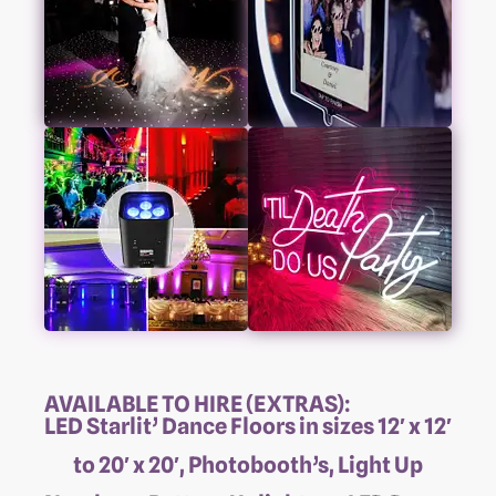
AVAILABLE TO HIRE (EXTRAS):
LED Starlit’ Dance Floors in sizes 12′ x 12′
to 20′ x 20′, Photobooth’s, Light Up