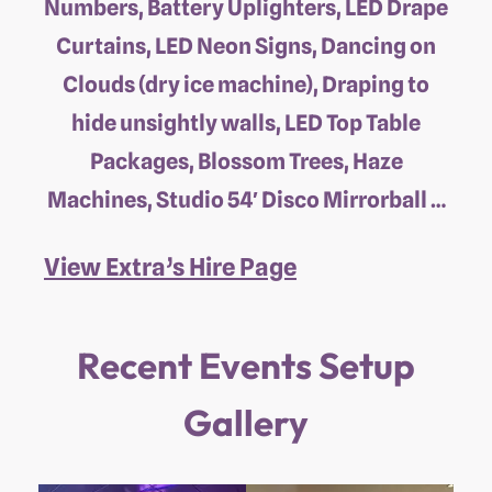
Numbers, Battery Uplighters, LED Drape
Curtains, LED Neon Signs, Dancing on
Clouds (dry ice machine), Draping to
hide unsightly walls, LED Top Table
Packages, Blossom Trees, Haze
Machines, Studio 54′ Disco Mirrorball …
View Extra’s Hire Page
Recent Events Setup
Gallery