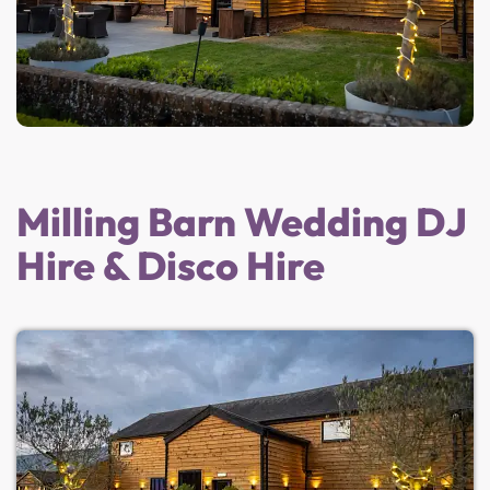
Milling Barn Wedding DJ
Hire & Disco Hire