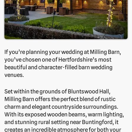
If you’re planning your wedding at Milling Barn,
you’ve chosen one of Hertfordshire’s most
beautiful and character-filled barn wedding
venues.
Set within the grounds of Bluntswood Hall,
Milling Barn offers the perfect blend of rustic
charm and elegant countryside surroundings.
With its exposed wooden beams, warm lighting,
and stunning rural setting near Buntingford, it
creates an incredible atmosphere for both your