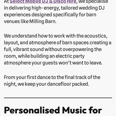
At
Select Mobile DJ & Disco Hire
, we specialise
in delivering high-energy, tailored wedding DJ
experiences designed specifically for barn
venues like Milling Barn.
We understand how to work with the acoustics,
layout, and atmosphere of barn spaces creating a
full, vibrant sound without overpowering the
room, while building an electric party
atmosphere your guests won’t want to leave.
From your first dance to the final track of the
night, we keep your dancefloor packed.
Personalised Music for