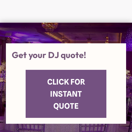
Get your DJ quote!
CLICK FOR
INSTANT
QUOTE