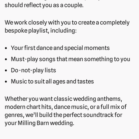
should reflect you as a couple.
We work closely with you to create a completely
bespoke playlist, including:
Your first dance and special moments
Must-play songs that mean something to you
Do-not-play lists
Music to suit all ages and tastes
Whether you want classic wedding anthems,
modern chart hits, dance music, or a full mix of
genres, we’ll build the perfect soundtrack for
your Milling Barn wedding.