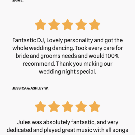
SAM E.
Fantastic DJ, Lovely personality and got the
whole wedding dancing. Took every care for
bride and grooms needs and would 100%
recommend. Thank you making our
wedding night special.
JESSICA & ASHLEY W.
Jules was absolutely fantastic, and very
dedicated and played great music with all songs