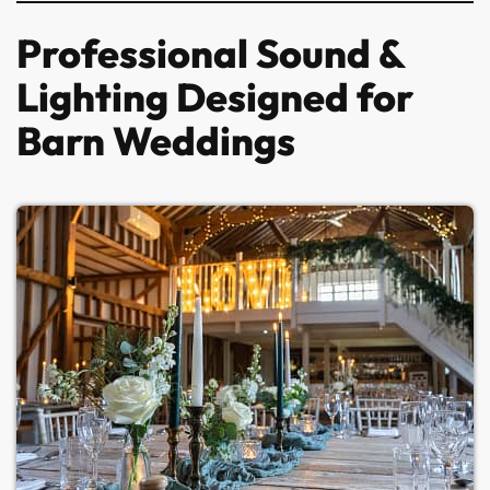
Professional Sound &
Lighting Designed for
Barn Weddings