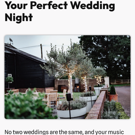
Your Perfect Wedding
Night
No two weddings are the same, and your music