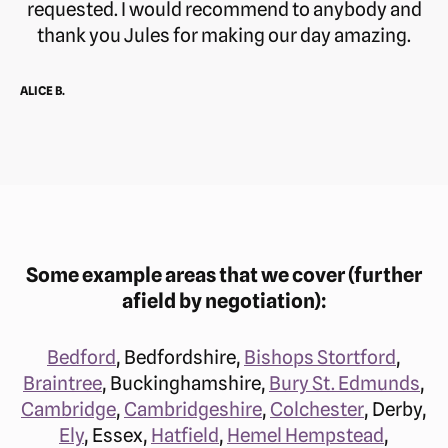
requested. I would recommend to anybody and
thank you Jules for making our day amazing.
ALICE B.
Some example areas that we cover (further
afield by negotiation):
Bedford
, Bedfordshire,
Bishops Stortford
,
Braintree
, Buckinghamshire,
Bury St. Edmunds
,
Cambridge
,
Cambridgeshire
,
Colchester
, Derby,
Ely
, Essex,
Hatfield
,
Hemel Hempstead
,