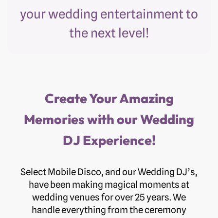
your wedding entertainment to
the next level!
Create Your Amazing
Memories with our Wedding
DJ Experience!
Select Mobile Disco, and our Wedding DJ’s,
have been making magical moments at
wedding venues for over 25 years. We
handle everything from the ceremony