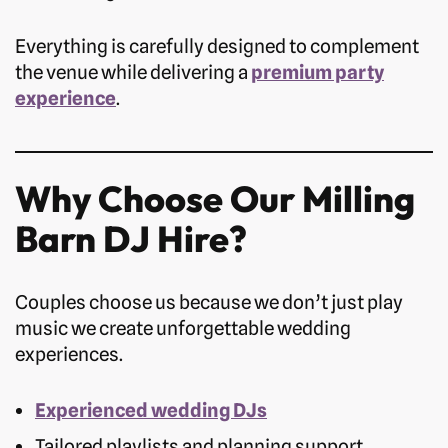
Everything is carefully designed to complement
the venue while delivering a
premium party
experience
.
Why Choose Our Milling
Barn DJ Hire?
Couples choose us because we don’t just play
music we create unforgettable wedding
experiences.
Experienced wedding DJs
Tailored playlists and planning support