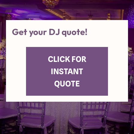
Get your DJ quote!
CLICK FOR
INSTANT
QUOTE