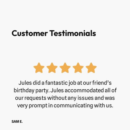
Customer Testimonials
Jules did a fantastic job at our friend’s
birthday party. Jules accommodated all of
our requests without any issues and was
very prompt in communicating with us.
SAM E.