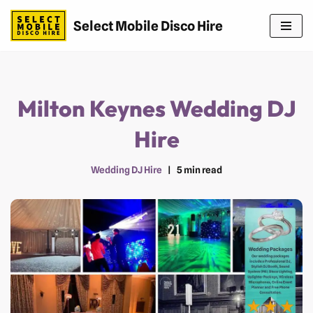
Select Mobile Disco Hire
Skip
to
content
Milton Keynes Wedding DJ
Hire
Wedding DJ Hire
5 min read