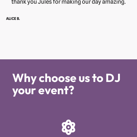
thank you Jules for making our day amazing.
ALICE B.
Why choose us to DJ
your event?