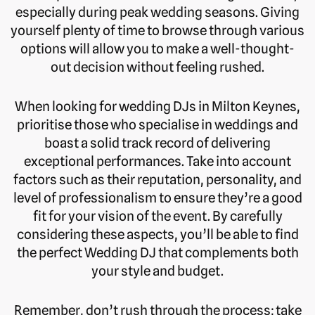
especially during peak wedding seasons. Giving
yourself plenty of time to browse through various
options will allow you to make a well-thought-
out decision without feeling rushed.
When looking for wedding DJs in Milton Keynes,
prioritise those who specialise in weddings and
boast a solid track record of delivering
exceptional performances. Take into account
factors such as their reputation, personality, and
level of professionalism to ensure they’re a good
fit for your vision of the event. By carefully
considering these aspects, you’ll be able to find
the perfect Wedding DJ that complements both
your style and budget.
Remember, don’t rush through the process; take