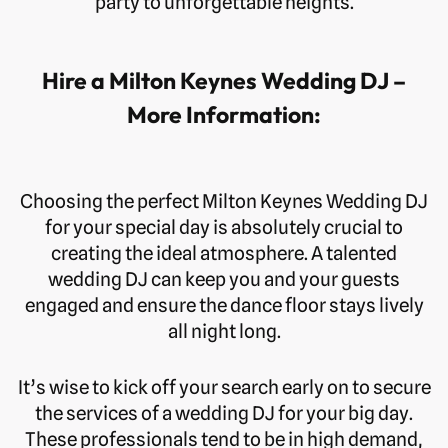
party to unforgettable heights.
Hire a Milton Keynes Wedding DJ –
More Information:
Choosing the perfect Milton Keynes Wedding DJ
for your special day is absolutely crucial to
creating the ideal atmosphere. A talented
wedding DJ can keep you and your guests
engaged and ensure the dance floor stays lively
all night long.
It’s wise to kick off your search early on to secure
the services of a wedding DJ for your big day.
These professionals tend to be in high demand,