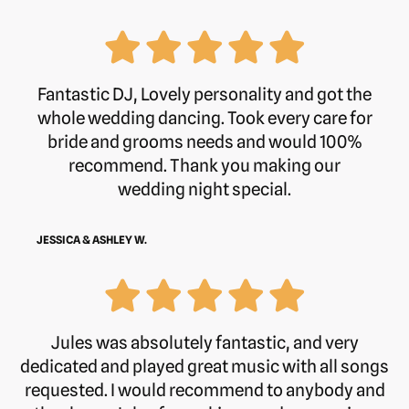
Fantastic DJ, Lovely personality and got the
whole wedding dancing. Took every care for
bride and grooms needs and would 100%
recommend. Thank you making our
wedding night special.
JESSICA & ASHLEY W.
Jules was absolutely fantastic, and very
dedicated and played great music with all songs
requested. I would recommend to anybody and