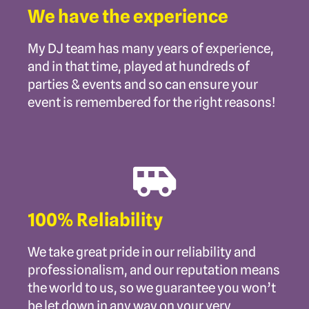
We have the experience
My DJ team has many years of experience,
and in that time, played at hundreds of
parties & events and so can ensure your
event is remembered for the right reasons!
100% Reliability
We take great pride in our reliability and
professionalism, and our reputation means
the world to us, so we guarantee you won’t
be let down in any way on your very