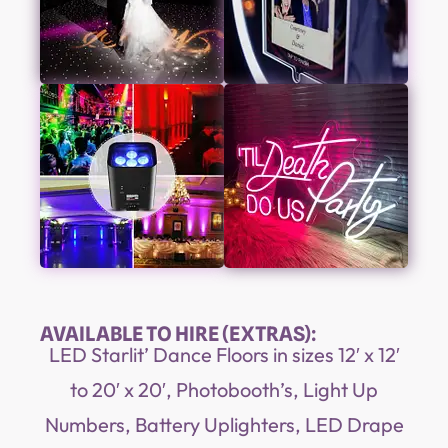
AVAILABLE TO HIRE (EXTRAS):
LED Starlit’ Dance Floors in sizes 12′ x 12′
to 20′ x 20′, Photobooth’s, Light Up
Numbers, Battery Uplighters, LED Drape