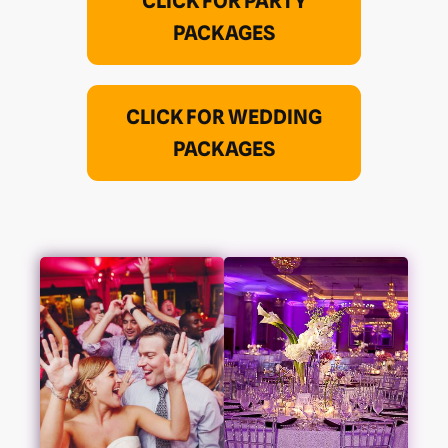
CLICK FOR PARTY
PACKAGES
CLICK FOR WEDDING
PACKAGES