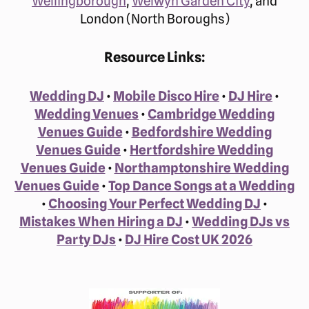
Wellingborough
,
Welwyn Garden City
, and
London (North Boroughs)
Resource Links:
Wedding DJ
•
Mobile Disco Hire
•
DJ Hire
•
Wedding Venues
•
Cambridge Wedding
Venues Guide
•
Bedfordshire Wedding
Venues Guide
•
Hertfordshire Wedding
Venues Guide
•
Northamptonshire Wedding
Venues Guide
•
Top Dance Songs at a Wedding
•
Choosing Your Perfect Wedding DJ
•
Mistakes When Hiring a DJ
•
Wedding DJs vs
Party DJs
•
DJ Hire Cost UK 2026