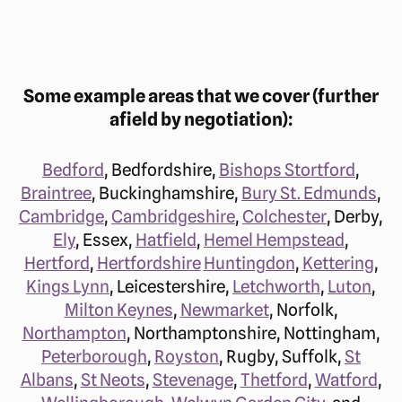
Some example areas that we cover (further
afield by negotiation):
Bedford
, Bedfordshire,
Bishops Stortford
,
Braintree
, Buckinghamshire,
Bury St. Edmunds
,
Cambridge
,
Cambridgeshire
,
Colchester
, Derby,
Ely
, Essex,
Hatfield
,
Hemel Hempstead
,
Hertford
,
Hertfordshire
Huntingdon
,
Kettering
,
Kings Lynn
, Leicestershire,
Letchworth
,
Luton
,
Milton Keynes
,
Newmarket
, Norfolk,
Northampton
, Northamptonshire, Nottingham,
Peterborough
,
Royston
, Rugby, Suffolk,
St
Albans
,
St Neots
,
Stevenage
,
Thetford
,
Watford
,