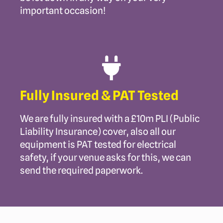
important occasion!
Fully Insured & PAT Tested
We are fully insured with a £10m PLI (Public
Liability Insurance) cover, also all our
equipment is PAT tested for electrical
safety, if your venue asks for this, we can
send the required paperwork.