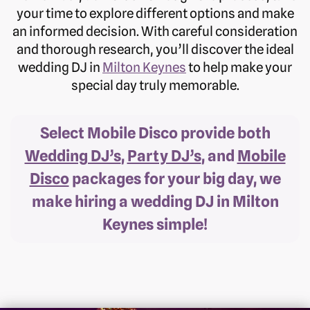
your time to explore different options and make
an informed decision. With careful consideration
and thorough research, you’ll discover the ideal
wedding DJ in
Milton Keynes
to help make your
special day truly memorable.
Select Mobile Disco provide both
Wedding DJ’s
,
Party DJ’s
, and
Mobile
Disco
packages for your big day, we
make hiring a wedding DJ in Milton
Keynes simple!