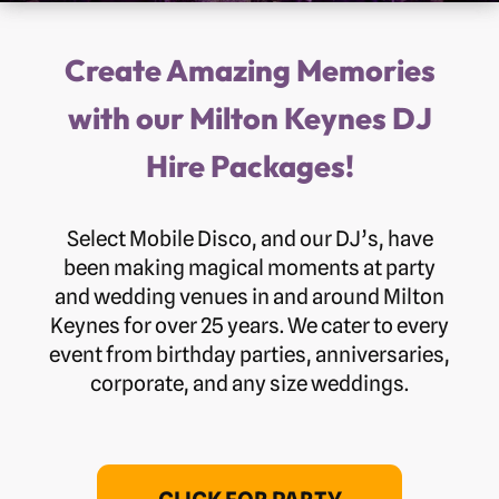
Create Amazing Memories
with our Milton Keynes DJ
Hire Packages!
Select Mobile Disco, and our DJ’s, have
been making magical moments at party
and wedding venues in and around Milton
Keynes for over 25 years. We cater to every
event from birthday parties, anniversaries,
corporate, and any size weddings.