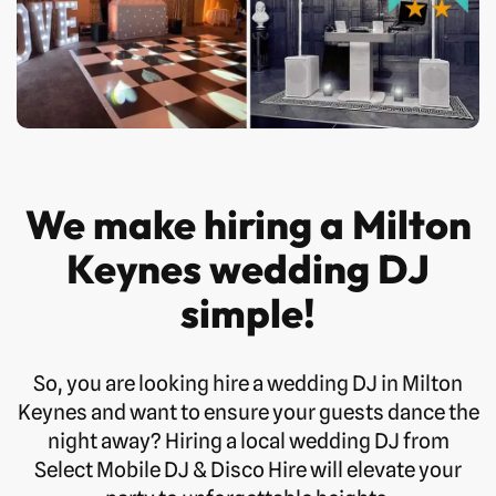
We make hiring a Milton
Keynes wedding DJ
simple!
So, you are looking hire a wedding DJ in Milton
Keynes and want to ensure your guests dance the
night away? Hiring a local wedding DJ from
Select Mobile DJ & Disco Hire will elevate your