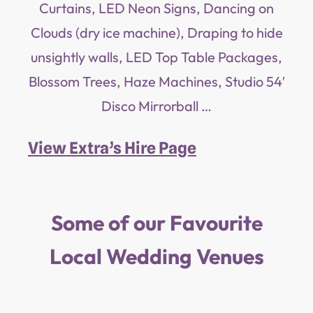
Curtains, LED Neon Signs, Dancing on
Clouds (dry ice machine), Draping to hide
unsightly walls, LED Top Table Packages,
Blossom Trees, Haze Machines, Studio 54′
Disco Mirrorball …
View Extra’s Hire Page
Some of our Favourite
Local Wedding Venues