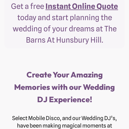
Get a free
Instant Online Quote
today and start planning the
wedding of your dreams at The
Barns At Hunsbury Hill.
Create Your Amazing
Memories with our Wedding
DJ Experience!
Select Mobile Disco, and our Wedding DJ’s,
have been making magical moments at