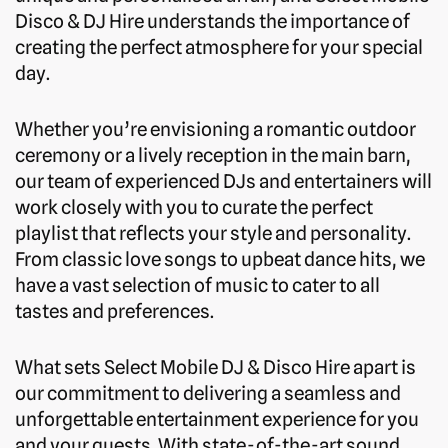
Disco & DJ Hire understands the importance of
creating the perfect atmosphere for your special
day.
Whether you’re envisioning a romantic outdoor
ceremony or a lively reception in the main barn,
our team of experienced DJs and entertainers will
work closely with you to curate the perfect
playlist that reflects your style and personality.
From classic love songs to upbeat dance hits, we
have a vast selection of music to cater to all
tastes and preferences.
What sets Select Mobile DJ & Disco Hire apart is
our commitment to delivering a seamless and
unforgettable entertainment experience for you
and your guests. With state-of-the-art sound