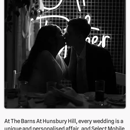
At The Barns At Hunsbury Hill, every wedding is a
unique and personalised affair, and Select Mobile