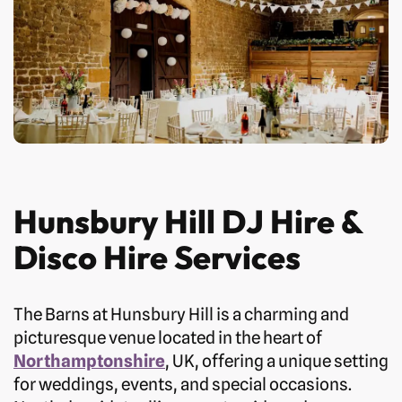
Hunsbury Hill DJ Hire &
Disco Hire Services
The Barns at Hunsbury Hill is a charming and
picturesque venue located in the heart of
Northamptonshire
, UK, offering a unique setting
for weddings, events, and special occasions.