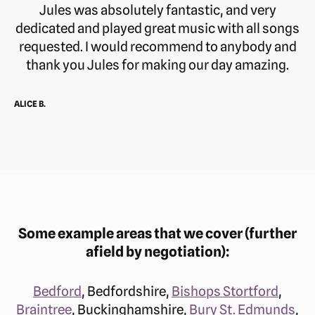
Jules was absolutely fantastic, and very
dedicated and played great music with all songs
requested. I would recommend to anybody and
thank you Jules for making our day amazing.
ALICE B.
Some example areas that we cover (further
afield by negotiation):
Bedford
, Bedfordshire,
Bishops Stortford
,
Braintree
, Buckinghamshire,
Bury St. Edmunds
,