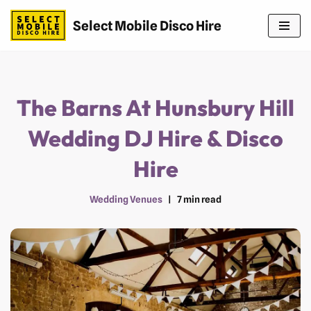
Select Mobile Disco Hire
Skip
to
content
The Barns At Hunsbury Hill
Wedding DJ Hire & Disco
Hire
Wedding Venues
7 min read