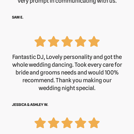
very prompt in communicating with us.
SAM E.
Fantastic DJ, Lovely personality and got the
whole wedding dancing. Took every care for
bride and grooms needs and would 100%
recommend. Thank you making our
wedding night special.
JESSICA & ASHLEY W.