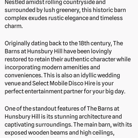
Nestled amidst rolling countryside and
surrounded by lush greenery, this historic barn
complex exudes rustic elegance and timeless
charm.
Originally dating back to the 18th century, The
Barns at Hunsbury Hill have been lovingly
restored to retain their authentic character while
incorporating modern amenities and
conveniences. This is also an idyllic wedding
venue and Select Mobile Disco Hire is your
perfect entertainment partner for your big day.
One of the standout features of The Barns at
Hunsbury Hill is its stunning architecture and
captivating surroundings. The main barn, with its
exposed wooden beams and high ceilings,