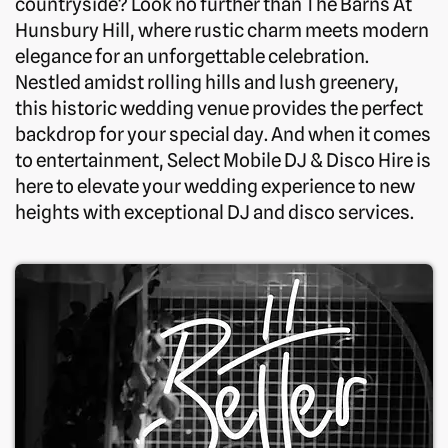
countryside? Look no further than The Barns At
Hunsbury Hill, where rustic charm meets modern
elegance for an unforgettable celebration.
Nestled amidst rolling hills and lush greenery,
this historic wedding venue provides the perfect
backdrop for your special day. And when it comes
to entertainment, Select Mobile DJ & Disco Hire is
here to elevate your wedding experience to new
heights with exceptional DJ and disco services.