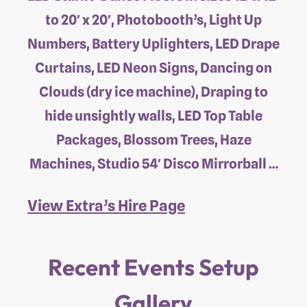
to 20′ x 20′, Photobooth’s, Light Up
Numbers, Battery Uplighters, LED Drape
Curtains, LED Neon Signs, Dancing on
Clouds (dry ice machine), Draping to
hide unsightly walls, LED Top Table
Packages, Blossom Trees, Haze
Machines, Studio 54′ Disco Mirrorball …
View Extra’s Hire Page
Recent Events Setup
Gallery