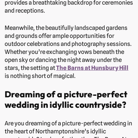
provides a breathtaking backdrop for ceremonies
and receptions.
Meanwhile, the beautifully landscaped gardens
and grounds offer ample opportunities for
outdoor celebrations and photography sessions.
Whether you’re exchanging vows beneath the
open sky or dancing the night away under the
stars, the setting at
The Barns at Hunsbury Hill
is nothing short of magical.
Dreaming of a picture-perfect
wedding in idyllic countryside?
Are you dreaming of a picture-perfect wedding in
the heart of Northamptonshire’s idyllic