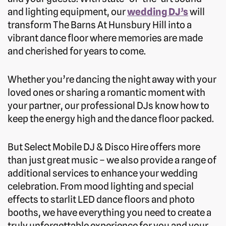
and lighting equipment, our
wedding DJ’s
will
transform The Barns At Hunsbury Hill into a
vibrant dance floor where memories are made
and cherished for years to come.
Whether you’re dancing the night away with your
loved ones or sharing a romantic moment with
your partner, our professional DJs know how to
keep the energy high and the dance floor packed.
But Select Mobile DJ & Disco Hire offers more
than just great music – we also provide a range of
additional services to enhance your wedding
celebration. From mood lighting and special
effects to starlit LED dance floors and photo
booths, we have everything you need to create a
truly unforgettable experience for you and your