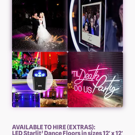
AVAILABLE TO HIRE (EXTRAS):
LED Starlit’ Dance Floors in sizes 12′ x 12′