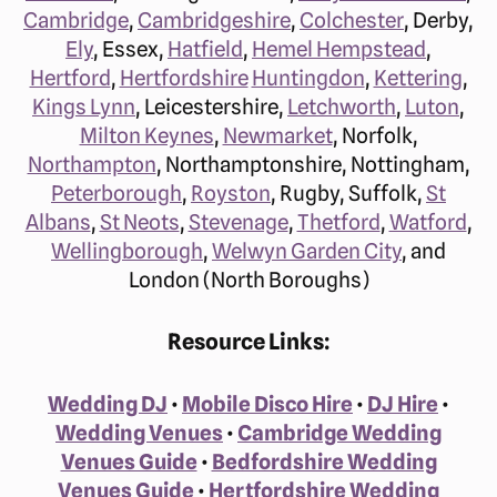
Cambridge
,
Cambridgeshire
,
Colchester
, Derby,
Ely
, Essex,
Hatfield
,
Hemel Hempstead
,
Hertford
,
Hertfordshire
Huntingdon
,
Kettering
,
Kings Lynn
, Leicestershire,
Letchworth
,
Luton
,
Milton Keynes
,
Newmarket
, Norfolk,
Northampton
, Northamptonshire, Nottingham,
Peterborough
,
Royston
, Rugby, Suffolk,
St
Albans
,
St Neots
,
Stevenage
,
Thetford
,
Watford
,
Wellingborough
,
Welwyn Garden City
, and
London (North Boroughs)
Resource Links:
Wedding DJ
•
Mobile Disco Hire
•
DJ Hire
•
Wedding Venues
•
Cambridge Wedding
Venues Guide
•
Bedfordshire Wedding
Venues Guide
•
Hertfordshire Wedding