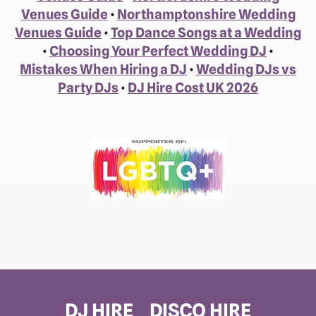
Venues Guide
•
Northamptonshire Wedding
Venues Guide
•
Top Dance Songs at a Wedding
•
Choosing Your Perfect Wedding DJ
•
Mistakes When Hiring a DJ
•
Wedding DJs vs
Party DJs
•
DJ Hire Cost UK 2026
DJ HIRE
DISCO HIRE