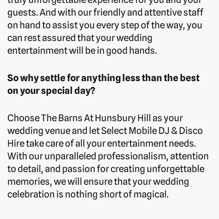
guests. And with our friendly and attentive staff
on hand to assist you every step of the way, you
can rest assured that your wedding
entertainment will be in good hands.
So why settle for anything less than the best
on your special day?
Choose The Barns At Hunsbury Hill as your
wedding venue and let Select Mobile DJ & Disco
Hire take care of all your entertainment needs.
With our unparalleled professionalism, attention
to detail, and passion for creating unforgettable
memories, we will ensure that your wedding
celebration is nothing short of magical.