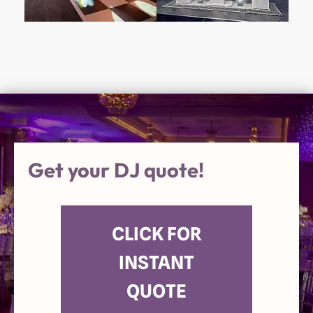
Get your DJ quote!
CLICK FOR
INSTANT
QUOTE