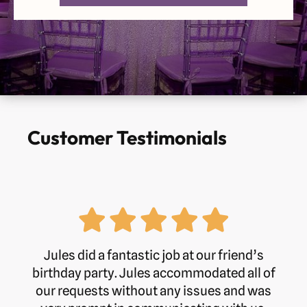
Customer Testimonials
Jules did a fantastic job at our friend’s
birthday party. Jules accommodated all of
our requests without any issues and was