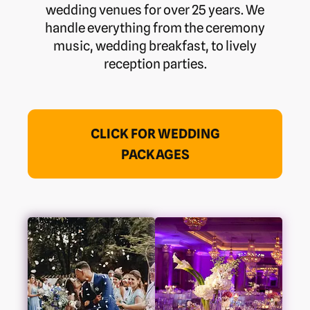
wedding venues for over 25 years. We
handle everything from the ceremony
music, wedding breakfast, to lively
reception parties.
CLICK FOR WEDDING
PACKAGES