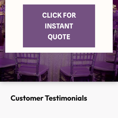
CLICK FOR
INSTANT
QUOTE
Customer Testimonials