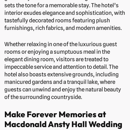
sets the tone for a memorable stay. The hotel’s
interior exudes elegance and sophistication, with
tastefully decorated rooms featuring plush
furnishings, rich fabrics, and modern amenities.
Whether relaxing in one of the luxurious guest
rooms or enjoying a sumptuous meal in the
elegant dining room, visitors are treated to
impeccable service and attention to detail. The
hotel also boasts extensive grounds, including
manicured gardens and a tranquil lake, where
guests can unwind and enjoy the natural beauty
of the surrounding countryside.
Make Forever Memories at
Macdonald Ansty Hall Wedding