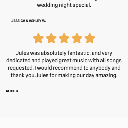
wedding night special.
JESSICA & ASHLEY W.
Jules was absolutely fantastic, and very
dedicated and played great music with all songs
requested. I would recommend to anybody and
thank you Jules for making our day amazing.
ALICE B.