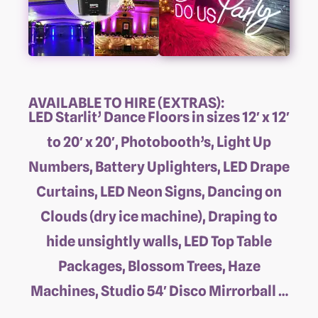
AVAILABLE TO HIRE (EXTRAS):
LED Starlit’ Dance Floors in sizes 12′ x 12′
to 20′ x 20′, Photobooth’s, Light Up
Numbers, Battery Uplighters, LED Drape
Curtains, LED Neon Signs, Dancing on
Clouds (dry ice machine), Draping to
hide unsightly walls, LED Top Table
Packages, Blossom Trees, Haze
Machines, Studio 54′ Disco Mirrorball …