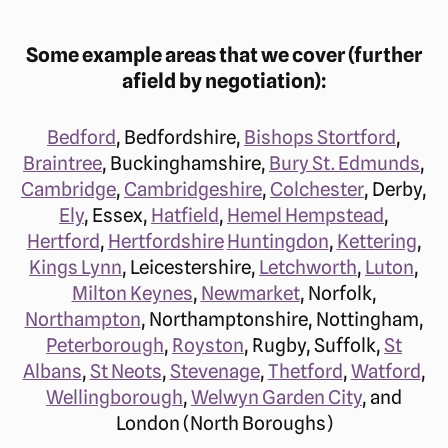
Some example areas that we cover (further
afield by negotiation):
Bedford
, Bedfordshire,
Bishops Stortford
,
Braintree
, Buckinghamshire,
Bury St. Edmunds
,
Cambridge
,
Cambridgeshire
,
Colchester
, Derby,
Ely
, Essex,
Hatfield
,
Hemel Hempstead
,
Hertford
,
Hertfordshire
Huntingdon
,
Kettering
,
Kings Lynn
, Leicestershire,
Letchworth
,
Luton
,
Milton Keynes
,
Newmarket
, Norfolk,
Northampton
, Northamptonshire, Nottingham,
Peterborough
,
Royston
, Rugby, Suffolk,
St
Albans
,
St Neots
,
Stevenage
,
Thetford
,
Watford
,
Wellingborough
,
Welwyn Garden City
, and
London (North Boroughs)