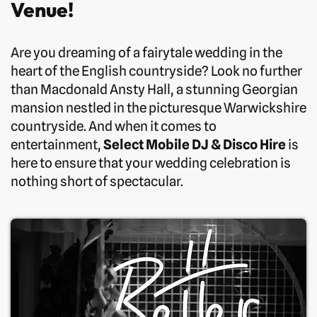
Venue!
Are you dreaming of a fairytale wedding in the
heart of the English countryside? Look no further
than Macdonald Ansty Hall, a stunning Georgian
mansion nestled in the picturesque Warwickshire
countryside. And when it comes to
entertainment,
Select Mobile DJ & Disco Hire
is
here to ensure that your wedding celebration is
nothing short of spectacular.