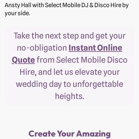
Ansty Hall with Select Mobile DJ & Disco Hire by
your side.
Take the next step and get your
no-obligation
Instant Online
Quote
from Select Mobile Disco
Hire, and let us elevate your
wedding day to unforgettable
heights.
Create Your Amazing