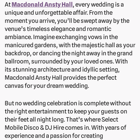
At
Macdonald Ansty Hall
, every wedding is a
unique and unforgettable affair. From the
moment you arrive, you’ll be swept away by the
venue’s timeless elegance and romantic
ambiance. Imagine exchanging vows in the
manicured gardens, with the majestic hall as your
backdrop, or dancing the night away in the grand
ballroom, surrounded by your loved ones. With
its stunning architecture and idyllic setting,
Macdonald Ansty Hall provides the perfect
canvas for your dream wedding.
But no wedding celebration is complete without
the right entertainment to keep your guests on
their feet all night long. That’s where Select
Mobile Disco & DJ Hire comes in. With years of
experience and a passion for creating