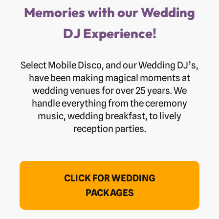
Memories with our Wedding
DJ Experience!
Select Mobile Disco, and our Wedding DJ’s,
have been making magical moments at
wedding venues for over 25 years. We
handle everything from the ceremony
music, wedding breakfast, to lively
reception parties.
CLICK FOR WEDDING
PACKAGES