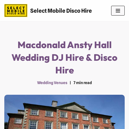
Select Mobile Disco Hire
Skip
to
content
Macdonald Ansty Hall
Wedding DJ Hire & Disco
Hire
Wedding Venues
7 min read