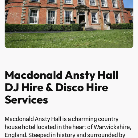
Macdonald Ansty Hall
DJ Hire & Disco Hire
Services
Macdonald Ansty Hall is a charming country
house hotel located in the heart of Warwickshire,
England. Steeped in history and surrounded by