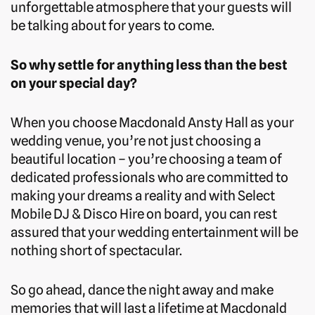
unforgettable atmosphere that your guests will
be talking about for years to come.
So why settle for anything less than the best
on your special day?
When you choose Macdonald Ansty Hall as your
wedding venue, you’re not just choosing a
beautiful location – you’re choosing a team of
dedicated professionals who are committed to
making your dreams a reality and with Select
Mobile DJ & Disco Hire on board, you can rest
assured that your wedding entertainment will be
nothing short of spectacular.
So go ahead, dance the night away and make
memories that will last a lifetime at Macdonald