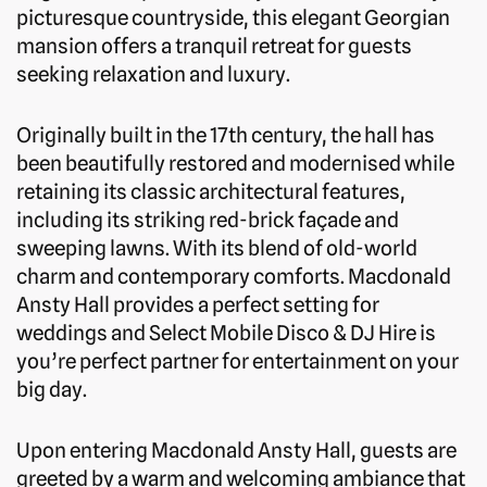
picturesque countryside, this elegant Georgian
mansion offers a tranquil retreat for guests
seeking relaxation and luxury.
Originally built in the 17th century, the hall has
been beautifully restored and modernised while
retaining its classic architectural features,
including its striking red-brick façade and
sweeping lawns. With its blend of old-world
charm and contemporary comforts. Macdonald
Ansty Hall provides a perfect setting for
weddings and Select Mobile Disco & DJ Hire is
you’re perfect partner for entertainment on your
big day.
Upon entering Macdonald Ansty Hall, guests are
greeted by a warm and welcoming ambiance that