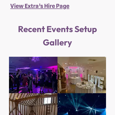
View Extra’s Hire Page
Recent Events Setup
Gallery