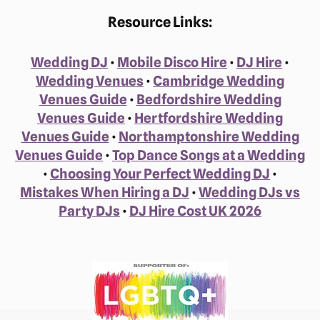
Resource Links:
Wedding DJ
•
Mobile Disco Hire
•
DJ Hire
•
Wedding Venues
•
Cambridge Wedding
Venues Guide
•
Bedfordshire Wedding
Venues Guide
•
Hertfordshire Wedding
Venues Guide
•
Northamptonshire Wedding
Venues Guide
•
Top Dance Songs at a Wedding
•
Choosing Your Perfect Wedding DJ
•
Mistakes When Hiring a DJ
•
Wedding DJs vs
Party DJs
•
DJ Hire Cost UK 2026