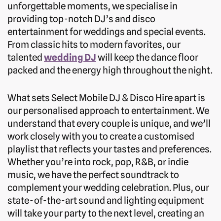
unforgettable moments, we specialise in
providing top-notch DJ’s and disco
entertainment for weddings and special events.
From classic hits to modern favorites, our
talented
wedding DJ
will keep the dance floor
packed and the energy high throughout the night.
What sets Select Mobile DJ & Disco Hire apart is
our personalised approach to entertainment. We
understand that every couple is unique, and we’ll
work closely with you to create a customised
playlist that reflects your tastes and preferences.
Whether you’re into rock, pop, R&B, or indie
music, we have the perfect soundtrack to
complement your wedding celebration. Plus, our
state-of-the-art sound and lighting equipment
will take your party to the next level, creating an