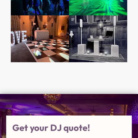
Get your DJ quote!