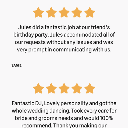
Jules did a fantastic job at our friend’s
birthday party. Jules accommodated all of
our requests without any issues and was
very prompt in communicating with us.
SAM E.
Fantastic DJ, Lovely personality and got the
whole wedding dancing. Took every care for
bride and grooms needs and would 100%
recommend. Thank you making our