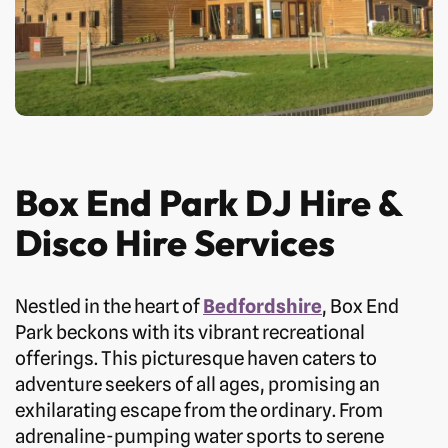
Box End Park DJ Hire &
Disco Hire Services
Nestled in the heart of
Bedfordshire
, Box End
Park beckons with its vibrant recreational
offerings. This picturesque haven caters to
adventure seekers of all ages, promising an
exhilarating escape from the ordinary. From
adrenaline-pumping water sports to serene