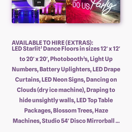
AVAILABLE TO HIRE (EXTRAS):
LED Starlit’ Dance Floors in sizes 12′ x 12′
to 20′ x 20′, Photobooth’s, Light Up
Numbers, Battery Uplighters, LED Drape
Curtains, LED Neon Signs, Dancing on
Clouds (dry ice machine), Draping to
hide unsightly walls, LED Top Table
Packages, Blossom Trees, Haze
Machines, Studio 54′ Disco Mirrorball …