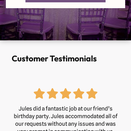
Wednesday
Open 24 Hours
Thursday
Open 24 Hours
Friday
Open 24 Hours
Saturday
Open 24 Hours
Customer Testimonials
Sunday
Open 24 Hours
Phone:
01234 846222
Jules did a fantastic job at our friend’s
birthday party. Jules accommodated all of
our requests without any issues and was