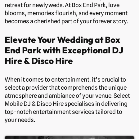
retreat for newlyweds. At Box End Park, love
blooms, memories flourish, and every moment
becomes a cherished part of your forever story.
Elevate Your Wedding at Box
End Park with Exceptional DJ
Hire & Disco Hire
When it comes to entertainment, it’s crucial to
select a provider that comprehends the unique
atmosphere and ambiance of your venue. Select
Mobile DJ & Disco Hire specialises in delivering
top-notch entertainment services tailored to
your needs.