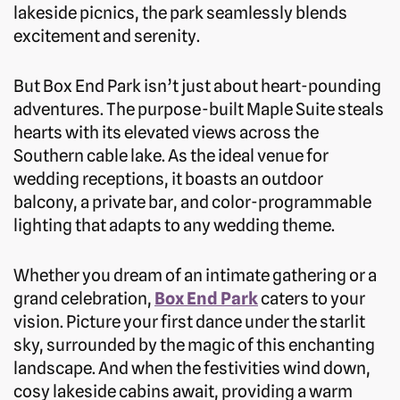
lakeside picnics, the park seamlessly blends
excitement and serenity.
But Box End Park isn’t just about heart-pounding
adventures. The purpose-built Maple Suite steals
hearts with its elevated views across the
Southern cable lake. As the ideal venue for
wedding receptions, it boasts an outdoor
balcony, a private bar, and color-programmable
lighting that adapts to any wedding theme.
Whether you dream of an intimate gathering or a
grand celebration,
Box End Park
caters to your
vision. Picture your first dance under the starlit
sky, surrounded by the magic of this enchanting
landscape. And when the festivities wind down,
cosy lakeside cabins await, providing a warm