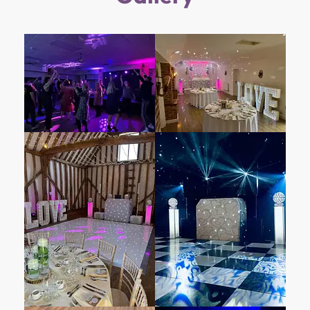
captivating wedding venue that weaves
romance into its very fabric. Imagine
exchanging vows against a backdrop of
serene lakes, lush greenery, and the soft
rustle of leaves. Here, love stories unfold in a
setting that seamlessly blends natural charm
with modern elegance.
The purpose-built Maple Suite steals hearts
with its elevated views across the Southern
cable lake. As the ideal venue for wedding
receptions, it boasts an outdoor balcony, a
private bar, and color-programmable lighting
that adapts to any wedding theme. Whether
you dream of an intimate gathering or a grand
celebration, Box End Park caters to your
vision.