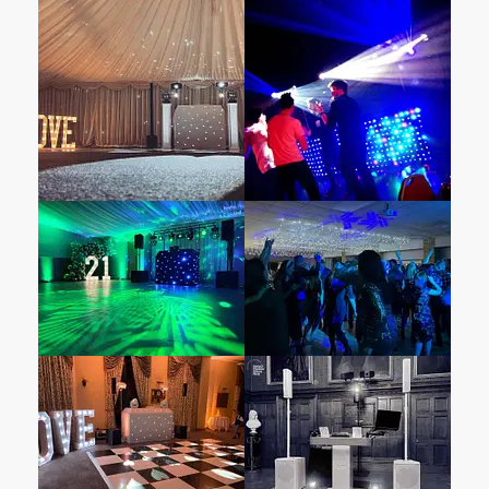
When it comes to entertainment, choosing a
provider attuned to your venue’s unique
atmosphere is essential. Select Mobile DJ Hire
& Disco Hire specialises in top-notch
entertainment services. What sets us apart?
Our unwavering commitment to delivering an
unforgettable experience for wedding couples
and their guests. Our professional wedding
DJs, well-versed in diverse music genres and
eras, know precisely how to read the crowd
and keep the dance floor pulsating all night
long.
Box End Park
is one of the top wedding
venues in
Bedfordshire