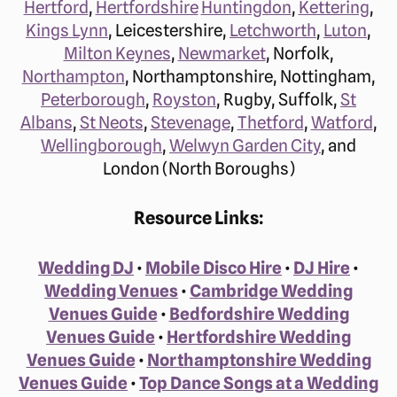
Hertford
,
Hertfordshire
Huntingdon
,
Kettering
,
Kings Lynn
, Leicestershire,
Letchworth
,
Luton
,
Milton Keynes
,
Newmarket
, Norfolk,
Northampton
, Northamptonshire, Nottingham,
Peterborough
,
Royston
, Rugby, Suffolk,
St
Albans
,
St Neots
,
Stevenage
,
Thetford
,
Watford
,
Wellingborough
,
Welwyn Garden City
, and
London (North Boroughs)
Resource Links:
Wedding DJ
•
Mobile Disco Hire
•
DJ Hire
•
Wedding Venues
•
Cambridge Wedding
Venues Guide
•
Bedfordshire Wedding
Venues Guide
•
Hertfordshire Wedding
Venues Guide
•
Northamptonshire Wedding
Venues Guide
•
Top Dance Songs at a Wedding