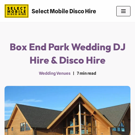
Select Mobile Disco Hire
Skip
to
content
Box End Park Wedding DJ
Hire & Disco Hire
Wedding Venues
7 min read