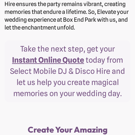
Hire ensures the party remains vibrant, creating
memories that endure a lifetime. So, Elevate your
wedding experience at Box End Park with us, and
let the enchantment unfold.
Take the next step, get your
Instant Online Quote
today from
Select Mobile DJ & Disco Hire and
let us help you create magical
memories on your wedding day.
Create Your Amazing