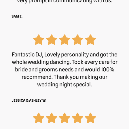
very prompt in communicating with us.
SAM E.
Fantastic DJ, Lovely personality and got the
whole wedding dancing. Took every care for
bride and grooms needs and would 100%
recommend. Thank you making our
wedding night special.
JESSICA & ASHLEY W.