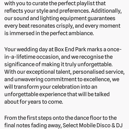
with you to curate the perfect playlist that
reflects your style and preferences. Additionally,
our sound and lighting equipment guarantees
every beat resonates crisply, and every moment
is immersed in the perfect ambiance.
Your wedding day at Box End Park marks a once-
in-a-lifetime occasion, and we recognise the
significance of making it truly unforgettable.
With our exceptional talent, personalised service,
and unwavering commitment to excellence, we
will transform your celebration into an
unforgettable experience that will be talked
about for years to come.
From the first steps onto the dance floor to the
final notes fading away, Select Mobile Disco & DJ