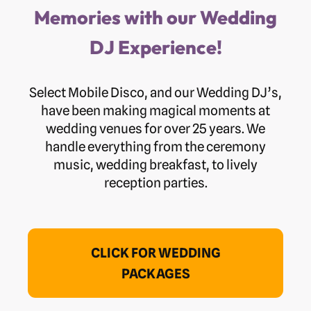
Memories with our Wedding
DJ Experience!
Select Mobile Disco, and our Wedding DJ’s,
have been making magical moments at
wedding venues for over 25 years. We
handle everything from the ceremony
music, wedding breakfast, to lively
reception parties.
CLICK FOR WEDDING
PACKAGES