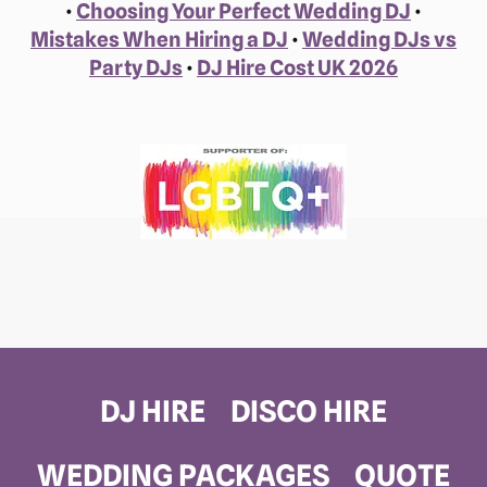
•
Choosing Your Perfect Wedding DJ
•
Mistakes When Hiring a DJ
•
Wedding DJs vs
Party DJs
•
DJ Hire Cost UK 2026
DJ HIRE
DISCO HIRE
WEDDING PACKAGES
QUOTE