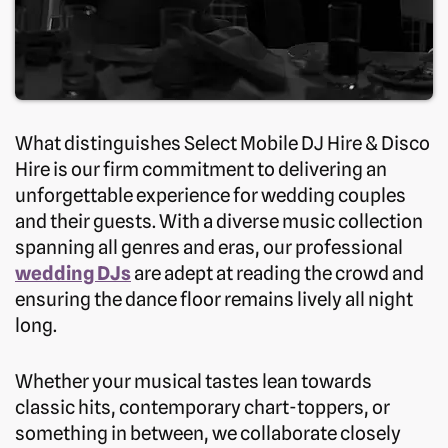
What distinguishes Select Mobile DJ Hire & Disco
Hire is our firm commitment to delivering an
unforgettable experience for wedding couples
and their guests. With a diverse music collection
spanning all genres and eras, our professional
wedding DJs
are adept at reading the crowd and
ensuring the dance floor remains lively all night
long.
Whether your musical tastes lean towards
classic hits, contemporary chart-toppers, or
something in between, we collaborate closely