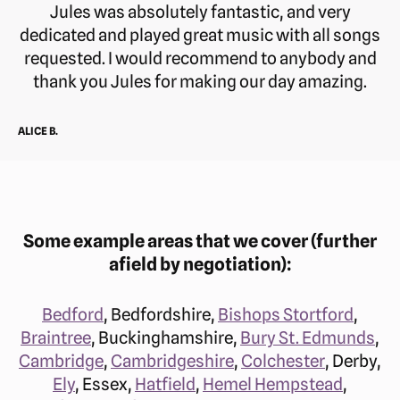
Jules was absolutely fantastic, and very
dedicated and played great music with all songs
requested. I would recommend to anybody and
thank you Jules for making our day amazing.
ALICE B.
Some example areas that we cover (further
afield by negotiation):
Bedford
, Bedfordshire,
Bishops Stortford
,
Braintree
, Buckinghamshire,
Bury St. Edmunds
,
Cambridge
,
Cambridgeshire
,
Colchester
, Derby,
Ely
, Essex,
Hatfield
,
Hemel Hempstead
,