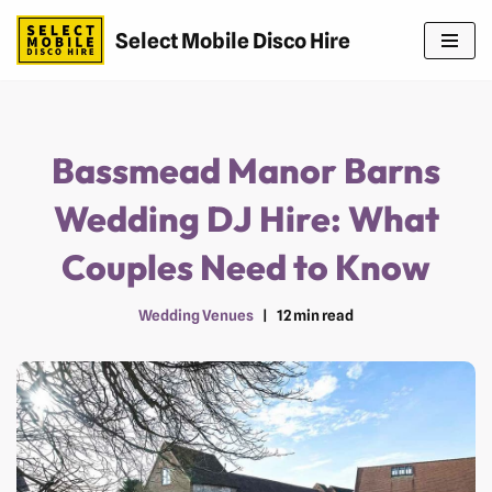
Select Mobile Disco Hire
Skip
to
content
Bassmead Manor Barns
Wedding DJ Hire: What
Couples Need to Know
Wedding Venues
12 min read