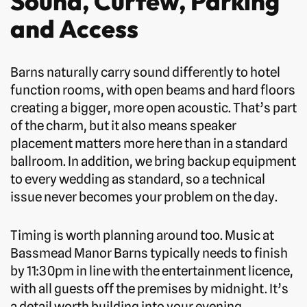
Sound, Curfew, Parking
and Access
Barns naturally carry sound differently to hotel
function rooms, with open beams and hard floors
creating a bigger, more open acoustic. That’s part
of the charm, but it also means speaker
placement matters more here than in a standard
ballroom. In addition, we bring backup equipment
to every wedding as standard, so a technical
issue never becomes your problem on the day.
Timing is worth planning around too. Music at
Bassmead Manor Barns typically needs to finish
by 11:30pm in line with the entertainment licence,
with all guests off the premises by midnight. It’s
a detail worth building into your evening