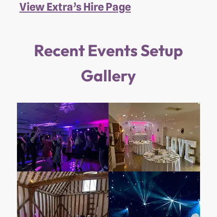
View Extra’s Hire Page
Recent Events Setup
Gallery