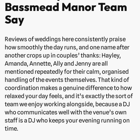
Bassmead Manor Team
Say
Reviews of weddings here consistently praise
how smoothly the day runs, and one name after
another crops up in couples’ thanks: Hayley,
Amanda, Annette, Ally and Jenny are all
mentioned repeatedly for their calm, organised
handling of the events themselves. That kind of
coordination makes a genuine difference to how
relaxed your day feels, and it’s exactly the sort of
team we enjoy working alongside, because a DJ
who communicates well with the venue’s own
staff is a DJ who keeps your evening running on
time.