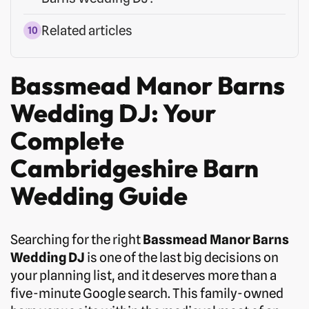
Related articles
Bassmead Manor Barns
Wedding DJ: Your
Complete
Cambridgeshire Barn
Wedding Guide
Searching for the right
Bassmead Manor Barns
Wedding DJ
is one of the last big decisions on
your planning list, and it deserves more than a
five-minute Google search. This family-owned