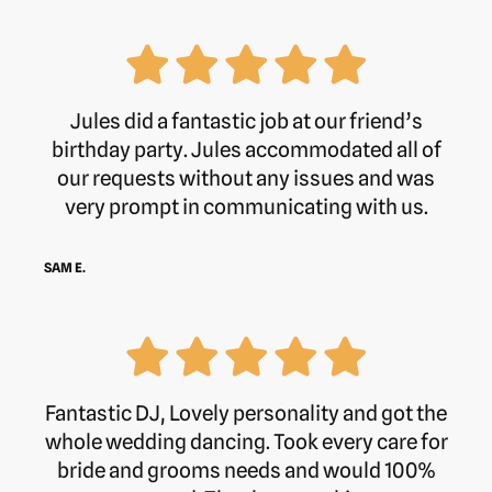
Jules did a fantastic job at our friend’s
birthday party. Jules accommodated all of
our requests without any issues and was
very prompt in communicating with us.
SAM E.
Fantastic DJ, Lovely personality and got the
whole wedding dancing. Took every care for
bride and grooms needs and would 100%