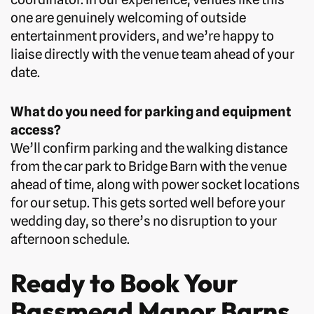
one are genuinely welcoming of outside
entertainment providers, and we’re happy to
liaise directly with the venue team ahead of your
date.
What do you need for parking and equipment
access?
We’ll confirm parking and the walking distance
from the car park to Bridge Barn with the venue
ahead of time, along with power socket locations
for our setup. This gets sorted well before your
wedding day, so there’s no disruption to your
afternoon schedule.
Ready to Book Your
Bassmead Manor Barns