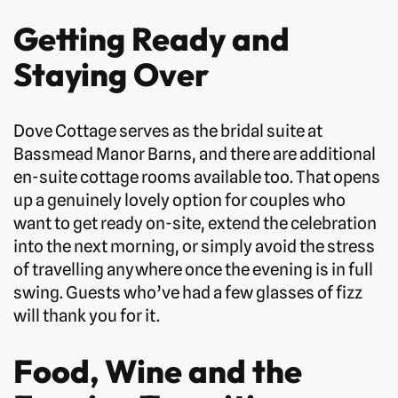
Getting Ready and
Staying Over
Dove Cottage serves as the bridal suite at
Bassmead Manor Barns, and there are additional
en-suite cottage rooms available too. That opens
up a genuinely lovely option for couples who
want to get ready on-site, extend the celebration
into the next morning, or simply avoid the stress
of travelling anywhere once the evening is in full
swing. Guests who’ve had a few glasses of fizz
will thank you for it.
Food, Wine and the