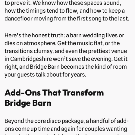
to prove it. We know how these spaces sound,
how the timings tend to flow, and how to keep a
dancefloor moving from the first song to the last.
Here’s the honest truth: a barn wedding lives or
dies on atmosphere. Get the music flat, or the
transitions clumsy, and even the prettiest venue
in Cambridgeshire won’t save the evening. Get it
right, and Bridge Barn becomes the kind of room
your guests talk about for years.
Add-Ons That Transform
Bridge Barn
Beyond the core disco package, a handful of add-
ons come up time and again for couples wanting