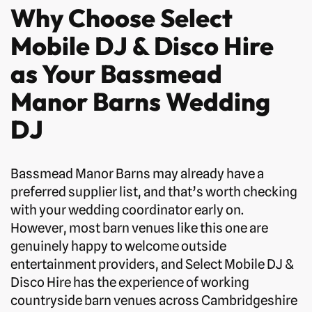
Why Choose Select
Mobile DJ & Disco Hire
as Your Bassmead
Manor Barns Wedding
DJ
Bassmead Manor Barns may already have a
preferred supplier list, and that’s worth checking
with your wedding coordinator early on.
However, most barn venues like this one are
genuinely happy to welcome outside
entertainment providers, and Select Mobile DJ &
Disco Hire has the experience of working
countryside barn venues across Cambridgeshire