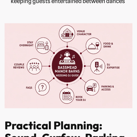
keeping guests entertained between dances
Practical Planning: