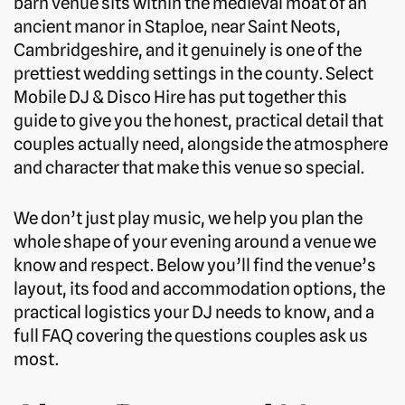
barn venue sits within the medieval moat of an
ancient manor in Staploe, near Saint Neots,
Cambridgeshire, and it genuinely is one of the
prettiest wedding settings in the county. Select
Mobile DJ & Disco Hire has put together this
guide to give you the honest, practical detail that
couples actually need, alongside the atmosphere
and character that make this venue so special.
We don’t just play music, we help you plan the
whole shape of your evening around a venue we
know and respect. Below you’ll find the venue’s
layout, its food and accommodation options, the
practical logistics your DJ needs to know, and a
full FAQ covering the questions couples ask us
most.