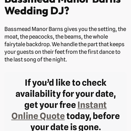
Wedding DJ?
Bassmead Manor Barns gives you the setting, the
moat, the peacocks, the beams, the whole
fairytale backdrop. We handle the part that keeps
your guests on their feet from the first dance to
the last song of the night.
If you’d like to check
availability for your date,
get your free
Instant
Online Quote
today, before
your date is gone.