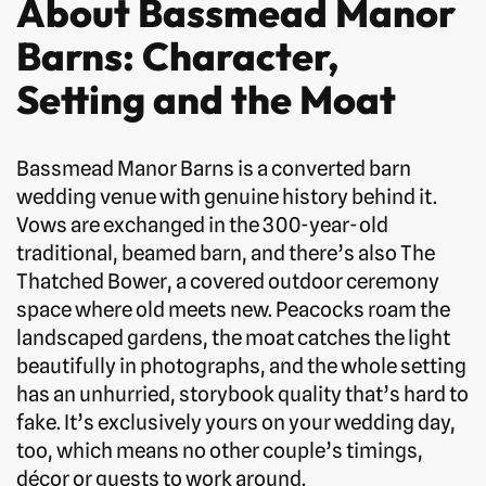
About Bassmead Manor
Barns: Character,
Setting and the Moat
Bassmead Manor Barns is a converted barn
wedding venue with genuine history behind it.
Vows are exchanged in the 300-year-old
traditional, beamed barn, and there’s also The
Thatched Bower, a covered outdoor ceremony
space where old meets new. Peacocks roam the
landscaped gardens, the moat catches the light
beautifully in photographs, and the whole setting
has an unhurried, storybook quality that’s hard to
fake. It’s exclusively yours on your wedding day,
too, which means no other couple’s timings,
décor or guests to work around.