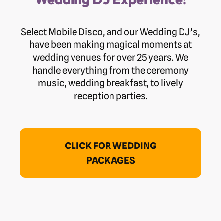
Select Mobile Disco, and our Wedding DJ’s,
have been making magical moments at
wedding venues for over 25 years. We
handle everything from the ceremony
music, wedding breakfast, to lively
reception parties.
CLICK FOR WEDDING
PACKAGES