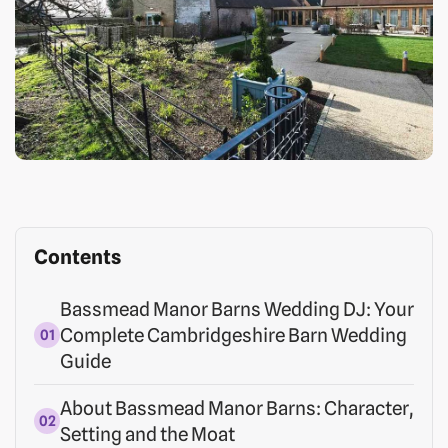
Contents
Bassmead Manor Barns Wedding DJ: Your
Complete Cambridgeshire Barn Wedding
Guide
About Bassmead Manor Barns: Character,
Setting and the Moat