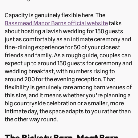
Capacity is genuinely flexible here. The
Bassmead Manor Barns official website
talks
about hosting a lavish wedding for 150 guests
just as comfortably as an intimate ceremony and
fine-dining experience for 50 of your closest
friends and family. As a rough guide, couples can
expect up to around 150 guests for ceremony and
wedding breakfast, with numbers rising to
around 200 for the evening reception. That
flexibility is genuinely rare among barn venues of
this size, and it means whether you’re planning a
big countryside celebration or a smaller, more
intimate day, the space adapts to you rather than
the other way round.
The Rickety Barn, Moat Barn