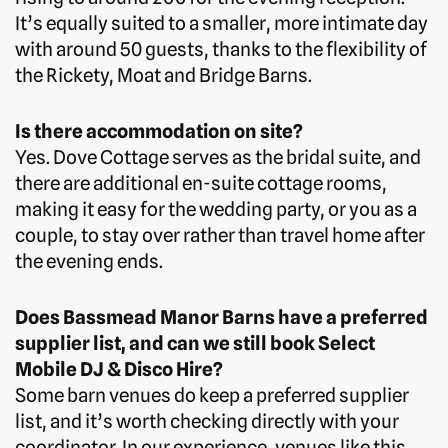
It’s equally suited to a smaller, more intimate day
with around 50 guests, thanks to the flexibility of
the Rickety, Moat and Bridge Barns.
Is there accommodation on site?
Yes. Dove Cottage serves as the bridal suite, and
there are additional en-suite cottage rooms,
making it easy for the wedding party, or you as a
couple, to stay over rather than travel home after
the evening ends.
Does Bassmead Manor Barns have a preferred
supplier list, and can we still book Select
Mobile DJ & Disco Hire?
Some barn venues do keep a preferred supplier
list, and it’s worth checking directly with your
coordinator. In our experience, venues like this