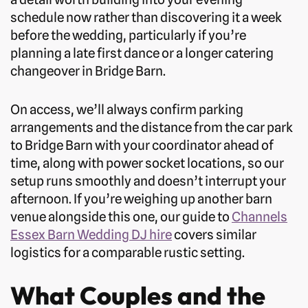
schedule now rather than discovering it a week
before the wedding, particularly if you’re
planning a late first dance or a longer catering
changeover in Bridge Barn.
On access, we’ll always confirm parking
arrangements and the distance from the car park
to Bridge Barn with your coordinator ahead of
time, along with power socket locations, so our
setup runs smoothly and doesn’t interrupt your
afternoon. If you’re weighing up another barn
venue alongside this one, our guide to
Channels
Essex Barn Wedding DJ hire
covers similar
logistics for a comparable rustic setting.
What Couples and the