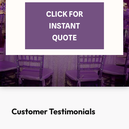
CLICK FOR
INSTANT
QUOTE
Customer Testimonials