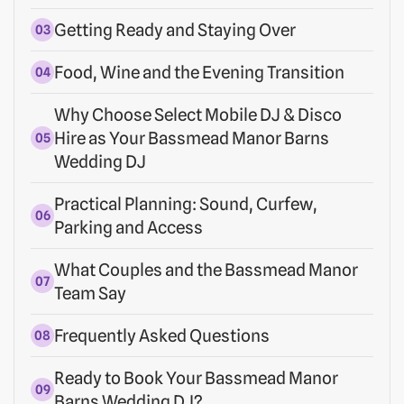
Getting Ready and Staying Over
Food, Wine and the Evening Transition
Why Choose Select Mobile DJ & Disco
Hire as Your Bassmead Manor Barns
Wedding DJ
Practical Planning: Sound, Curfew,
Parking and Access
What Couples and the Bassmead Manor
Team Say
Frequently Asked Questions
Ready to Book Your Bassmead Manor
Barns Wedding DJ?