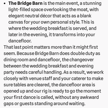
The Bridge Barn
is the main event, a stunning
light-filled space overlooking the moat, with
elegant neutral décor that acts as a blank
canvas for your own personal style. This is
where the wedding breakfast is served, and
later in the evening, it transforms into your
dancefloor.
That last point matters more than it might first
seem. Because Bridge Barn does double duty as
dining room and dancefloor, the changeover
between the wedding breakfast and evening
party needs careful handling. As a result, we work
closely with venue staff and your caterer to make
sure tables are cleared, the dancefloor area is
opened up and our rig is ready to go the moment
your first dance is called, without any awkward
gaps or guests standing around waiting.