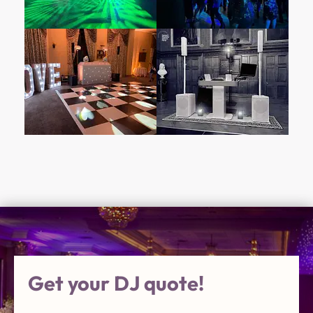
Get your DJ quote!