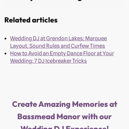
Related articles
Wedding DJ at Grendon Lakes: Marquee
Layout, Sound Rules and Curfew Times
How to Avoid an Empty Dance Floor at Your
Wedding: 7 DJ Icebreaker Tricks
Create Amazing Memories at
Bassmead Manor with our
Wedding DJ Experience!