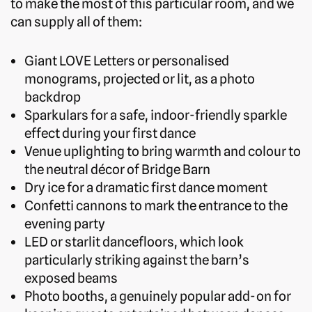
to make the most of this particular room, and we
can supply all of them:
Giant LOVE Letters or personalised
monograms, projected or lit, as a photo
backdrop
Sparkulars for a safe, indoor-friendly sparkle
effect during your first dance
Venue uplighting to bring warmth and colour to
the neutral décor of Bridge Barn
Dry ice for a dramatic first dance moment
Confetti cannons to mark the entrance to the
evening party
LED or starlit dancefloors, which look
particularly striking against the barn’s
exposed beams
Photo booths, a genuinely popular add-on for