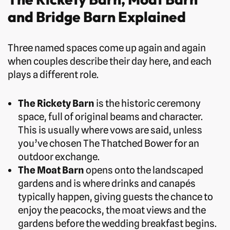
and Bridge Barn Explained
Three named spaces come up again and again
when couples describe their day here, and each
plays a different role.
The Rickety Barn
is the historic ceremony
space, full of original beams and character.
This is usually where vows are said, unless
you’ve chosen The Thatched Bower for an
outdoor exchange.
The Moat Barn
opens onto the landscaped
gardens and is where drinks and canapés
typically happen, giving guests the chance to
enjoy the peacocks, the moat views and the
gardens before the wedding breakfast begins.