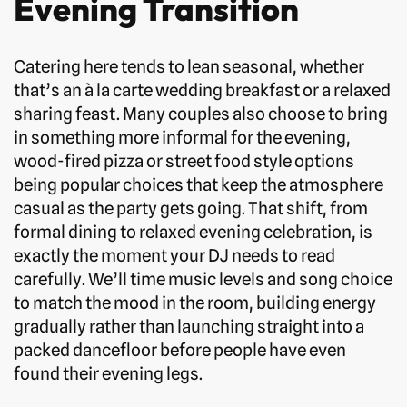
Evening Transition
Catering here tends to lean seasonal, whether
that’s an à la carte wedding breakfast or a relaxed
sharing feast. Many couples also choose to bring
in something more informal for the evening,
wood-fired pizza or street food style options
being popular choices that keep the atmosphere
casual as the party gets going. That shift, from
formal dining to relaxed evening celebration, is
exactly the moment your DJ needs to read
carefully. We’ll time music levels and song choice
to match the mood in the room, building energy
gradually rather than launching straight into a
packed dancefloor before people have even
found their evening legs.