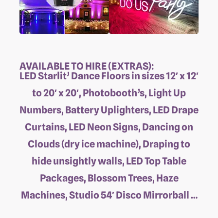
AVAILABLE TO HIRE (EXTRAS):
LED Starlit’ Dance Floors in sizes 12′ x 12′
to 20′ x 20′, Photobooth’s, Light Up
Numbers, Battery Uplighters, LED Drape
Curtains, LED Neon Signs, Dancing on
Clouds (dry ice machine), Draping to
hide unsightly walls, LED Top Table
Packages, Blossom Trees, Haze
Machines, Studio 54′ Disco Mirrorball …