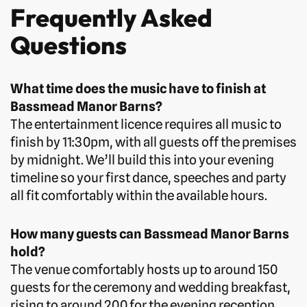
Frequently Asked
Questions
What time does the music have to finish at
Bassmead Manor Barns?
The entertainment licence requires all music to
finish by 11:30pm, with all guests off the premises
by midnight. We’ll build this into your evening
timeline so your first dance, speeches and party
all fit comfortably within the available hours.
How many guests can Bassmead Manor Barns
hold?
The venue comfortably hosts up to around 150
guests for the ceremony and wedding breakfast,
rising to around 200 for the evening reception.